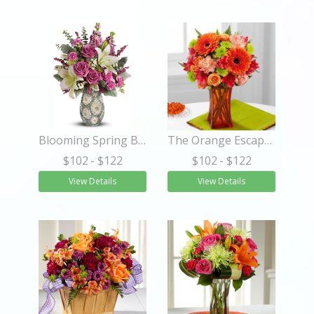
Blooming Spring Bouquet
The Orange Escape Bouquet
$102
- $122
$102
- $122
View Details
View Details