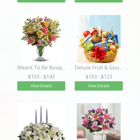
Meant To Be Bouquet
Deluxe Fruit & Gourmet Basket
$103
- $143
$103
- $123
View Details
View Details