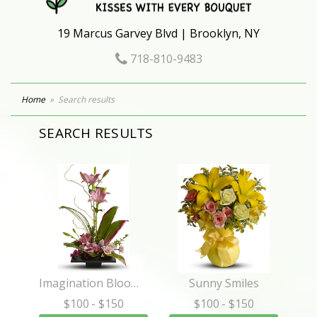
19 Marcus Garvey Blvd | Brooklyn, NY
718-810-9483
Home
Search results
SEARCH RESULTS
Imagination Blooms with Cymbidium Orchids
Sunny Smiles
$100
- $150
$100
- $150