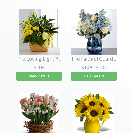
The Loving Light™ Dishgarden
The Faithful Guardian™ Bouquet
$109
$109
- $184
View Details
View Details