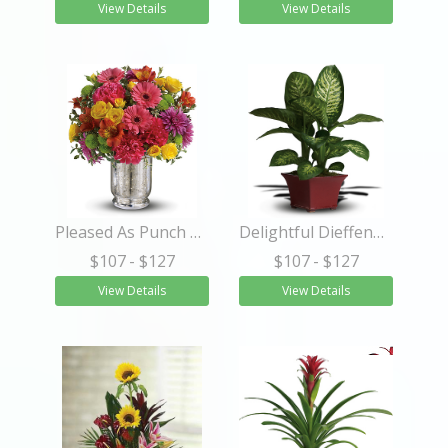
View Details
View Details
Pleased As Punch Bouquet
Delightful Dieffenbachia
$107
- $127
$107
- $127
View Details
View Details