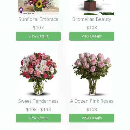
Sunfloral Embrace
Bromeliad Beauty
$107
$108
View Details
View Details
Sweet Tenderness
A Dozen Pink Roses
$108
- $133
$108
View Details
View Details