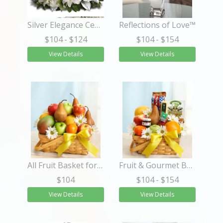
Silver Elegance Centerpiece
Reflections of Love™
$104
- $124
$104
- $154
View Details
View Details
All Fruit Basket for Sympathy
Fruit & Gourmet Basket for Sympathy
$104
$104
- $154
View Details
View Details