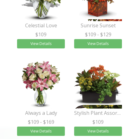
Celestial Love
Sunrise Sunset
$109
$109
- $129
View Details
View Details
Always a Lady
Stylish Plant Assortment
$109
- $169
$109
View Details
View Details