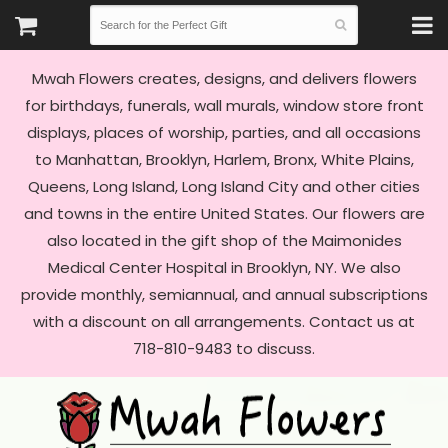
Mwah Flowers creates, designs, and delivers flowers
for birthdays, funerals, wall murals, window store front
displays, places of worship, parties, and all occasions
to Manhattan, Brooklyn, Harlem, Bronx, White Plains,
Queens, Long Island, Long Island City and other cities
and towns in the entire United States. Our flowers are
also located in the gift shop of the Maimonides
Medical Center Hospital in Brooklyn, NY. We also
provide monthly, semiannual, and annual subscriptions
with a discount on all arrangements. Contact us at
718-810-9483 to discuss.