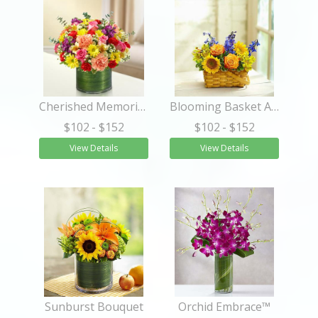
Cherished Memories - Multicolor Bright
Blooming Basket Arrangement
$102
- $152
$102
- $152
View Details
View Details
Sunburst Bouquet
Orchid Embrace™