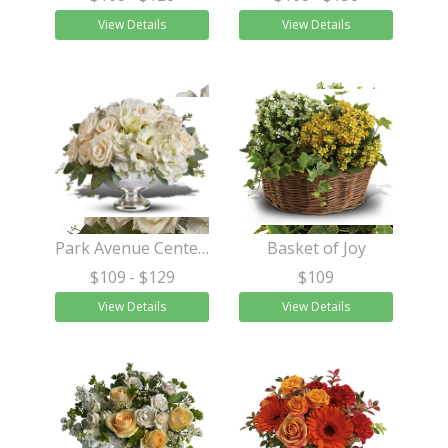
View Details
View Details
Park Avenue Centerpiece
Basket of Joy
$109
- $129
$109
View Details
View Details