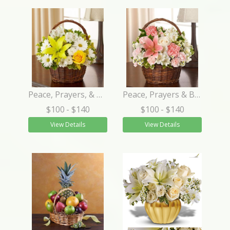
Peace, Prayers, & Blessings- Yellow and White
Peace, Prayers & Blessings - Pink and White
$100
- $140
$100
- $140
View Details
View Details