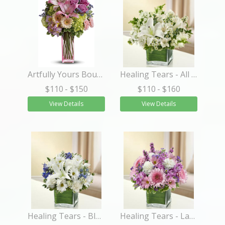
Artfully Yours Bouquet
Healing Tears - All White
$110
- $150
$110
- $160
View Details
View Details
Healing Tears - Blue and White
Healing Tears - Lavender and White