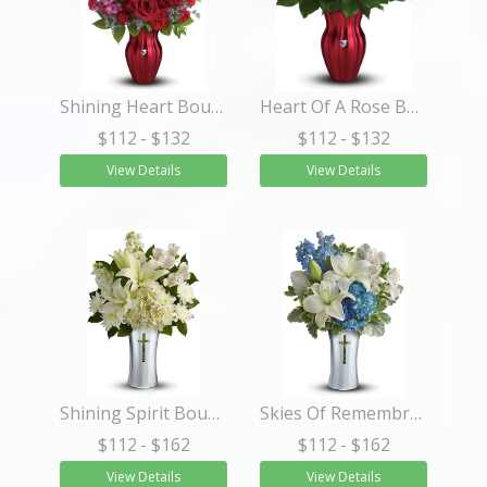
Shining Heart Bouquet
Heart Of A Rose Bouquet
$112
- $132
$112
- $132
View Details
View Details
Shining Spirit Bouquet
Skies Of Remembrance Bouquet
$112
- $162
$112
- $162
View Details
View Details