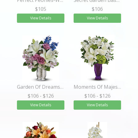
Perfect Peonies-Wrapped 6 Stems
Secret Garden Basket
$105
$106
View Details
View Details
Garden Of Dreams Bouquet
Moments Of Majesty Bouquet
$106
- $126
$106
- $126
View Details
View Details