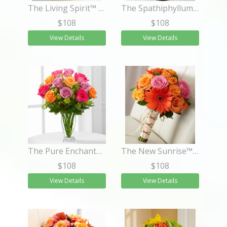
The Living Spirit™ Dishgarden
The Spathiphyllum Plant
$108
$108
View Details
View Details
The Pure Enchantment™ Rose Bouquet
The New Sunrise™ Bouquet
$108
$108
View Details
View Details