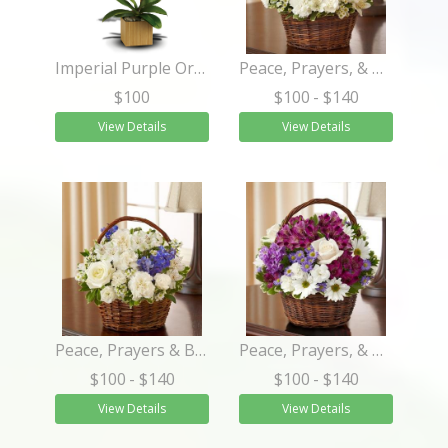
Imperial Purple Orchid
Peace, Prayers, & Blessings- All White
$100
$100
- $140
View Details
View Details
Peace, Prayers & Blessings - Blue and White
Peace, Prayers, & Blessings- Lavender and White
$100
- $140
$100
- $140
View Details
View Details