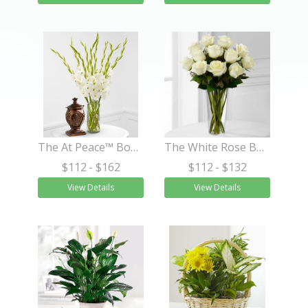
The At Peace™ Bouquet
The White Rose Bouquet
$112
- $162
$112
- $132
View Details
View Details