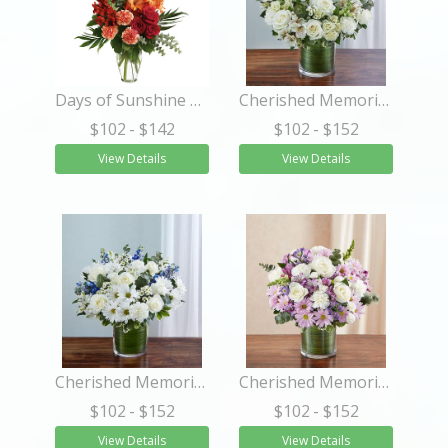
Days of Sunshine Bouquet
Cherished Memories™ All White
$102
- $142
$102
- $152
View Details
View Details
Cherished Memories™ Blue & White
Cherished Memories™ Lavender & White
$102
- $152
$102
- $152
View Details
View Details