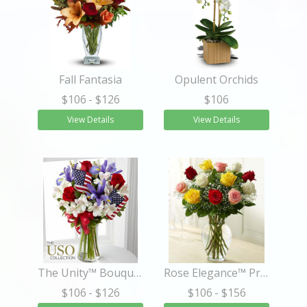
Fall Fantasia
Opulent Orchids
$106
- $126
$106
View Details
View Details
The Unity™ Bouquet
Rose Elegance™ Premium Long Stem Assorted Roses
$106
- $126
$106
- $156