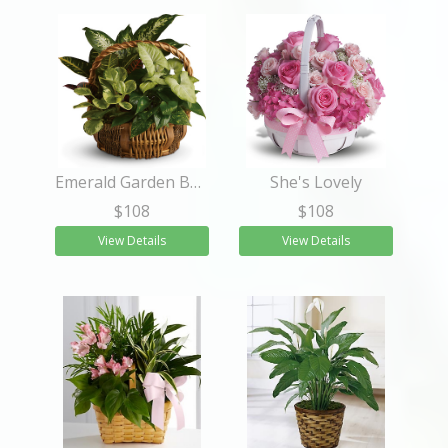
Emerald Garden Basket
She's Lovely
$108
$108
View Details
View Details