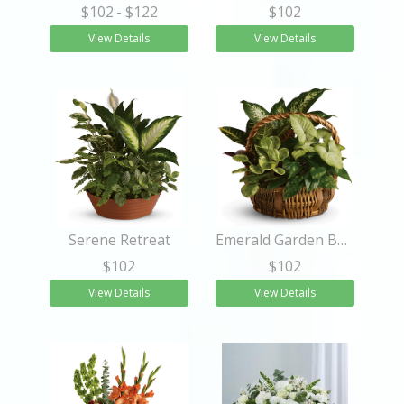
$102
- $122
$102
View Details
View Details
Serene Retreat
Emerald Garden Basket
$102
$102
View Details
View Details