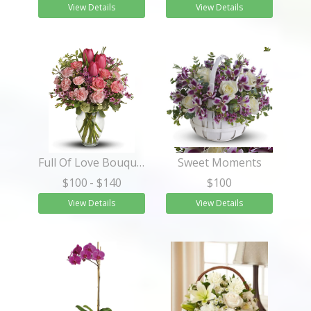
View Details
View Details
Full Of Love Bouquet
Sweet Moments
$100
- $140
$100
View Details
View Details