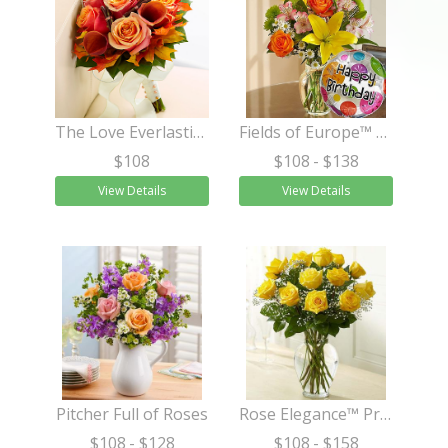
The Love Everlasting™ Bouquet
Fields of Europe™ Happy Birthday
$108
$108
- $138
View Details
View Details
Pitcher Full of Roses
Rose Elegance™ Premium Long Stem Yellow Roses
$108
- $128
$108
- $158