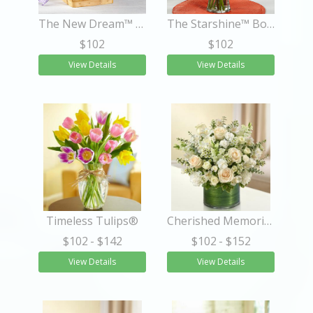
The New Dream™ Basket
The Starshine™ Bouquet
$102
$102
View Details
View Details
Timeless Tulips®
Cherished Memories - All White
$102
- $142
$102
- $152
View Details
View Details