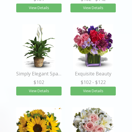
View Details
View Details
Simply Elegant Spathiphyllum - Small
Exquisite Beauty
$102
$102
- $122
View Details
View Details