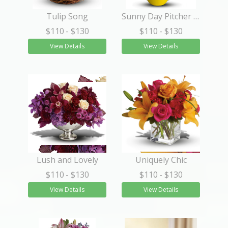
Tulip Song
Sunny Day Pitcher of Sunflowers
$110
- $130
$110
- $130
View Details
View Details
Lush and Lovely
Uniquely Chic
$110
- $130
$110
- $130
View Details
View Details