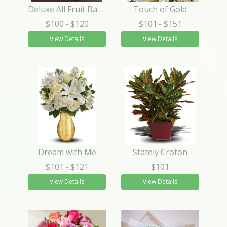
Deluxe All Fruit Basket
Touch of Gold
$100
- $120
$101
- $151
View Details
View Details
Dream with Me
Stately Croton
$101
- $121
$101
View Details
View Details