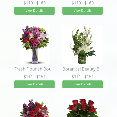
$110
- $160
$110
- $160
View Details
View Details
Fresh Flourish Bouquet
Botanical Beauty Bouquet
$111
- $151
$111
- $151
View Details
View Details