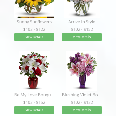
Sunny Sunflowers
Arrive In Style
$102
- $122
$102
- $152
View Details
View Details
Be My Love Bouquet with Red Roses
Blushing Violet Bouquet
$102
- $152
$102
- $122
View Details
View Details