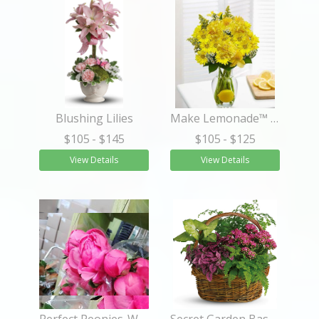
Blushing Lilies
Make Lemonade™ in a Vase
$105
- $145
$105
- $125
View Details
View Details