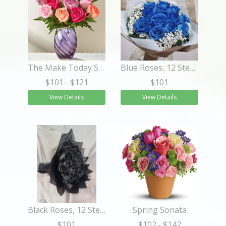
The Make Today Shine™ Rose Bouquet
Blue Roses, 12 Stems WRAPPED
$101
- $121
$101
View Details
View Details
Black Roses, 12 Stems WRAPPED
Spring Sonata
$101
$102
- $142