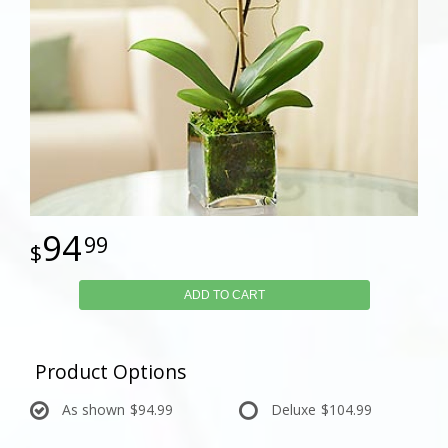
94
99
ADD TO CART
Product Options
As shown
$94.99
Deluxe
$104.99