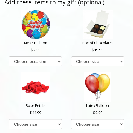
Add these items to my gift (optional)
Mylar Balloon
Box of Chocolates
7.99
19.99
Rose Petals
Latex Balloon
44.99
9.99