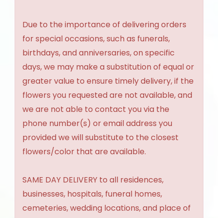
Due to the importance of delivering orders
for special occasions, such as funerals,
birthdays, and anniversaries, on specific
days, we may make a substitution of equal or
greater value to ensure timely delivery, if the
flowers you requested are not available, and
we are not able to contact you via the
phone number(s) or email address you
provided we will substitute to the closest
flowers/color that are available.
SAME DAY DELIVERY to all residences,
businesses, hospitals, funeral homes,
cemeteries, wedding locations, and place of