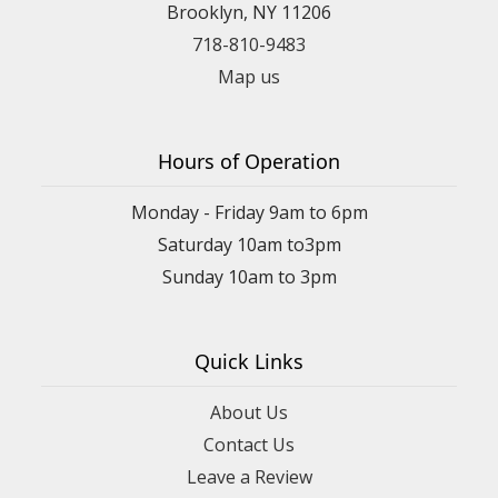
Brooklyn, NY 11206
718-810-9483
Map us
Hours of Operation
Monday - Friday 9am to 6pm
Saturday 10am to3pm
Sunday 10am to 3pm
Quick Links
About Us
Contact Us
Leave a Review