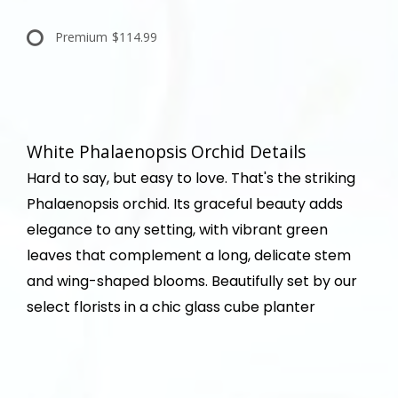
Premium
$114.99
White Phalaenopsis Orchid Details
Hard to say, but easy to love. That's the striking
Phalaenopsis orchid. Its graceful beauty adds
elegance to any setting, with vibrant green
leaves that complement a long, delicate stem
and wing-shaped blooms. Beautifully set by our
select florists in a chic glass cube planter