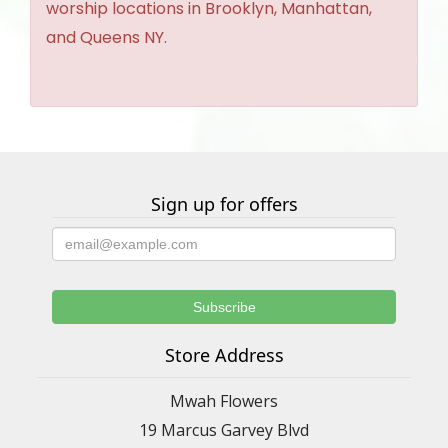
worship locations in Brooklyn, Manhattan,
and Queens NY.
Sign up for offers
Store Address
Mwah Flowers
19 Marcus Garvey Blvd