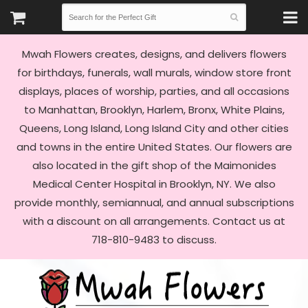
Mwah Flowers creates, designs, and delivers flowers
for birthdays, funerals, wall murals, window store front
displays, places of worship, parties, and all occasions
to Manhattan, Brooklyn, Harlem, Bronx, White Plains,
Queens, Long Island, Long Island City and other cities
and towns in the entire United States. Our flowers are
also located in the gift shop of the Maimonides
Medical Center Hospital in Brooklyn, NY. We also
provide monthly, semiannual, and annual subscriptions
with a discount on all arrangements. Contact us at
718-810-9483 to discuss.