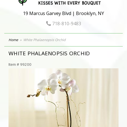
19 Marcus Garvey Blvd | Brooklyn, NY
718-810-9483
Home
White Phalaenopsis Orchid
WHITE PHALAENOPSIS ORCHID
Item #
99200