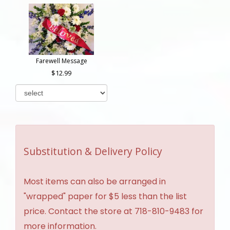
Farewell Message
12.99
Substitution & Delivery Policy
Most items can also be arranged in
"wrapped" paper for $5 less than the list
price. Contact the store at 718-810-9483 for
more information.