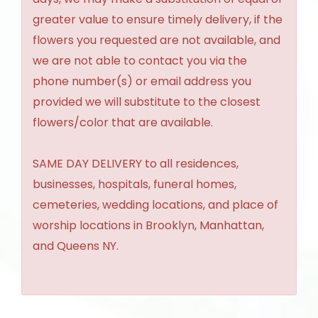
greater value to ensure timely delivery, if the
flowers you requested are not available, and
we are not able to contact you via the
phone number(s) or email address you
provided we will substitute to the closest
flowers/color that are available.
SAME DAY DELIVERY to all residences,
businesses, hospitals, funeral homes,
cemeteries, wedding locations, and place of
worship locations in Brooklyn, Manhattan,
and Queens NY.