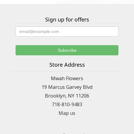
Sign up for offers
Store Address
Mwah Flowers
19 Marcus Garvey Blvd
Brooklyn, NY 11206
718-810-9483
Map us