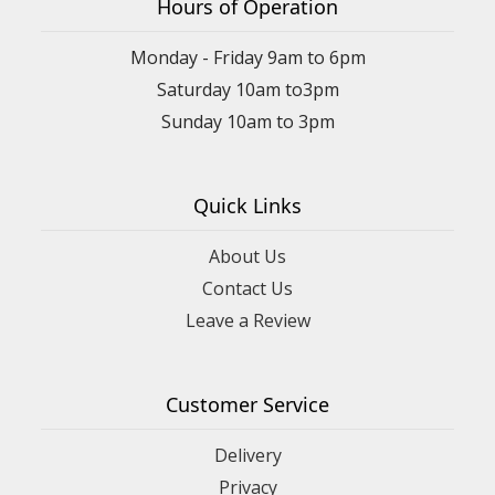
Hours of Operation
Monday - Friday 9am to 6pm
Saturday 10am to3pm
Sunday 10am to 3pm
Quick Links
About Us
Contact Us
Leave a Review
Customer Service
Delivery
Privacy