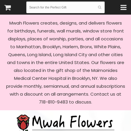
Mwah Flowers creates, designs, and delivers flowers
for birthdays, funerals, wall murals, window store front
displays, places of worship, parties, and all occasions
to Manhattan, Brooklyn, Harlem, Bronx, White Plains,
Queens, Long Island, Long Island City and other cities
and towns in the entire United States. Our flowers are
also located in the gift shop of the Maimonides
Medical Center Hospital in Brooklyn, NY. We also
provide monthly, semiannual, and annual subscriptions
with a discount on all arrangements. Contact us at
718-810-9483 to discuss.