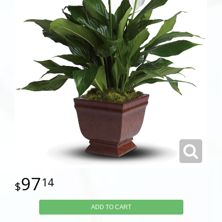
97
14
ADD TO CART