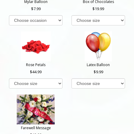
Mylar Balloon
Box of Chocolates
7.99
19.99
Rose Petals
Latex Balloon
44.99
9.99
Farewell Message