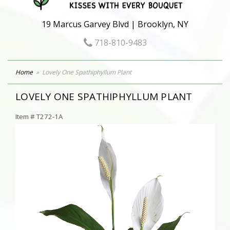
19 Marcus Garvey Blvd | Brooklyn, NY
718-810-9483
Home
Lovely One Spathiphyllum Plant
LOVELY ONE SPATHIPHYLLUM PLANT
Item #
T272-1A