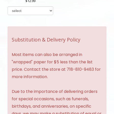
12.99
Substitution & Delivery Policy
Most items can also be arranged in
"wrapped" paper for $5 less than the list
price. Contact the store at 718-810-9483 for
more information.
Due to the importance of delivering orders
for special occasions, such as funerals,
birthdays, and anniversaries, on specific
days, we may make a substitution of equal or