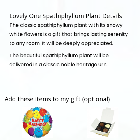
Lovely One Spathiphyllum Plant Details
The classic spathiphyllum plant with its snowy
white flowers is a gift that brings lasting serenity
to any room. It will be deeply appreciated.
The beautiful spathiphyllum plant will be
delivered in a classic noble heritage urn.
Add these items to my gift (optional)