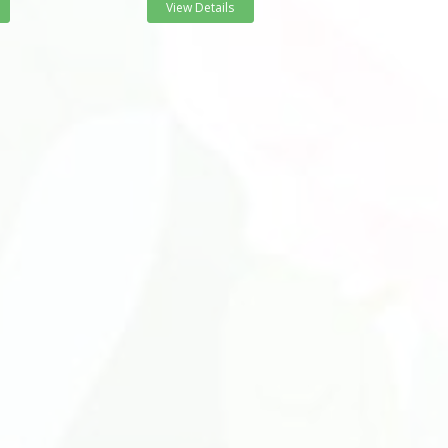
View Details