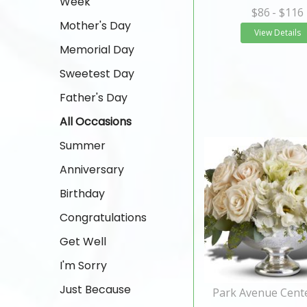
Week
$86
- $116
Mother's Day
View Details
Memorial Day
Sweetest Day
Father's Day
All Occasions
Summer
Anniversary
Birthday
Congratulations
Get Well
I'm Sorry
Just Because
Park Avenue Cent