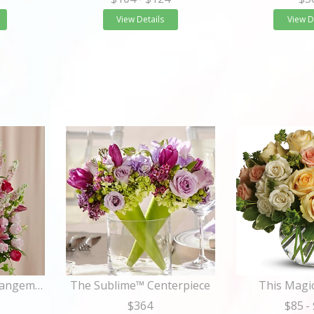
View Details
View D
The Solemnity™ Arrangement
The Sublime™ Centerpiece
This Mag
$364
$85
-