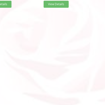
etails
View Details