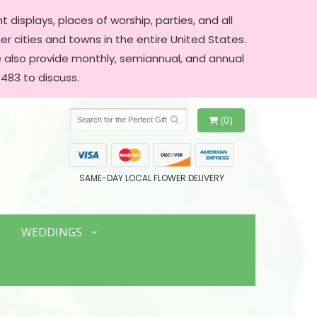
 displays, places of worship, parties, and all
er cities and towns in the entire United States.
We also provide monthly, semiannual, and annual
483 to discuss.
(0)
SAME-DAY LOCAL FLOWER DELIVERY
WEDDINGS