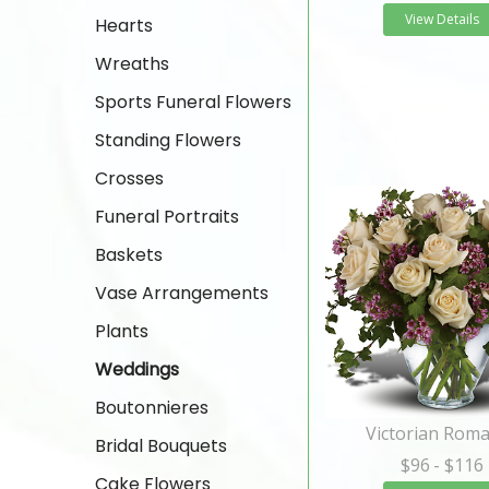
View Details
Hearts
Wreaths
Sports Funeral Flowers
Standing Flowers
Crosses
Funeral Portraits
Baskets
Vase Arrangements
Plants
Weddings
Boutonnieres
Victorian Rom
Bridal Bouquets
$96
- $116
Cake Flowers