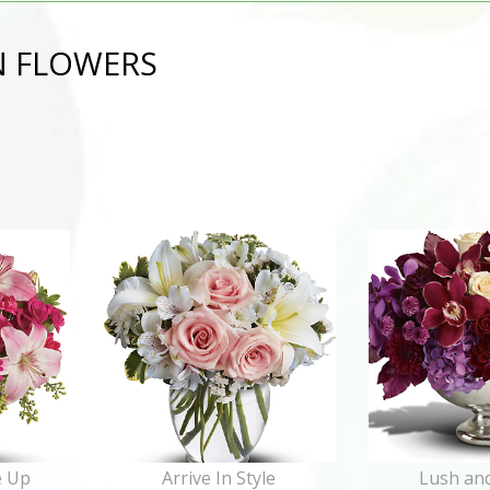
N FLOWERS
e Up
Arrive In Style
Lush and