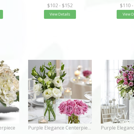
$102
- $152
$110
-
View Details
View D
erpiece
Purple Elegance Centerpiece Package