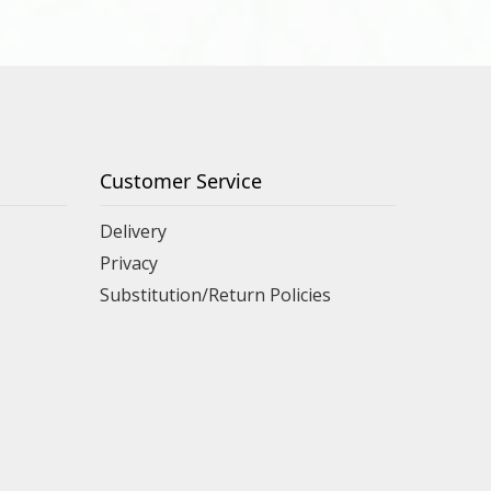
Customer Service
Delivery
Privacy
Substitution/Return Policies