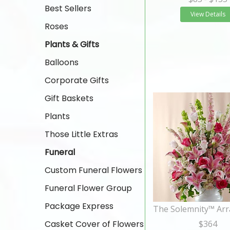
Best Sellers
View Details
Roses
Plants & Gifts
Balloons
Corporate Gifts
Gift Baskets
Plants
Those Little Extras
Funeral
Custom Funeral Flowers
Funeral Flower Group
Package Express
Casket Cover of Flowers
$364