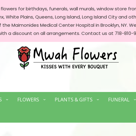
lowers for birthdays, funerals, wall murals, window store front
, White Plains, Queens, Long Island, Long Island City and oth
of the Maimonides Medical Center Hospital in Brooklyn, NY. 
with a discount on all arrangements. Contact us at 718-810-9
S
FLOWERS
PLANTS & GIFTS
FUNERAL