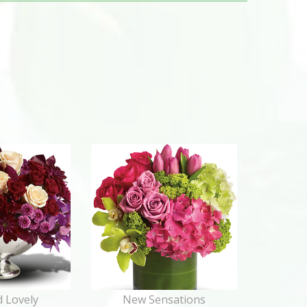
 Lovely
New Sensations