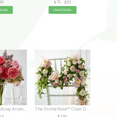
99
$75
- $95
etails
View Details
The Abundant Array Arrangement
The Orchid Rose™ Chair Décor
64
$236