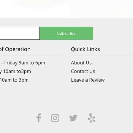
of Operation
Quick Links
- Friday 9am to 6pm
About Us
y 10am to3pm
Contact Us
 10am to 3pm
Leave a Review