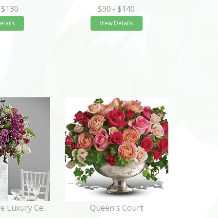
 $130
$90
- $140
etails
View Details
Purple Elegance Luxury Centerpiece
Queen's Court