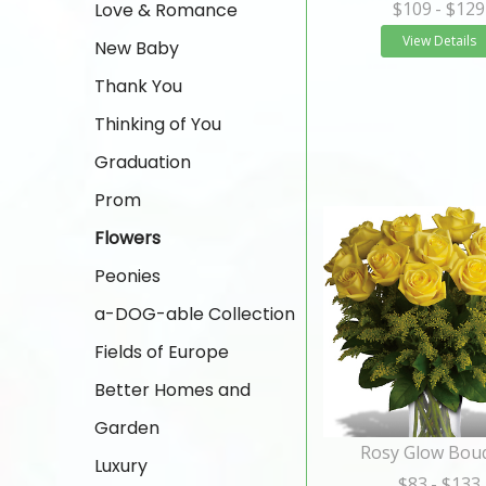
$109
- $129
Love & Romance
View Details
New Baby
Thank You
Thinking of You
Graduation
Prom
Flowers
Peonies
a-DOG-able Collection
Fields of Europe
Better Homes and
Garden
Rosy Glow Bou
Luxury
$83
- $133