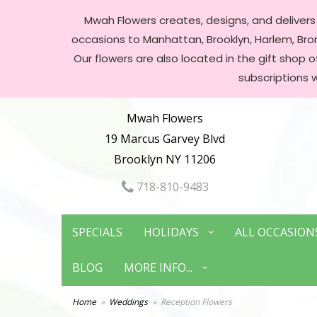
Mwah Flowers creates, designs, and delivers f
occasions to Manhattan, Brooklyn, Harlem, Bronx
Our flowers are also located in the gift shop 
subscriptions 
Mwah Flowers
19 Marcus Garvey Blvd
Brooklyn NY 11206
718-810-9483
SPECIALS
HOLIDAYS
ALL OCCASION
BLOG
MORE INFO...
Home
Weddings
Reception Flowers