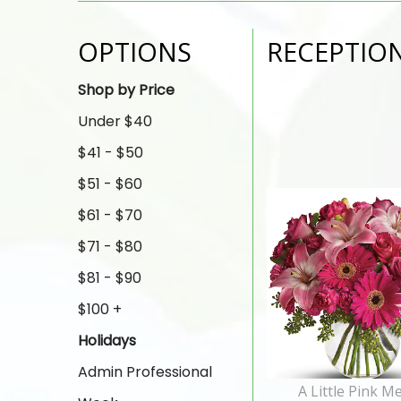
OPTIONS
RECEPTIO
Shop by Price
Under $40
$41 - $50
$51 - $60
$61 - $70
$71 - $80
$81 - $90
$100 +
Holidays
Admin Professional
A Little Pink M