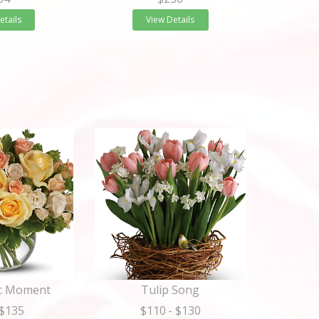
etails
View Details
ic Moment
Tulip Song
 $135
$110
- $130