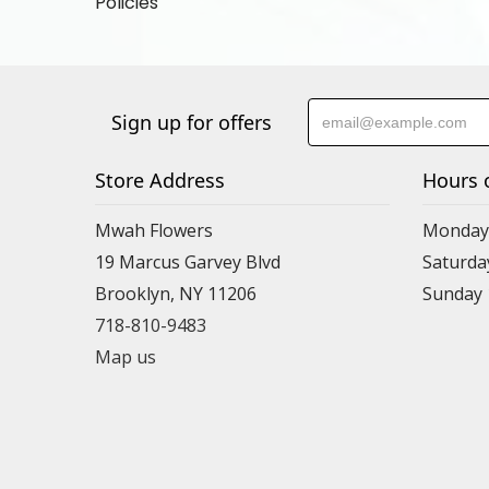
Policies
Sign up for offers
Store Address
Hours 
Mwah Flowers
Monday 
19 Marcus Garvey Blvd
Saturda
Brooklyn, NY 11206
Sunday
718-810-9483
Map us