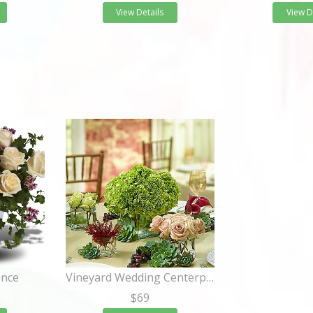
View Details
View D
ance
Vineyard Wedding Centerpiece Package
$69