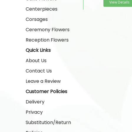
View Details
Centerpieces
Corsages
Ceremony Flowers
Reception Flowers
Quick Links
About Us
Contact Us
Leave a Review
Customer Policies
Delivery
Privacy
Substitution/Return