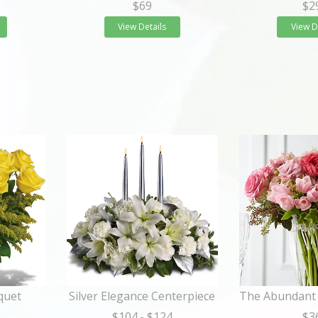
$69
$2
View Details
View D
quet
Silver Elegance Centerpiece
$104
- $124
$3