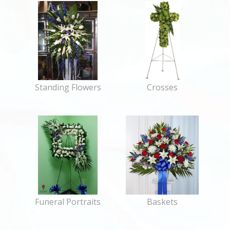
Standing Flowers
Crosses
Funeral Portraits
Baskets