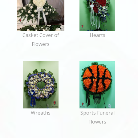
Casket Cover of
Hearts
Flowers
Wreaths
Sports Funeral
Flowers