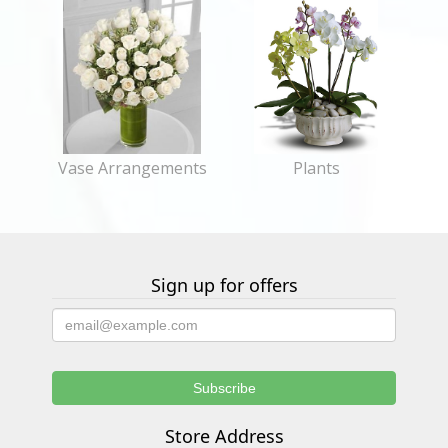
Vase Arrangements
Plants
Sign up for offers
Store Address