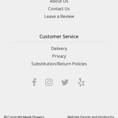
About Us
Contact Us
Leave a Review
Customer Service
Delivery
Privacy
Substitution/Return Policies
© Copyright Mwah Flowers.
Website Design and Hosting by