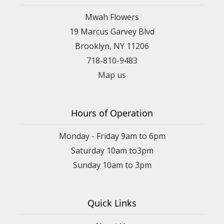
Mwah Flowers
19 Marcus Garvey Blvd
Brooklyn, NY 11206
718-810-9483
Map us
Hours of Operation
Monday - Friday 9am to 6pm
Saturday 10am to3pm
Sunday 10am to 3pm
Quick Links