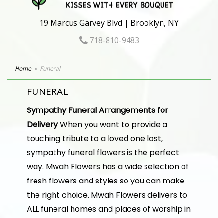
19 Marcus Garvey Blvd | Brooklyn, NY
718-810-9483
Home
Funeral
FUNERAL
Sympathy Funeral Arrangements for
Delivery
When you want to provide a
touching tribute to a loved one lost,
sympathy funeral flowers is the perfect
way. Mwah Flowers has a wide selection of
fresh flowers and styles so you can make
the right choice. Mwah Flowers delivers to
ALL funeral homes and places of worship in