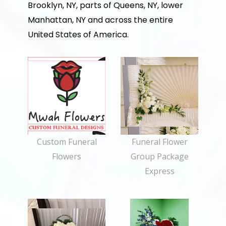
Brooklyn, NY, parts of Queens, NY, lower
Manhattan, NY and across the entire
United States of America.
Custom Funeral
Funeral Flower
Flowers
Group Package
Express