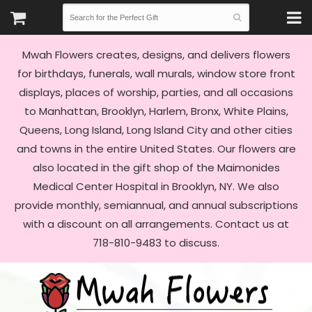
Mwah Flowers creates, designs, and delivers flowers
for birthdays, funerals, wall murals, window store front
displays, places of worship, parties, and all occasions
to Manhattan, Brooklyn, Harlem, Bronx, White Plains,
Queens, Long Island, Long Island City and other cities
and towns in the entire United States. Our flowers are
also located in the gift shop of the Maimonides
Medical Center Hospital in Brooklyn, NY. We also
provide monthly, semiannual, and annual subscriptions
with a discount on all arrangements. Contact us at
718-810-9483 to discuss.