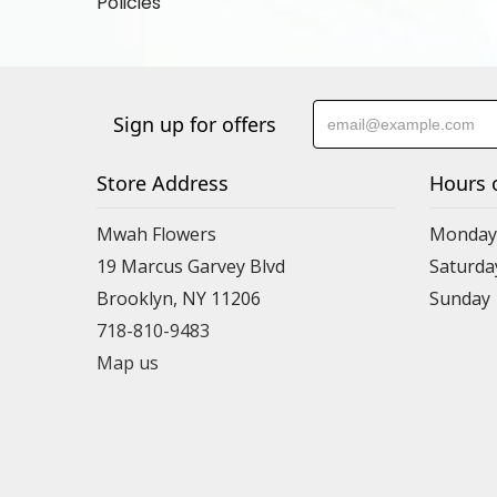
Policies
Sign up for offers
Store Address
Hours 
Mwah Flowers
Monday 
19 Marcus Garvey Blvd
Saturda
Brooklyn, NY 11206
Sunday
718-810-9483
Map us