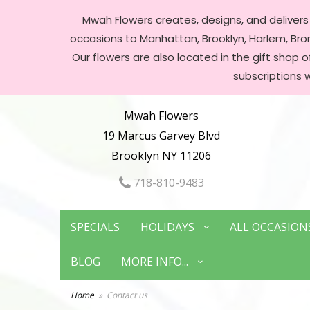
Mwah Flowers creates, designs, and delivers f
occasions to Manhattan, Brooklyn, Harlem, Bronx
Our flowers are also located in the gift shop 
subscriptions 
Mwah Flowers
19 Marcus Garvey Blvd
Brooklyn NY 11206
718-810-9483
SPECIALS
HOLIDAYS
ALL OCCASION
BLOG
MORE INFO...
Home
Contact us