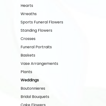
Hearts
Wreaths
Sports Funeral Flowers
Standing Flowers
Crosses
Funeral Portraits
Baskets
Vase Arrangements
Plants
Weddings
Boutonnieres
Bridal Bouquets
Cake Flowers