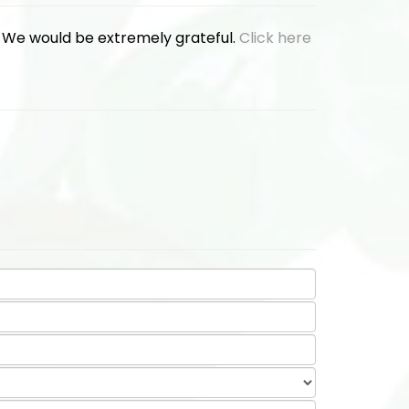
. We would be extremely grateful.
Click here