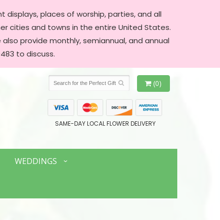
 displays, places of worship, parties, and all
er cities and towns in the entire United States.
We also provide monthly, semiannual, and annual
483 to discuss.
(0)
SAME-DAY LOCAL FLOWER DELIVERY
WEDDINGS