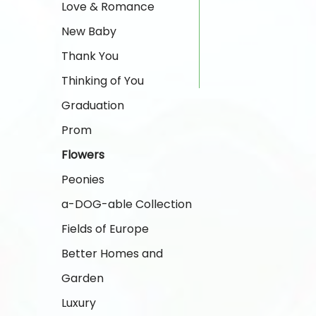
Love & Romance
New Baby
Thank You
Thinking of You
Graduation
Prom
Flowers
Peonies
a-DOG-able Collection
Fields of Europe
Better Homes and
Garden
Luxury