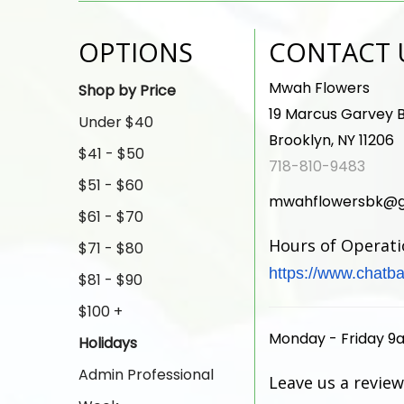
OPTIONS
CONTACT 
Mwah Flowers
Shop by Price
19 Marcus Garvey B
Under $40
Brooklyn, NY 11206
$41 - $50
718-810-9483
$51 - $60
mwahflowersbk@g
$61 - $70
Hours of Operat
$71 - $80
https://www.chatba
$81 - $90
$100 +
Monday - Friday 9
Holidays
Admin Professional
Leave us a review