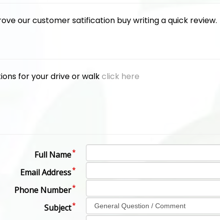
rove our customer satification buy writing a quick review
ions for your drive or walk
click here
Full Name
Email Address
Phone Number
Subject