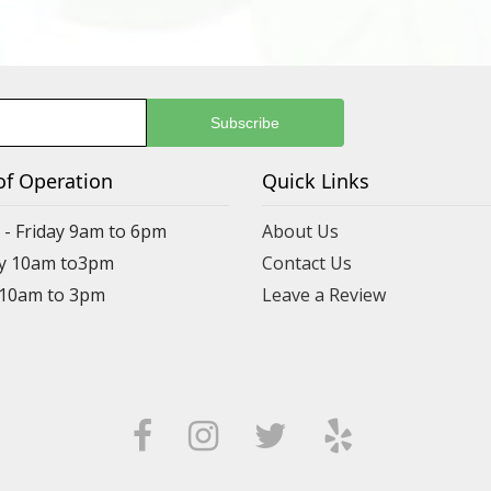
of Operation
Quick Links
- Friday 9am to 6pm
About Us
y 10am to3pm
Contact Us
 10am to 3pm
Leave a Review