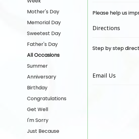
Week
Mother's Day
Please help us imp
Memorial Day
Directions
Sweetest Day
Father's Day
Step by step direct
All Occasions
Summer
Email Us
Anniversary
Birthday
Congratulations
Get Well
I'm Sorry
Just Because