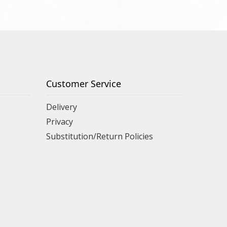
Customer Service
Delivery
Privacy
Substitution/Return Policies