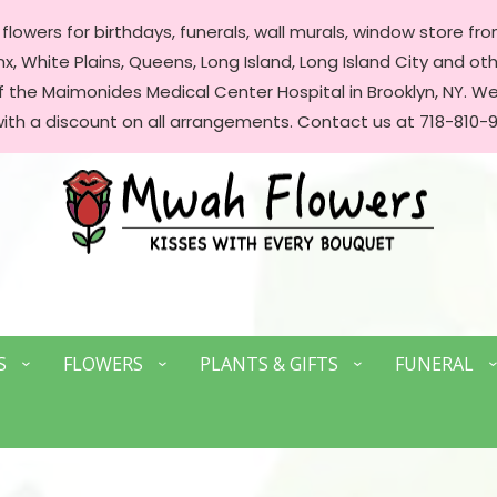
lowers for birthdays, funerals, wall murals, window store front
, White Plains, Queens, Long Island, Long Island City and oth
of the Maimonides Medical Center Hospital in Brooklyn, NY. 
with a discount on all arrangements. Contact us at 718-810-9
S
FLOWERS
PLANTS & GIFTS
FUNERAL