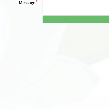
Message