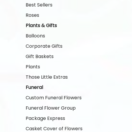
Best Sellers
Roses
Plants & Gifts
Balloons
Corporate Gifts
Gift Baskets
Plants
Those Little Extras
Funeral
Custom Funeral Flowers
Funeral Flower Group
Package Express
Casket Cover of Flowers