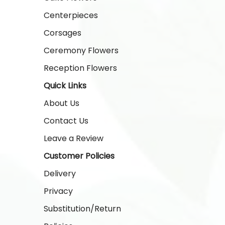
Centerpieces
Corsages
Ceremony Flowers
Reception Flowers
Quick Links
About Us
Contact Us
Leave a Review
Customer Policies
Delivery
Privacy
Substitution/Return