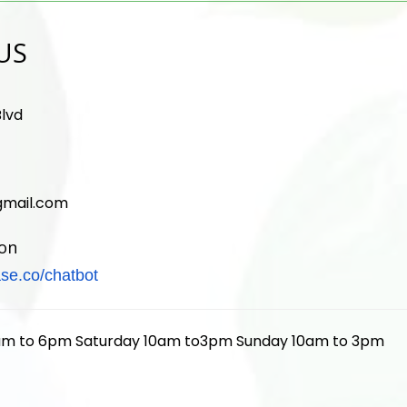
US
lvd
mail.com
ion
se.co/
chatbot
am to 6pm Saturday 10am to3pm Sunday 10am to 3pm