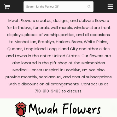
Mwah Flowers creates, designs, and delivers flowers
for birthdays, funerals, wall murals, window store front
displays, places of worship, parties, and all occasions
to Manhattan, Brooklyn, Harlem, Bronx, White Plains,
Queens, Long Island, Long Island City and other cities
and towns in the entire United States. Our flowers are
also located in the gift shop of the Maimonides
Medical Center Hospital in Brooklyn, NY. We also
provide monthly, semiannual, and annual subscriptions
with a discount on all arrangements. Contact us at
718-810-9483 to discuss.