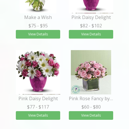
Make a Wish
Pink Daisy Delight
$75
- $95
$82
- $102
View Details
View Details
Pink Daisy Delight
Pink Rose Fancy by Real Simple®
$77
- $117
$60
- $80
View Details
View Details