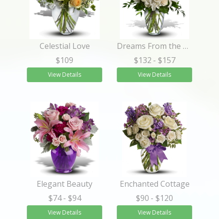
Celestial Love
Dreams From the Heart Bouquet
$109
$132
- $157
View Details
View Details
Elegant Beauty
Enchanted Cottage
$74
- $94
$90
- $120
View Details
View Details