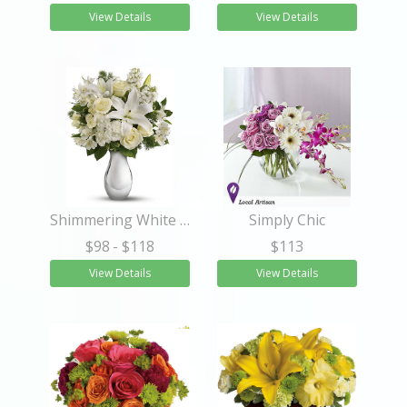
View Details
View Details
Shimmering White Bouquet
Simply Chic
$98
- $118
$113
View Details
View Details