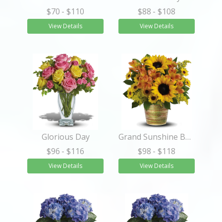
$70
- $110
$88
- $108
View Details
View Details
Glorious Day
Grand Sunshine Bouquet
$96
- $116
$98
- $118
View Details
View Details