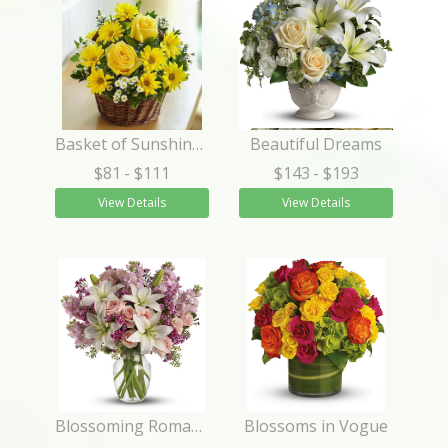
Basket of Sunshine™
Beautiful Dreams
$81
- $111
$143
- $193
View Details
View Details
Blossoming Romance
Blossoms in Vogue