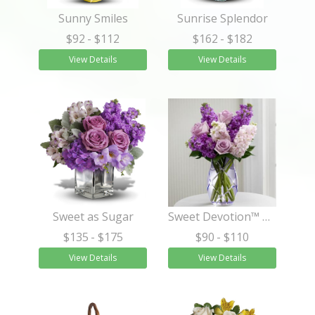
Sunny Smiles
Sunrise Splendor
$92
- $112
$162
- $182
View Details
View Details
Sweet as Sugar
Sweet Devotion™ Bouquet by Better Homes and Gardens®
$135
- $175
$90
- $110
View Details
View Details