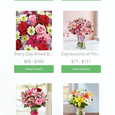
Every Day Mixed Bouquet Wrapped
Expressions of Pink™
$66
- $166
$71
- $111
View Details
View Details