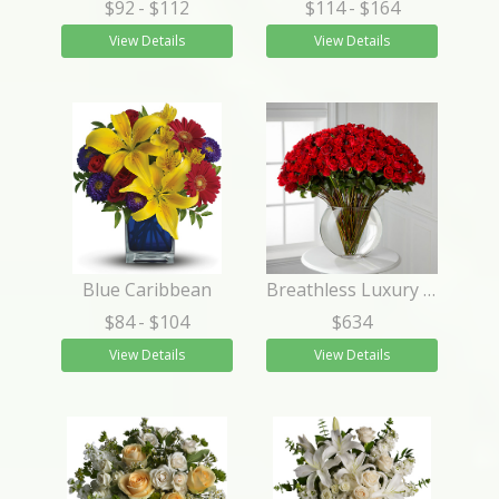
$92
- $112
$114
- $164
View Details
View Details
Blue Caribbean
Breathless Luxury Rose Bouquet 24-inch Premium Long-Stemmed Rose
$84
- $104
$634
View Details
View Details