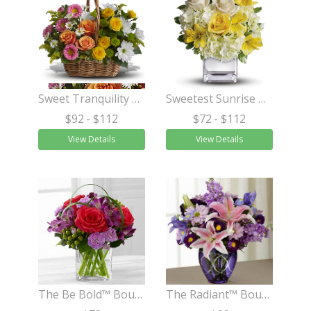
Sweet Tranquility Basket
Sweetest Sunrise Bouquet
$92
- $112
$72
- $112
View Details
View Details
The Be Bold™ Bouquet by Better Homes and Gardens®
The Radiant™ Bouquet