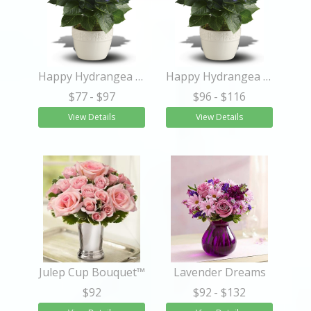
Happy Hydrangea - Blue
Happy Hydrangea - Blue
$77
- $97
$96
- $116
View Details
View Details
Julep Cup Bouquet™
Lavender Dreams
$92
$92
- $132