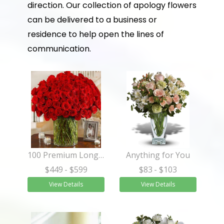
direction. Our collection of apology flowers
can be delivered to a business or
residence to help open the lines of
communication.
100 Premium Long Stem Red Roses in a Vase
Anything for You
$449
- $599
$83
- $103
View Details
View Details