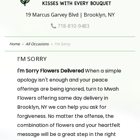
19 Marcus Garvey Blvd | Brooklyn, NY
718-810-9483
Home
All Occasions
I'm Sorry
I'M SORRY
I'm Sorry Flowers Delivered
When a simple
apology isn't enough and your peace
offerings are being ignored, turn to Mwah
Flowers offering same day delivery in
Brooklyn, NY we can help you ask for
forgiveness. No matter the offense, the
combination of flowers and your heartfelt
message will be a great step in the right