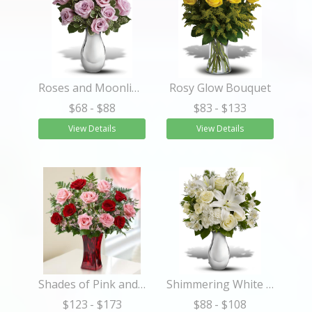
Roses and Moonlight Bouquet
Rosy Glow Bouquet
$68
- $88
$83
- $133
View Details
View Details
Shades of Pink and Red™ Premium Long Stem Roses
Shimmering White Bouquet
$123
- $173
$88
- $108