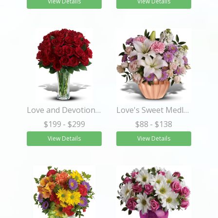
View Details
View Details
Love and Devotion - Long Stemmed Red Roses
Love's Sweet Medley
$199
- $299
$88
- $138
View Details
View Details