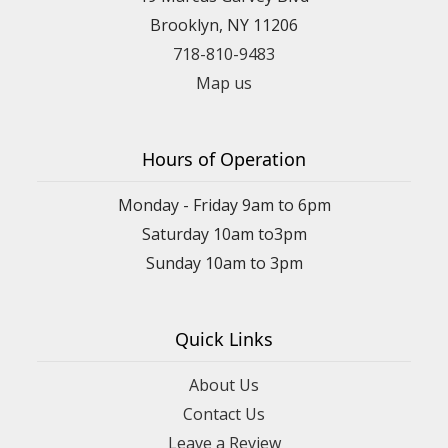
Brooklyn, NY 11206
718-810-9483
Map us
Hours of Operation
Monday - Friday 9am to 6pm
Saturday 10am to3pm
Sunday 10am to 3pm
Quick Links
About Us
Contact Us
Leave a Review