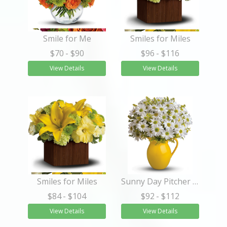
Smile for Me
Smiles for Miles
$70
- $90
$96
- $116
View Details
View Details
Smiles for Miles
Sunny Day Pitcher of Daisies
$84
- $104
$92
- $112
View Details
View Details