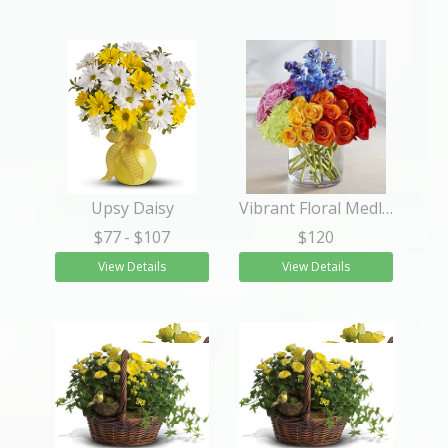
Upsy Daisy
Vibrant Floral Medley
$77
- $107
$120
View Details
View Details