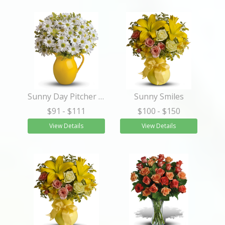
Sunny Day Pitcher of Daisies
Sunny Smiles
$91
- $111
$100
- $150
View Details
View Details