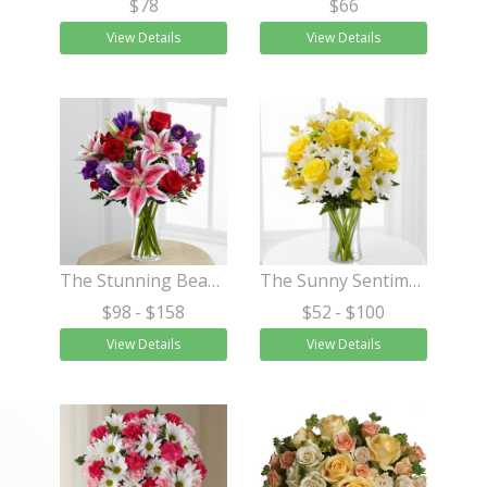
$78
$66
View Details
View Details
The Stunning Beauty™ Bouquet
The Sunny Sentiments™ Bouquet
$98
- $158
$52
- $100
View Details
View Details