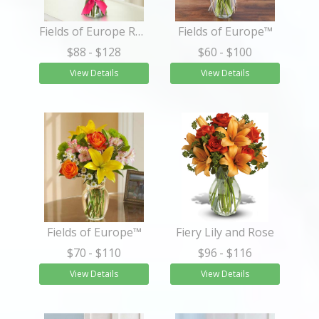
Fields of Europe Romance
Fields of Europe™
$88
- $128
$60
- $100
View Details
View Details
Fields of Europe™
Fiery Lily and Rose
$70
- $110
$96
- $116
View Details
View Details