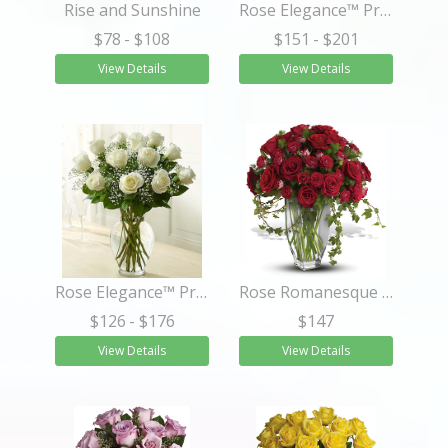
Rise and Sunshine
Rose Elegance™ Premium Long Stem Purple Roses
$78
- $108
$151
- $201
View Details
View Details
Rose Elegance™ Premium Long Stem White Roses
Rose Romanesque Bouquet - Red Roses
$126
- $176
$147
View Details
View Details