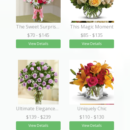
The Sweet Surprises® Bouquet
This Magic Moment
$70
- $145
$85
- $135
View Details
View Details
Ultimate Elegance™ Long Stem Purple Roses
Uniquely Chic
$139
- $239
$110
- $130
View Details
View Details