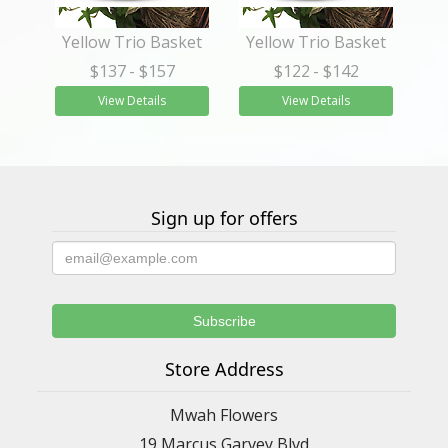
Yellow Trio Basket
Yellow Trio Basket
$137
- $157
$122
- $142
View Details
View Details
Sign up for offers
Store Address
Mwah Flowers
19 Marcus Garvey Blvd