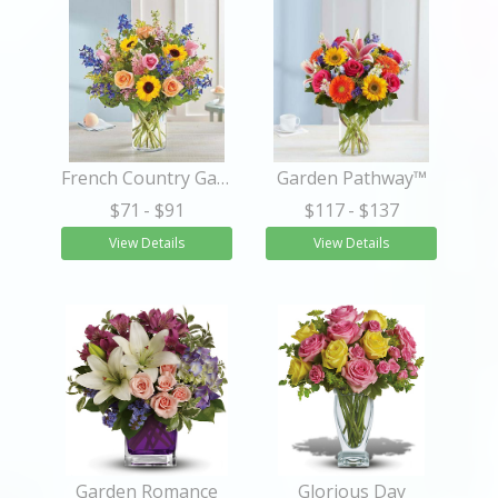
French Country Garden Bouquet
Garden Pathway™
$71
- $91
$117
- $137
View Details
View Details
Garden Romance
Glorious Day