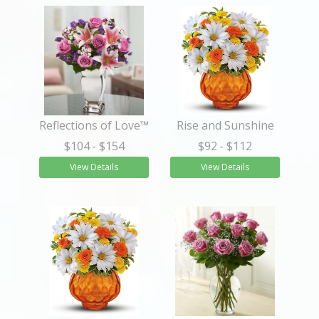
Reflections of Love™
Rise and Sunshine
$104
- $154
$92
- $112
View Details
View Details