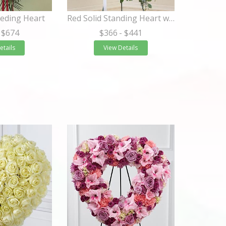
eding Heart
Red Solid Standing Heart with White Roses
 $674
$366
- $441
etails
View Details