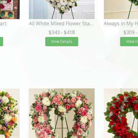
art
All White Mixed Flower Standing Heart Spray
$343
- $418
$309
-
View Details
View D