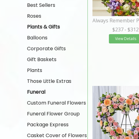
Best Sellers
Roses
Plants & Gifts
$237
- $312
Balloons
View Details
Corporate Gifts
Gift Baskets
Plants
Those Little Extras
Funeral
Custom Funeral Flowers
Funeral Flower Group
Package Express
Casket Cover of Flowers