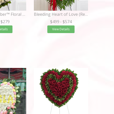
Always Remember™ Floral Heart Tribute- White
Bleeding Heart of Love (Red Roses)
 $279
$499
- $574
etails
View Details