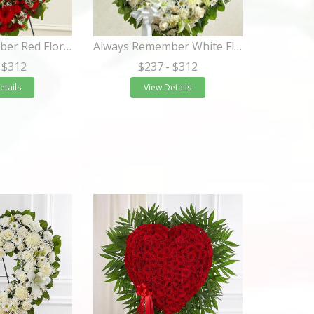
Always Remember Red Floral Heart Tribute
Always Remember White Floral Heart Tribute
 $312
$237
- $312
etails
View Details