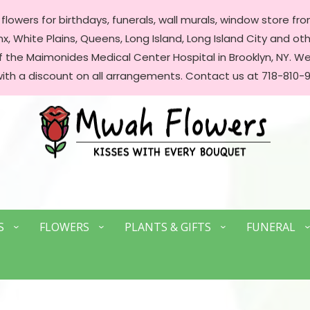
lowers for birthdays, funerals, wall murals, window store front
, White Plains, Queens, Long Island, Long Island City and oth
of the Maimonides Medical Center Hospital in Brooklyn, NY. 
with a discount on all arrangements. Contact us at 718-810-9
S
FLOWERS
PLANTS & GIFTS
FUNERAL