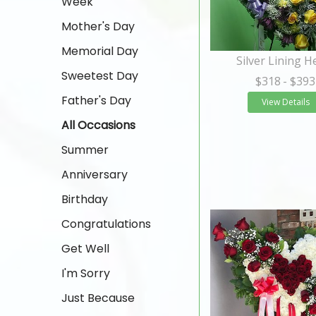
Week
Mother's Day
Memorial Day
Silver Lining H
Sweetest Day
$318
- $393
Father's Day
View Details
All Occasions
Summer
Anniversary
Birthday
Congratulations
Get Well
I'm Sorry
Just Because