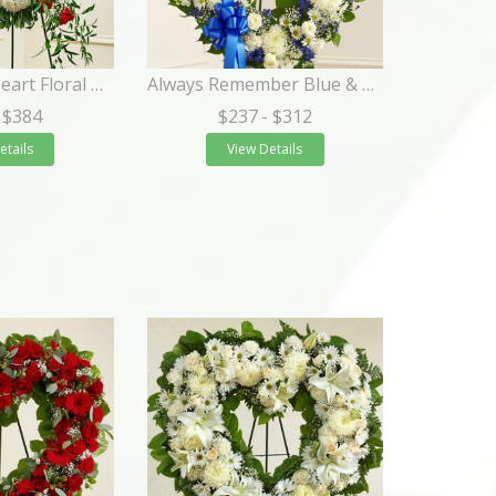
Always in My Heart Floral Heart - Red
Always Remember Blue & White Floral Heart Tribute
 $384
$237
- $312
etails
View Details