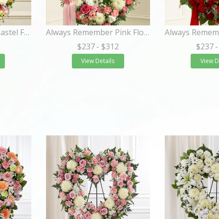
Always Remember Pastel Floral Heart Tribute
Always Remember Pink Floral Heart Tribute
$237
- $312
$237
-
View Details
View D