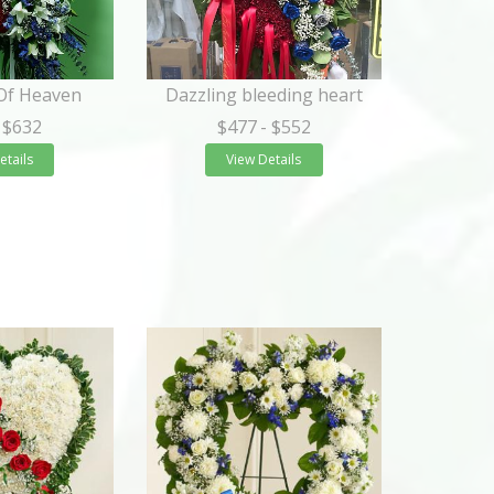
 Of Heaven
Dazzling bleeding heart
 $632
$477
- $552
etails
View Details