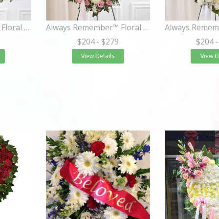
Always Remember™ Floral Heart Tribute- Pastel
Always Remember™ Floral Heart Tribute- Pink
$204
- $279
$204
-
View Details
View D