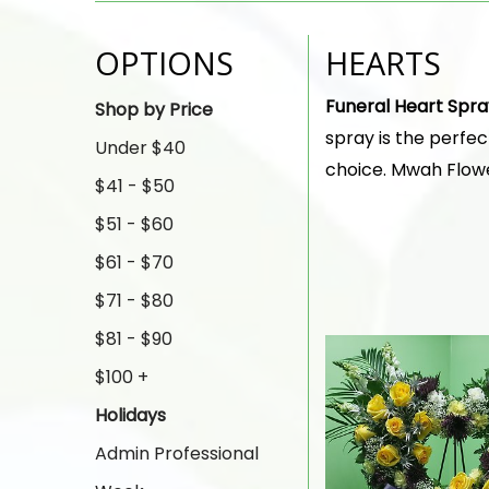
OPTIONS
HEARTS
Funeral Heart Spra
Shop by Price
spray is the perfe
Under $40
choice. Mwah Flower
$41 - $50
$51 - $60
$61 - $70
$71 - $80
$81 - $90
$100 +
Holidays
Admin Professional