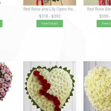
Red Rose and Lily Open Heart Standing Spray
Red Rose Ble
$318
- $393
$599
-
View Details
View D