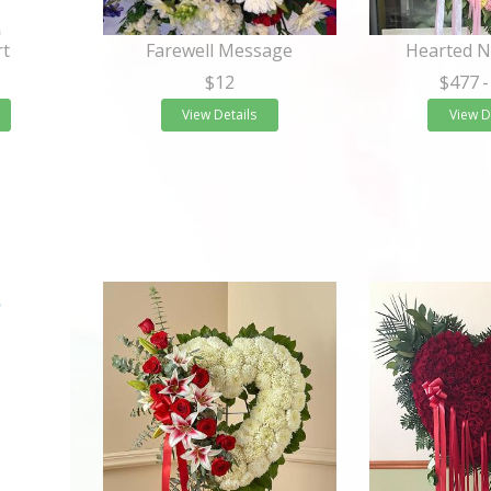
rt
Farewell Message
Hearted 
$12
$477
-
View Details
View D