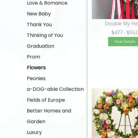
Love & Romance
New Baby
Double My He
Thank You
$477
- $552
Thinking of You
View Details
Graduation
Prom
Flowers
Peonies
a-DOG-able Collection
Fields of Europe
Better Homes and
Garden
Luxury