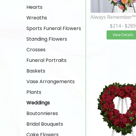
Hearts
Wreaths
$214
- $289
Sports Funeral Flowers
View Details
Standing Flowers
Crosses
Funeral Portraits
Baskets
Vase Arrangements
Plants
Weddings
Boutonnieres
Bridal Bouquets
Cake Flowers