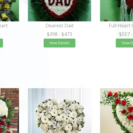
eart
Dearest Dad
Full Heart
$398
- $473
$557
-
View Details
View D