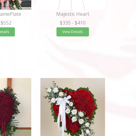
NamePlate
Majestic Heart
 $552
$335
- $410
etails
View Details