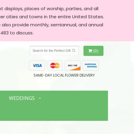
 displays, places of worship, parties, and all
er cities and towns in the entire United States.
We also provide monthly, semiannual, and annual
483 to discuss.
(0)
SAME-DAY LOCAL FLOWER DELIVERY
WEDDINGS