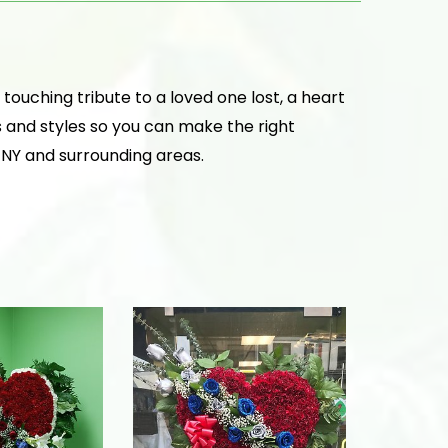
ouching tribute to a loved one lost, a heart
s and styles so you can make the right
, NY and surrounding areas.