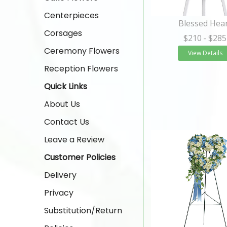
Centerpieces
Blessed Hea
Corsages
$210
- $285
Ceremony Flowers
View Details
Reception Flowers
Quick Links
About Us
Contact Us
Leave a Review
Customer Policies
Delivery
Privacy
Substitution/Return