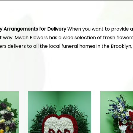
y Arrangements for Delivery
When you want to provide a t
ct way. Mwah Flowers has a wide selection of fresh flower
s delivers to all the local funeral homes in the Brooklyn