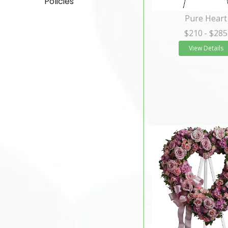
Policies
Pure Heart
$210
- $285
View Details