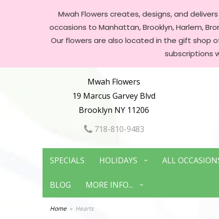
Mwah Flowers creates, designs, and delivers f
occasions to Manhattan, Brooklyn, Harlem, Bronx
Our flowers are also located in the gift shop 
subscriptions 
Mwah Flowers
19 Marcus Garvey Blvd
Brooklyn NY 11206
718-810-9483
SPECIALS
HOLIDAYS
ALL OCCASION
BLOG
MORE INFO...
Home
Hearts