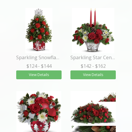
Sparkling Snowflake Tree
Sparkling Star Centerpiece
$124
- $144
$142
- $162
View Details
View Details