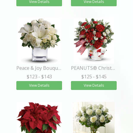
View Details
View Details
Peace & Joy Bouquet
PEANUTS® Christmas Mug
$123
- $143
$125
- $145
View Details
View Details