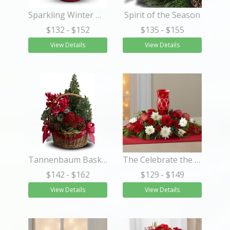
Sparkling Winter Wonderland
Spirit of the Season
$132
- $152
$135
- $155
View Details
View Details
Tannenbaum Basket
The Celebrate the Season™ Centerpiece
$142
- $162
$129
- $149
View Details
View Details