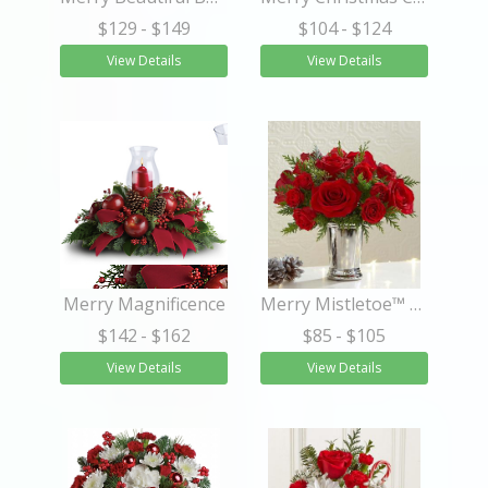
$129
- $149
$104
- $124
View Details
View Details
Merry Magnificence
Merry Mistletoe™ Petite Bouquet
$142
- $162
$85
- $105
View Details
View Details