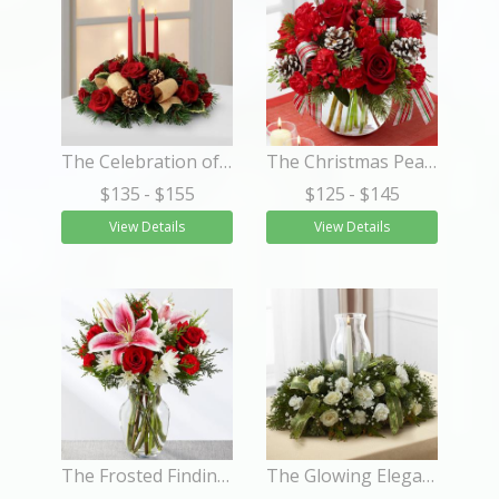
The Celebration of the Season™ Centerpiece
The Christmas Peace™ Bouquet
$135
- $155
$125
- $145
View Details
View Details
The Frosted Findings™ Bouquet
The Glowing Elegance™ Centerpiece