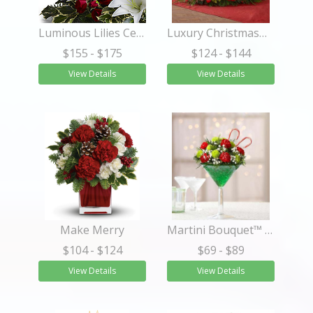
Luminous Lilies Centerpiece
Luxury Christmas™ Centerpiece
$155
- $175
$124
- $144
View Details
View Details
Make Merry
Martini Bouquet™ Peppermint
$104
- $124
$69
- $89
View Details
View Details