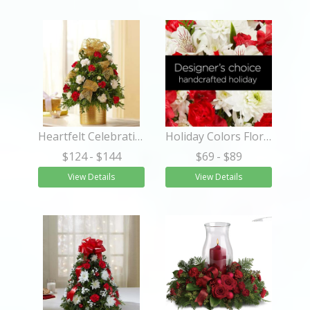
Heartfelt Celebrations™ Christmas Tree
Holiday Colors Florist Designed Bouquet
$124
- $144
$69
- $89
View Details
View Details