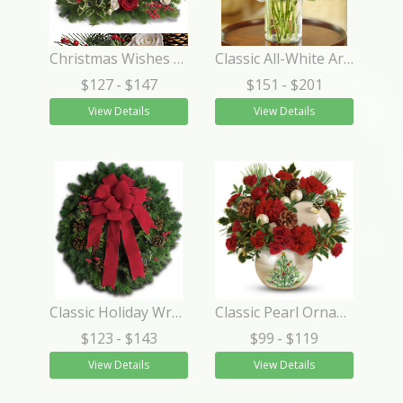
Christmas Wishes Centerpiece
Classic All-White Arrangement
$127
- $147
$151
- $201
View Details
View Details
Classic Holiday Wreath
Classic Pearl Ornament Bouquet
$123
- $143
$99
- $119
View Details
View Details