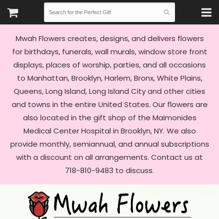
Mwah Flowers creates, designs, and delivers flowers
for birthdays, funerals, wall murals, window store front
displays, places of worship, parties, and all occasions
to Manhattan, Brooklyn, Harlem, Bronx, White Plains,
Queens, Long Island, Long Island City and other cities
and towns in the entire United States. Our flowers are
also located in the gift shop of the Maimonides
Medical Center Hospital in Brooklyn, NY. We also
provide monthly, semiannual, and annual subscriptions
with a discount on all arrangements. Contact us at
718-810-9483 to discuss.