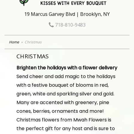
19 Marcus Garvey Blvd | Brooklyn, NY
718-810-9483
Home
Christmas
CHRISTMAS
Brighten the holidays with a flower delivery
Send cheer and add magic to the holidays
with a festive bouquet of blooms in red,
green, white and sparkling silver and gold.
Many are accented with greenery, pine
cones, berries, ornaments and more!
Christmas flowers from Mwah Flowers is
the perfect gift for any host and is sure to