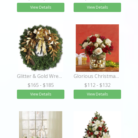
View Details
View Details
Glitter & Gold Wreath
Glorious Christmas™
$165
- $185
$112
- $132
View Details
View Details