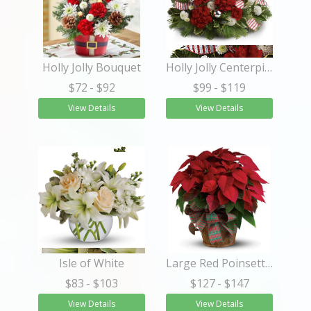
Holly Jolly Bouquet
Holly Jolly Centerpiece
$72
- $92
$99
- $119
View Details
View Details
Isle of White
Large Red Poinsettia
$83
- $103
$127
- $147
View Details
View Details