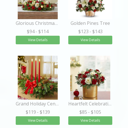
Glorious Christmas™ Centerpiece
Golden Pines Tree
$94
- $114
$123
- $143
View Details
View Details
Grand Holiday Centerpiece
Heartfelt Celebrations™
$119
- $139
$85
- $105
View Details
View Details