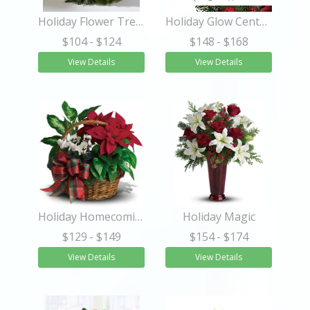
Holiday Flower Tree®
Holiday Glow Centerpiece
$104
- $124
$148
- $168
View Details
View Details
Holiday Homecoming Basket
Holiday Magic
$129
- $149
$154
- $174
View Details
View Details