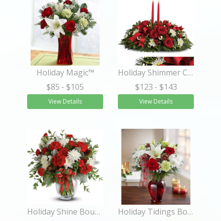
Holiday Magic™
Holiday Shimmer Centerpiece
$85
- $105
$123
- $143
View Details
View Details
Holiday Shine Bouquet
Holiday Tidings Bouquet