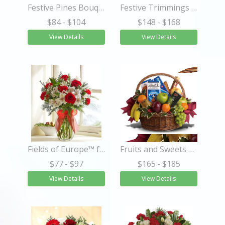
Festive Pines Bouquet
Festive Trimmings Tree
$84
- $104
$148
- $168
View Details
View Details
Fields of Europe™ for Christmas
Fruits and Sweets Christmas Basket
$77
- $97
$165
- $185
View Details
View Details