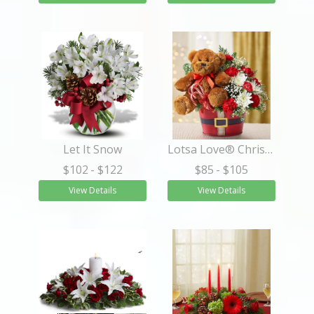
Let It Snow
Lotsa Love® Christmas
$102
- $122
$85
- $105
View Details
View Details