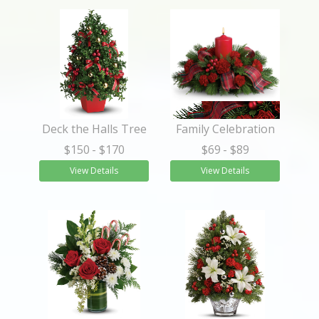
Deck the Halls Tree
Family Celebration
$150
- $170
$69
- $89
View Details
View Details