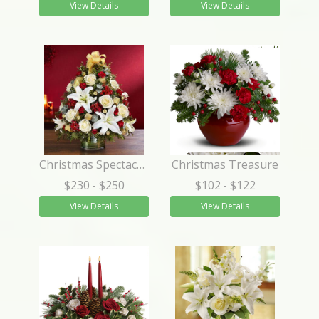
View Details
View Details
Christmas Spectacular™ Holiday Flower Tree®
Christmas Treasure
$230
- $250
$102
- $122
View Details
View Details