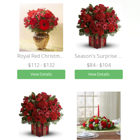
Royal Red Christmas Bouquet™
Season's Surprise Bouquet
$112
- $132
$84
- $104
View Details
View Details