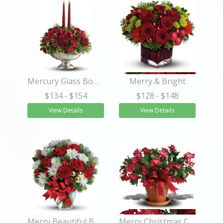
Mercury Glass Bowl Bouquet
Merry & Bright
$134
- $154
$128
- $148
View Details
View Details
Merry Beautiful Bouquet
Merry Christmas Cactus