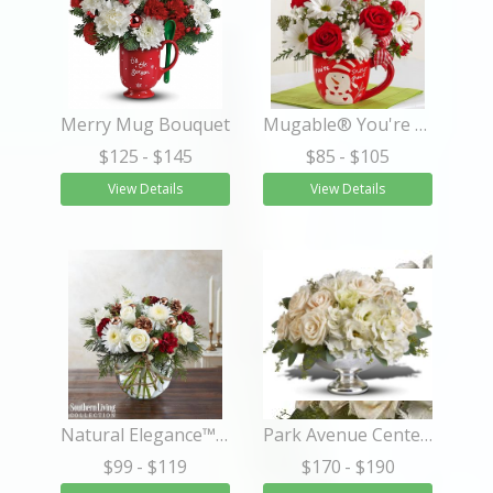
Merry Mug Bouquet
Mugable® You're Snow Great
$125
- $145
$85
- $105
View Details
View Details
Natural Elegance™ by Southern Living®
Park Avenue Centerpiece
$99
- $119
$170
- $190