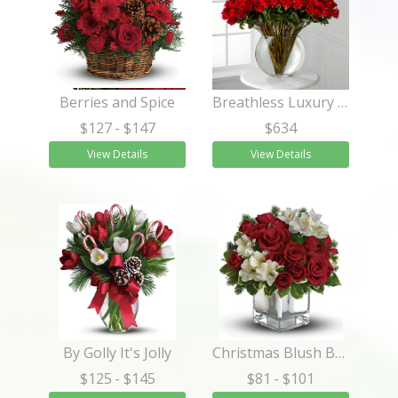
Berries and Spice
Breathless Luxury Rose Bouquet 24-inch Premium Long-Stemmed Rose
$127
- $147
$634
View Details
View Details
By Golly It's Jolly
Christmas Blush Bouquet
$125
- $145
$81
- $101