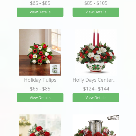
$65
- $85
$85
- $105
View Details
View Details
Holiday Tulips
Holly Days Centerpiece
$65
- $85
$124
- $144
View Details
View Details