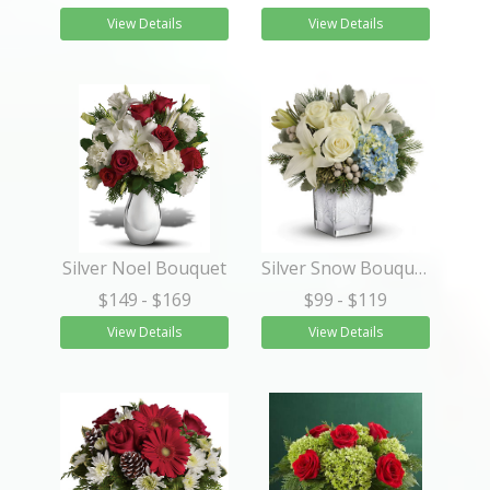
View Details
View Details
Silver Noel Bouquet
Silver Snow Bouquet
$149
- $169
$99
- $119
View Details
View Details