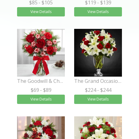
$85
- $105
$119
- $139
View Details
View Details
The Goodwill & Cheer Bouquet
The Grand Occasion™ Bouquet
$69
- $89
$224
- $244
View Details
View Details