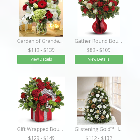
Garden of Grandeur™ Holiday
Gather Round Bouquet
$119
- $139
$89
- $109
View Details
View Details
Gift Wrapped Bouquet
Glistening Gold™ Holiday Flower Tree®
$129
- $149
$112
- $132