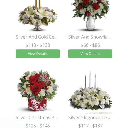
Silver And Gold Centerpiece
Silver And Snowflakes Bouquet
$118
- $138
$66
- $86
View Details
View Details
Silver Christmas Bouquet
Silver Elegance Centerpiece
$125
- $145
$117
- $137