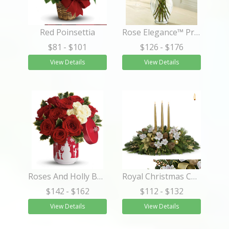
Red Poinsettia
Rose Elegance™ Premium Long Stem White Roses
$81
- $101
$126
- $176
View Details
View Details
Roses And Holly Bouquet
Royal Christmas Centerpiece
$142
- $162
$112
- $132
View Details
View Details