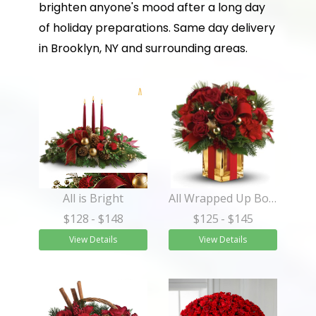
brighten anyone's mood after a long day
of holiday preparations. Same day delivery
in Brooklyn, NY and surrounding areas.
All is Bright
All Wrapped Up Bouquet
$128
- $148
$125
- $145
View Details
View Details