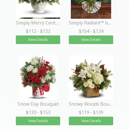
Simply Merry Centerpiece
Simply Radiant™ by Real Simple®
$112
- $132
$104
- $124
View Details
View Details
Snow Day Bouquet
Snowy Woods Bouquet
$133
- $153
$119
- $139
View Details
View Details