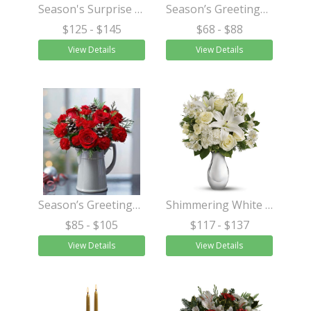
Season's Surprise Bouquet
Season’s Greetings™ Centerpiece
$125
- $145
$68
- $88
View Details
View Details
Season’s Greetings™ in a Pitcher
Shimmering White Bouquet
$85
- $105
$117
- $137
View Details
View Details