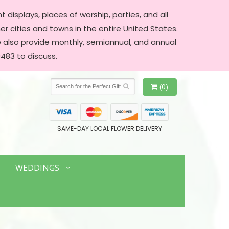
 displays, places of worship, parties, and all
er cities and towns in the entire United States.
We also provide monthly, semiannual, and annual
483 to discuss.
(0)
SAME-DAY LOCAL FLOWER DELIVERY
WEDDINGS