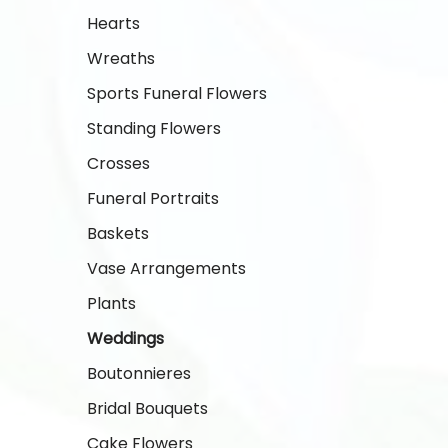
Hearts
Wreaths
Sports Funeral Flowers
Standing Flowers
Crosses
Funeral Portraits
Baskets
Vase Arrangements
Plants
Weddings
Boutonnieres
Bridal Bouquets
Cake Flowers