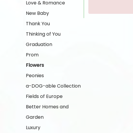
Love & Romance
New Baby
Thank You
Thinking of You
Graduation
Prom
Flowers
Peonies
a-DOG-able Collection
Fields of Europe
Better Homes and
Garden
Luxury