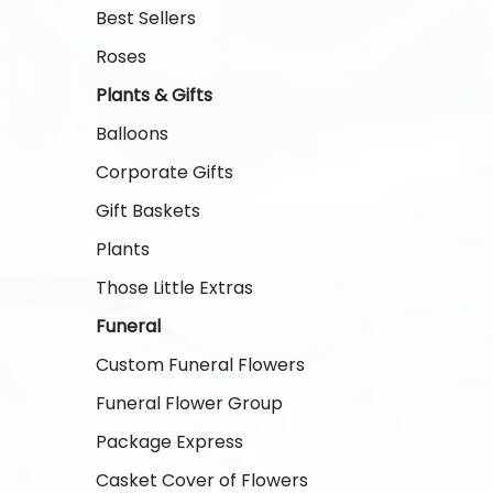
Best Sellers
Roses
Plants & Gifts
Balloons
Corporate Gifts
Gift Baskets
Plants
Those Little Extras
Funeral
Custom Funeral Flowers
Funeral Flower Group
Package Express
Casket Cover of Flowers