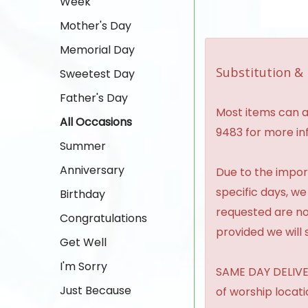
Week
Mother's Day
Memorial Day
Substitution & 
Sweetest Day
Father's Day
Most items can al
All Occasions
9483 for more in
Summer
Anniversary
Due to the import
specific days, we
Birthday
requested are no
Congratulations
provided we will 
Get Well
I'm Sorry
SAME DAY DELIVER
Just Because
of worship locat