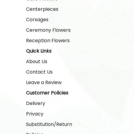
Centerpieces
Corsages
Ceremony Flowers
Reception Flowers
Quick Links
About Us
Contact Us
Leave a Review
Customer Policies
Delivery
Privacy
Substitution/Return