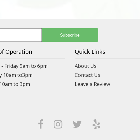
of Operation
Quick Links
- Friday 9am to 6pm
About Us
y 10am to3pm
Contact Us
 10am to 3pm
Leave a Review