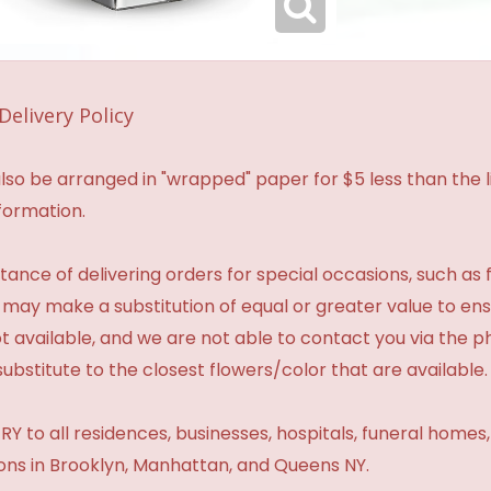
Delivery Policy
so be arranged in "wrapped" paper for $5 less than the li
formation.
ance of delivering orders for special occasions, such as f
 may make a substitution of equal or greater value to ensu
t available, and we are not able to contact you via the 
substitute to the closest flowers/color that are available.
Y to all residences, businesses, hospitals, funeral homes
ions in Brooklyn, Manhattan, and Queens NY.