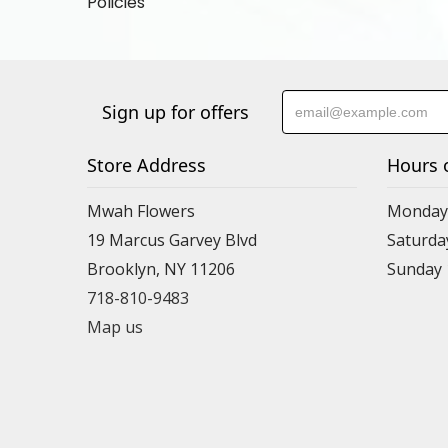
Policies
Sign up for offers
Store Address
Hours 
Mwah Flowers
Monday 
19 Marcus Garvey Blvd
Saturda
Brooklyn, NY 11206
Sunday
718-810-9483
Map us