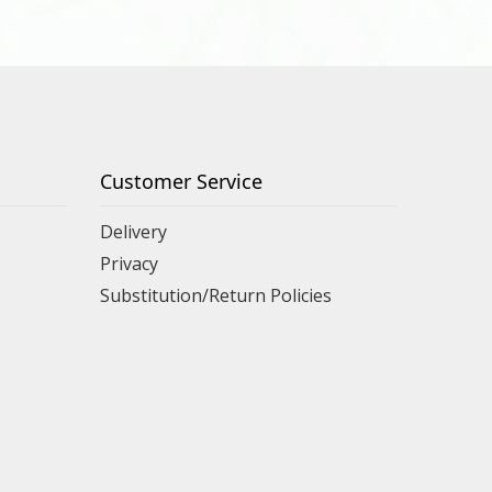
Customer Service
Delivery
Privacy
Substitution/Return Policies