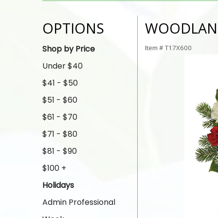
OPTIONS
WOODLAN
Shop by Price
Item #
T17X600
Under $40
$41 - $50
$51 - $60
$61 - $70
$71 - $80
$81 - $90
$100 +
Holidays
Admin Professional