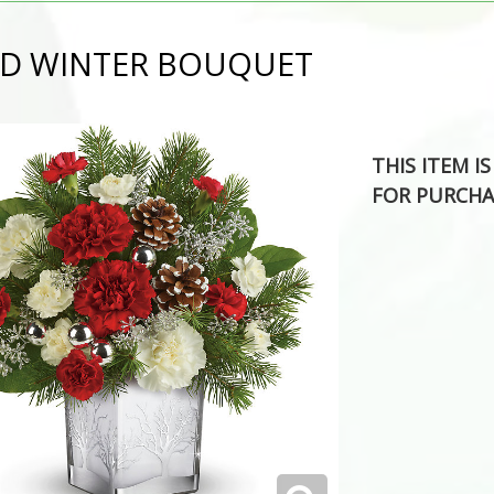
D WINTER BOUQUET
THIS ITEM I
FOR PURCHA