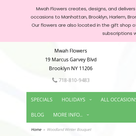
Mwah Flowers creates, designs, and delivers f
occasions to Manhattan, Brooklyn, Harlem, Bronx
Our flowers are also located in the gift shop 
subscriptions 
Mwah Flowers
19 Marcus Garvey Blvd
Brooklyn NY 11206
718-810-9483
SPECIALS
HOLIDAYS
ALL OCCASION
BLOG
MORE INFO...
Home
Woodland Winter Bouquet