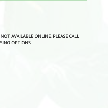
S NOT AVAILABLE ONLINE. PLEASE CALL
SING OPTIONS.