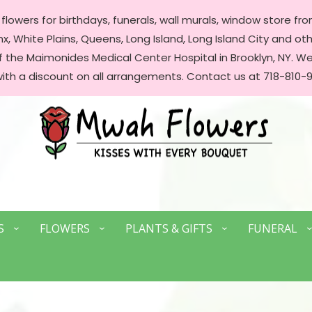
lowers for birthdays, funerals, wall murals, window store front
, White Plains, Queens, Long Island, Long Island City and oth
of the Maimonides Medical Center Hospital in Brooklyn, NY. 
with a discount on all arrangements. Contact us at 718-810-9
S
FLOWERS
PLANTS & GIFTS
FUNERAL