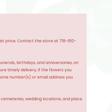
st price. Contact the store at 718-810-
unerals, birthdays, and anniversaries, on
re timely delivery, if the flowers you
phone number(s) or email address you
, cemeteries, wedding locations, and place