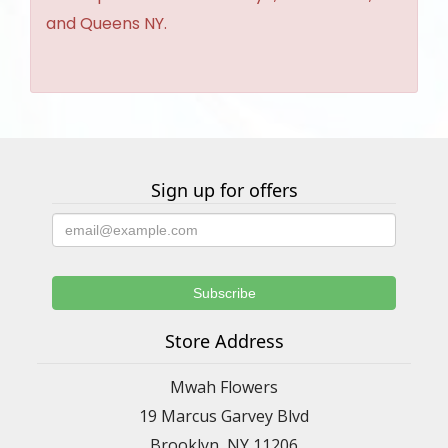
and Queens NY.
Sign up for offers
Store Address
Mwah Flowers
19 Marcus Garvey Blvd
Brooklyn, NY 11206