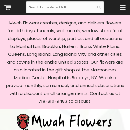
Mwah Flowers creates, designs, and delivers flowers
for birthdays, funerals, wall murals, window store front
displays, places of worship, parties, and all occasions
to Manhattan, Brooklyn, Harlem, Bronx, White Plains,
Queens, Long Island, Long Island City and other cities
and towns in the entire United States. Our flowers are
also located in the gift shop of the Maimonides
Medical Center Hospital in Brooklyn, NY. We also
provide monthly, semiannual, and annual subscriptions
with a discount on all arrangements. Contact us at
718-810-9483 to discuss.