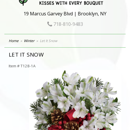
19 Marcus Garvey Blvd | Brooklyn, NY
718-810-9483
Home
Winter
Let It Snow
LET IT SNOW
Item #
T128-1A