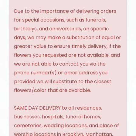
Due to the importance of delivering orders
for special occasions, such as funerals,
birthdays, and anniversaries, on specific
days, we may make a substitution of equal or
greater value to ensure timely delivery, if the
flowers you requested are not available, and
we are not able to contact you via the
phone number(s) or email address you
provided we will substitute to the closest
flowers/color that are available.
SAME DAY DELIVERY to all residences,
businesses, hospitals, funeral homes,
cemeteries, wedding locations, and place of
worship locations in Brooklyn, Manhattan,