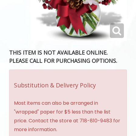
THIS ITEM IS NOT AVAILABLE ONLINE.
PLEASE CALL FOR PURCHASING OPTIONS.
Substitution & Delivery Policy
Most items can also be arranged in
"wrapped" paper for $5 less than the list
price. Contact the store at 718-810-9483 for
more information.