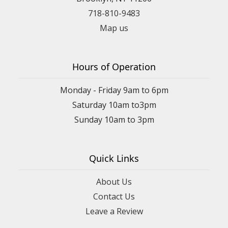
718-810-9483
Map us
Hours of Operation
Monday - Friday 9am to 6pm
Saturday 10am to3pm
Sunday 10am to 3pm
Quick Links
About Us
Contact Us
Leave a Review