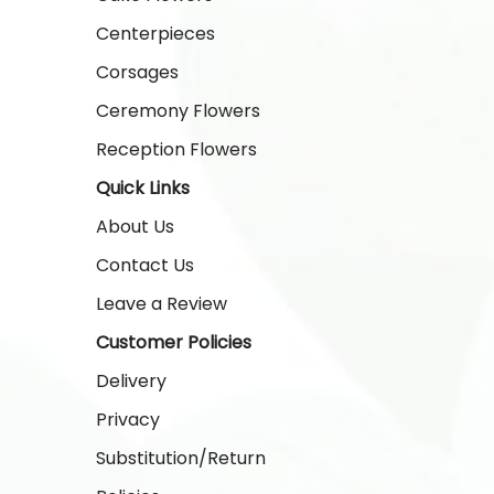
Centerpieces
Corsages
Ceremony Flowers
Reception Flowers
Quick Links
About Us
Contact Us
Leave a Review
Customer Policies
Delivery
Privacy
Substitution/Return