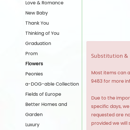
Love & Romance
New Baby
Thank You
Thinking of You
Graduation
Prom
Substitution & 
Flowers
Most items can al
Peonies
9483 for more in
a-DOG-able Collection
Fields of Europe
Due to the import
Better Homes and
specific days, we
Garden
requested are no
provided we will 
Luxury