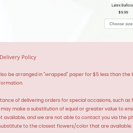
Latex Balloo
9.99
Delivery Policy
so be arranged in "wrapped" paper for $5 less than the li
formation.
ance of delivering orders for special occasions, such as f
 may make a substitution of equal or greater value to ensu
t available, and we are not able to contact you via the 
substitute to the closest flowers/color that are available.