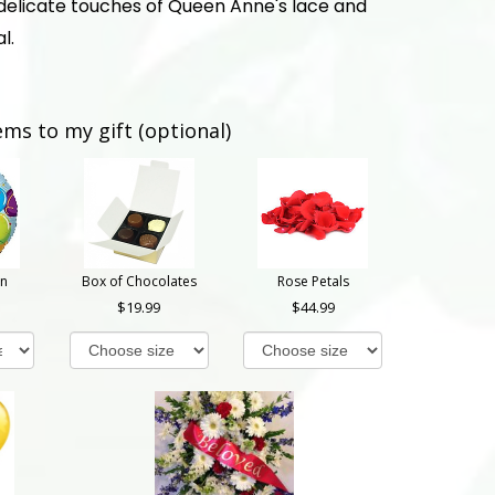
delicate touches of Queen Anne's lace and
l.
ems to my gift (optional)
on
Box of Chocolates
Rose Petals
19.99
44.99