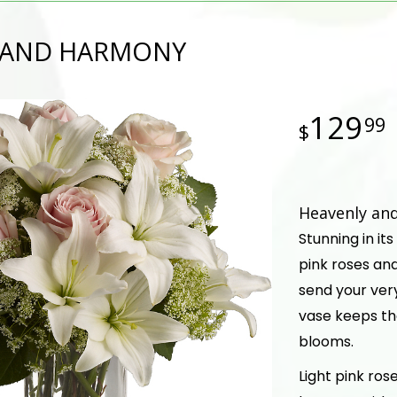
 AND HARMONY
129
99
Heavenly an
Stunning in its
pink roses and
send your very
vase keeps th
blooms.
Light pink rose