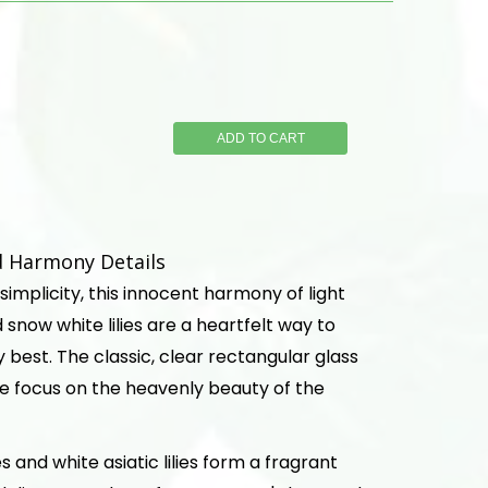
ADD TO CART
d Harmony Details
 simplicity, this innocent harmony of light
 snow white lilies are a heartfelt way to
 best. The classic, clear rectangular glass
e focus on the heavenly beauty of the
s and white asiatic lilies form a fragrant