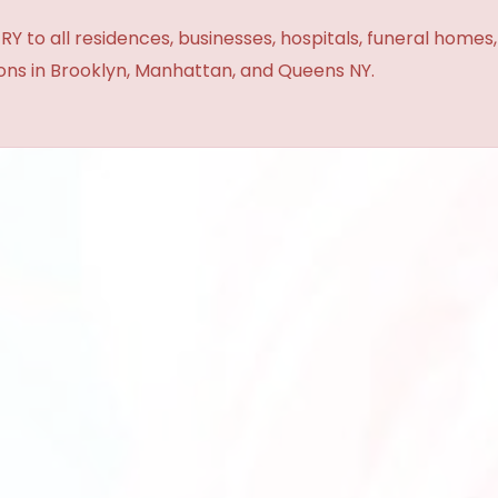
Y to all residences, businesses, hospitals, funeral homes
ions in Brooklyn, Manhattan, and Queens NY.