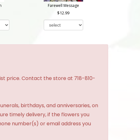
n
Farewell Message
12.99
st price. Contact the store at 718-810-
unerals, birthdays, and anniversaries, on
re timely delivery, if the flowers you
phone number(s) or email address you