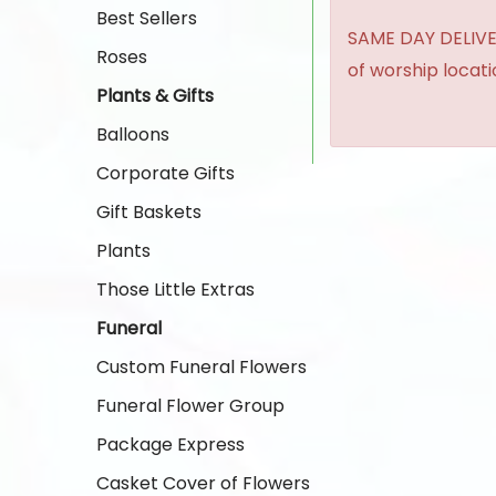
Best Sellers
SAME DAY DELIVER
Roses
of worship locat
Plants & Gifts
Balloons
Corporate Gifts
Gift Baskets
Plants
Those Little Extras
Funeral
Custom Funeral Flowers
Funeral Flower Group
Package Express
Casket Cover of Flowers