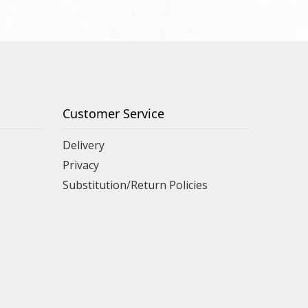
Customer Service
Delivery
Privacy
Substitution/Return Policies