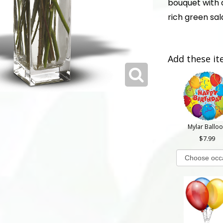
bouquet with 
rich green sala
Add these it
Mylar Ballo
7.99