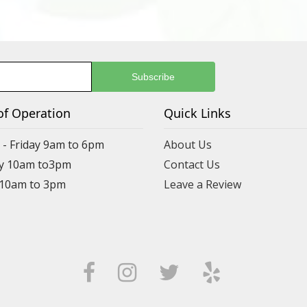
of Operation
Quick Links
- Friday 9am to 6pm
About Us
y 10am to3pm
Contact Us
 10am to 3pm
Leave a Review