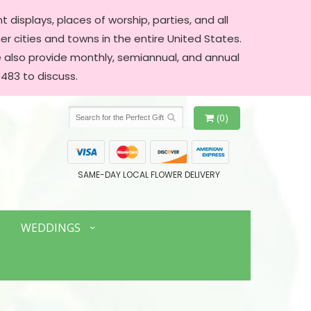
 displays, places of worship, parties, and all
er cities and towns in the entire United States.
We also provide monthly, semiannual, and annual
483 to discuss.
(0)
SAME-DAY LOCAL FLOWER DELIVERY
WEDDINGS