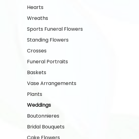
Hearts
Wreaths
Sports Funeral Flowers
Standing Flowers
Crosses
Funeral Portraits
Baskets
Vase Arrangements
Plants
Weddings
Boutonnieres
Bridal Bouquets
Cake Flowers