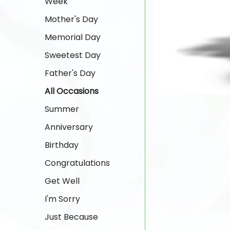
Week
Mother's Day
Memorial Day
Sweetest Day
Father's Day
All Occasions
Summer
Anniversary
Birthday
Congratulations
Get Well
I'm Sorry
Just Because