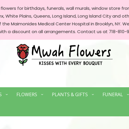
lowers for birthdays, funerals, wall murals, window store front
, White Plains, Queens, Long Island, Long Island City and oth
of the Maimonides Medical Center Hospital in Brooklyn, NY. 
with a discount on all arrangements. Contact us at 718-810-9
S
FLOWERS
PLANTS & GIFTS
FUNERAL