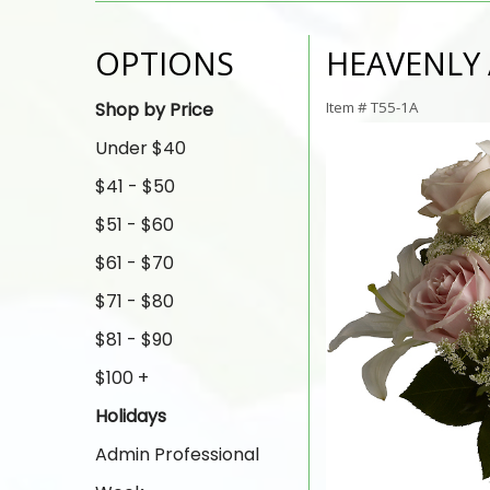
OPTIONS
HEAVENLY
Shop by Price
Item #
T55-1A
Under $40
$41 - $50
$51 - $60
$61 - $70
$71 - $80
$81 - $90
$100 +
Holidays
Admin Professional