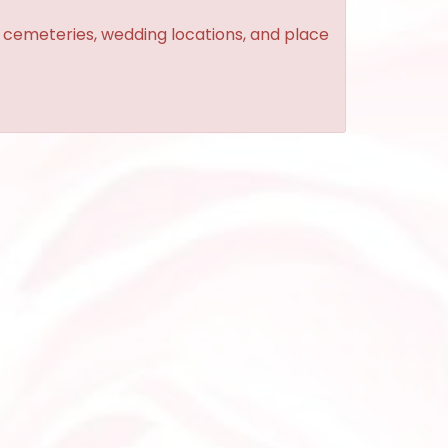
, cemeteries, wedding locations, and place