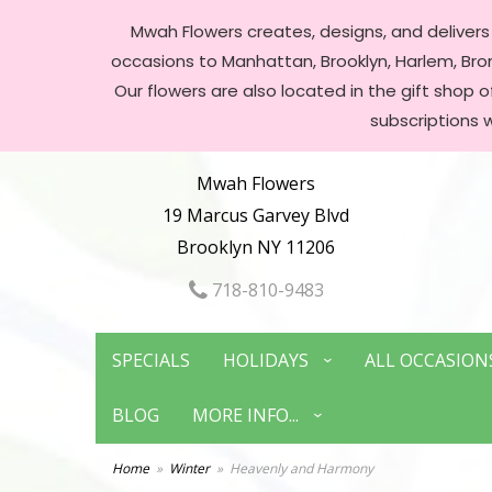
Mwah Flowers creates, designs, and delivers f
occasions to Manhattan, Brooklyn, Harlem, Bronx
Our flowers are also located in the gift shop 
subscriptions 
Mwah Flowers
19 Marcus Garvey Blvd
Brooklyn NY 11206
718-810-9483
SPECIALS
HOLIDAYS
ALL OCCASION
BLOG
MORE INFO...
Home
Winter
Heavenly and Harmony