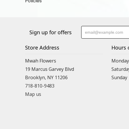
Policies
Sign up for offers
Store Address
Hours 
Mwah Flowers
Monday 
19 Marcus Garvey Blvd
Saturda
Brooklyn, NY 11206
Sunday
718-810-9483
Map us