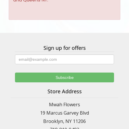
Sign up for offers
Store Address
Mwah Flowers
19 Marcus Garvey Blvd
Brooklyn, NY 11206