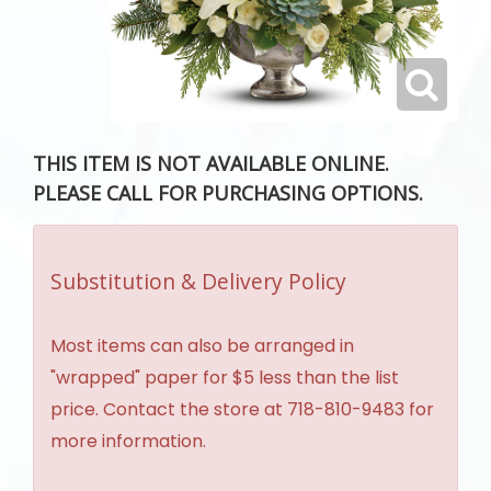
THIS ITEM IS NOT AVAILABLE ONLINE.
PLEASE CALL FOR PURCHASING OPTIONS.
Substitution & Delivery Policy
Most items can also be arranged in
"wrapped" paper for $5 less than the list
price. Contact the store at 718-810-9483 for
more information.