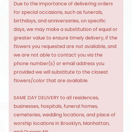
Due to the importance of delivering orders
for special occasions, such as funerals,
birthdays, and anniversaries, on specific
days, we may make a substitution of equal or
greater value to ensure timely delivery, if the
flowers you requested are not available, and
we are not able to contact you via the
phone number(s) or email address you
provided we will substitute to the closest
flowers/color that are available.
SAME DAY DELIVERY to all residences,
businesses, hospitals, funeral homes,
cemeteries, wedding locations, and place of
worship locations in Brooklyn, Manhattan,
and Queens NY.