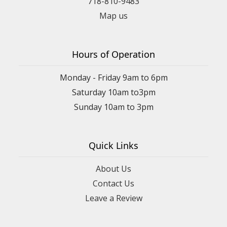
718-810-9483
Map us
Hours of Operation
Monday - Friday 9am to 6pm
Saturday 10am to3pm
Sunday 10am to 3pm
Quick Links
About Us
Contact Us
Leave a Review