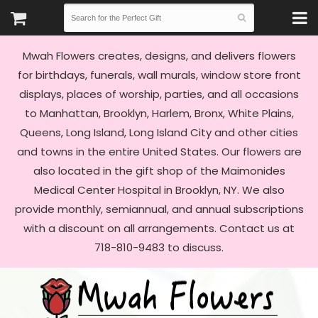
Mwah Flowers creates, designs, and delivers flowers
for birthdays, funerals, wall murals, window store front
displays, places of worship, parties, and all occasions
to Manhattan, Brooklyn, Harlem, Bronx, White Plains,
Queens, Long Island, Long Island City and other cities
and towns in the entire United States. Our flowers are
also located in the gift shop of the Maimonides
Medical Center Hospital in Brooklyn, NY. We also
provide monthly, semiannual, and annual subscriptions
with a discount on all arrangements. Contact us at
718-810-9483 to discuss.