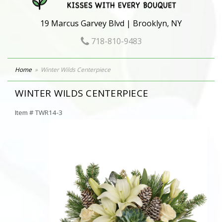
19 Marcus Garvey Blvd | Brooklyn, NY
718-810-9483
Home
Winter Wilds Centerpiece
WINTER WILDS CENTERPIECE
Item #
TWR14-3