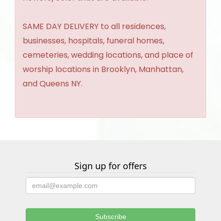
SAME DAY DELIVERY to all residences,
businesses, hospitals, funeral homes,
cemeteries, wedding locations, and place of
worship locations in Brooklyn, Manhattan,
and Queens NY.
Sign up for offers