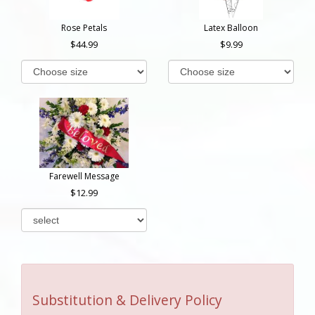
Rose Petals
Latex Balloon
44.99
9.99
Farewell Message
12.99
Substitution & Delivery Policy