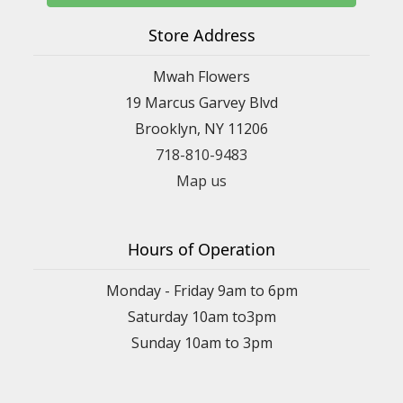
Store Address
Mwah Flowers
19 Marcus Garvey Blvd
Brooklyn, NY 11206
718-810-9483
Map us
Hours of Operation
Monday - Friday 9am to 6pm
Saturday 10am to3pm
Sunday 10am to 3pm