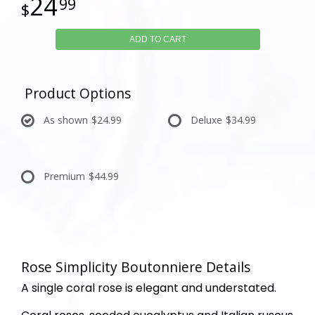
24
99
ADD TO CART
Product Options
As shown
$24.99
Deluxe
$34.99
Premium
$44.99
Rose Simplicity Boutonniere Details
A single coral rose is elegant and understated.