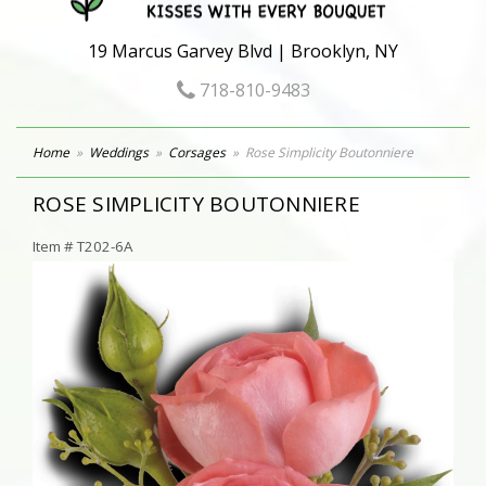
19 Marcus Garvey Blvd | Brooklyn, NY
718-810-9483
Home
Weddings
Corsages
Rose Simplicity Boutonniere
ROSE SIMPLICITY BOUTONNIERE
Item #
T202-6A