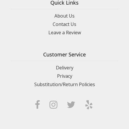
Quick Links
About Us
Contact Us
Leave a Review
Customer Service
Delivery
Privacy
Substitution/Return Policies