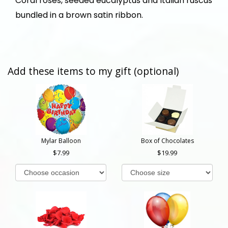
Coral roses, seeded eucalyptus and Italian ruscus
bundled in a brown satin ribbon.
Add these items to my gift (optional)
Mylar Balloon
Box of Chocolates
7.99
19.99