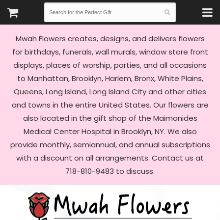
Mwah Flowers creates, designs, and delivers flowers
for birthdays, funerals, wall murals, window store front
displays, places of worship, parties, and all occasions
to Manhattan, Brooklyn, Harlem, Bronx, White Plains,
Queens, Long Island, Long Island City and other cities
and towns in the entire United States. Our flowers are
also located in the gift shop of the Maimonides
Medical Center Hospital in Brooklyn, NY. We also
provide monthly, semiannual, and annual subscriptions
with a discount on all arrangements. Contact us at
718-810-9483 to discuss.