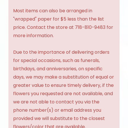
Most items can also be arranged in
"wrapped" paper for $5 less than the list
price. Contact the store at 718-810-9483 for
more information.
Due to the importance of delivering orders
for special occasions, such as funerals,
birthdays, and anniversaries, on specific
days, we may make a substitution of equal or
greater value to ensure timely delivery, if the
flowers you requested are not available, and
we are not able to contact you via the
phone number(s) or email address you
provided we will substitute to the closest
flowers/color that are available.