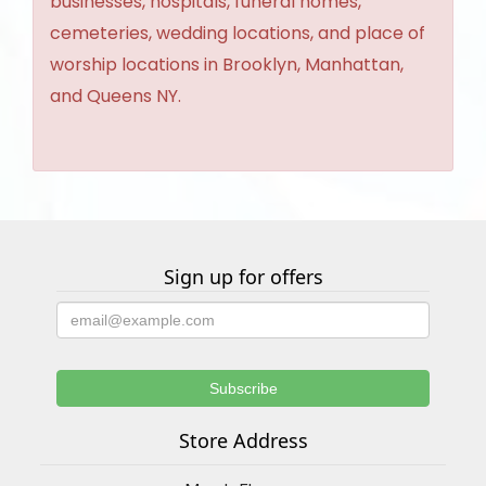
businesses, hospitals, funeral homes,
cemeteries, wedding locations, and place of
worship locations in Brooklyn, Manhattan,
and Queens NY.
Sign up for offers
Store Address