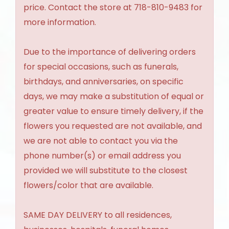
price. Contact the store at 718-810-9483 for
more information.
Due to the importance of delivering orders
for special occasions, such as funerals,
birthdays, and anniversaries, on specific
days, we may make a substitution of equal or
greater value to ensure timely delivery, if the
flowers you requested are not available, and
we are not able to contact you via the
phone number(s) or email address you
provided we will substitute to the closest
flowers/color that are available.
SAME DAY DELIVERY to all residences,