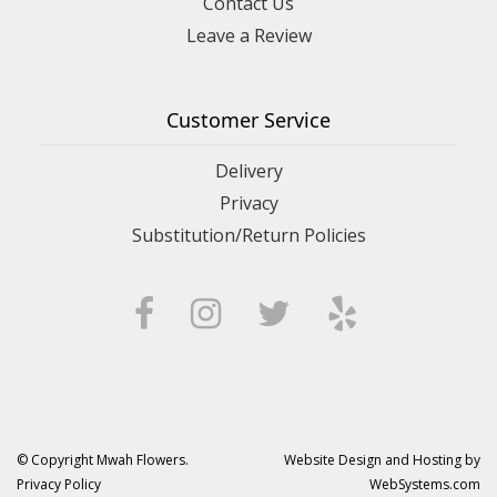
Contact Us
Leave a Review
Customer Service
Delivery
Privacy
Substitution/Return Policies
© Copyright Mwah Flowers.
Website Design and Hosting by
Privacy Policy
WebSystems.com