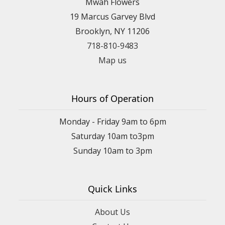
Mwah Flowers
19 Marcus Garvey Blvd
Brooklyn, NY 11206
718-810-9483
Map us
Hours of Operation
Monday - Friday 9am to 6pm
Saturday 10am to3pm
Sunday 10am to 3pm
Quick Links
About Us