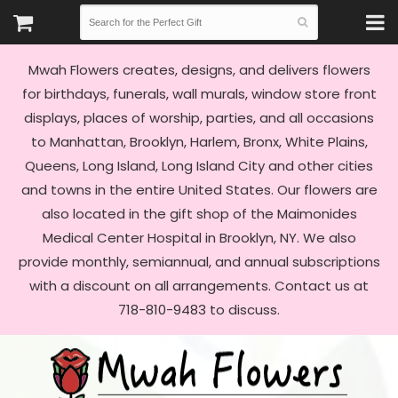
Mwah Flowers creates, designs, and delivers flowers
for birthdays, funerals, wall murals, window store front
displays, places of worship, parties, and all occasions
to Manhattan, Brooklyn, Harlem, Bronx, White Plains,
Queens, Long Island, Long Island City and other cities
and towns in the entire United States. Our flowers are
also located in the gift shop of the Maimonides
Medical Center Hospital in Brooklyn, NY. We also
provide monthly, semiannual, and annual subscriptions
with a discount on all arrangements. Contact us at
718-810-9483 to discuss.