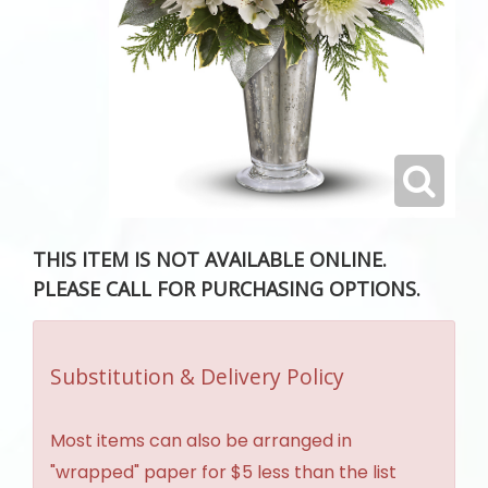
THIS ITEM IS NOT AVAILABLE ONLINE.
PLEASE CALL FOR PURCHASING OPTIONS.
Substitution & Delivery Policy
Most items can also be arranged in
"wrapped" paper for $5 less than the list