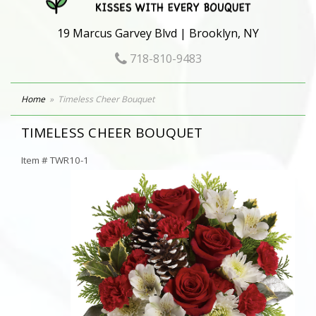
19 Marcus Garvey Blvd | Brooklyn, NY
718-810-9483
Home
Timeless Cheer Bouquet
TIMELESS CHEER BOUQUET
Item #
TWR10-1