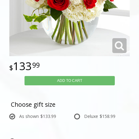
133
99
ADD TO CART
Choose gift size
As shown
$133.99
Deluxe
$158.99