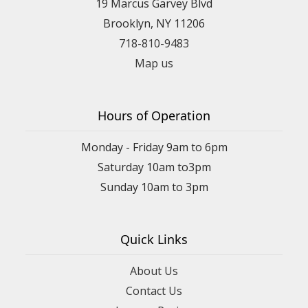
19 Marcus Garvey Blvd
Brooklyn, NY 11206
718-810-9483
Map us
Hours of Operation
Monday - Friday 9am to 6pm
Saturday 10am to3pm
Sunday 10am to 3pm
Quick Links
About Us
Contact Us