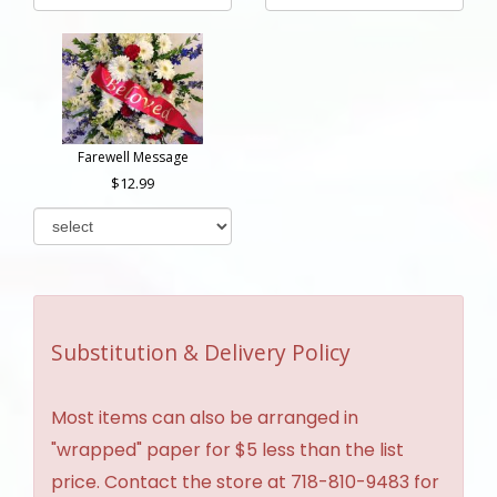
Farewell Message
12.99
Substitution & Delivery Policy
Most items can also be arranged in
"wrapped" paper for $5 less than the list
price. Contact the store at 718-810-9483 for