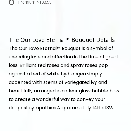
Premium
$183.99
The Our Love Eternal™ Bouquet Details
The Our Love Eternal™ Bouquet is a symbol of
unending love and affection in the time of great
loss. Brilliant red roses and spray roses pop
against a bed of white hydrangea simply
accented with stems of variegated ivy and
beautifully arranged in a clear glass bubble bowl
to create a wonderful way to convey your
deepest sympathies.Approximately 14H x 13W.