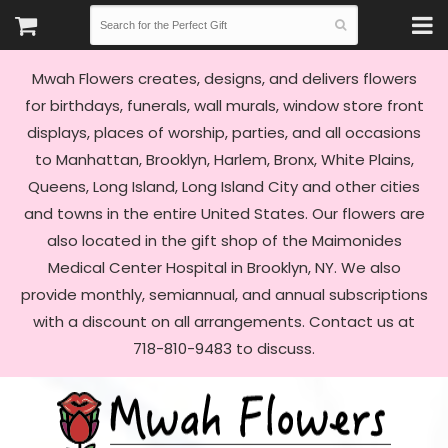
Mwah Flowers creates, designs, and delivers flowers
for birthdays, funerals, wall murals, window store front
displays, places of worship, parties, and all occasions
to Manhattan, Brooklyn, Harlem, Bronx, White Plains,
Queens, Long Island, Long Island City and other cities
and towns in the entire United States. Our flowers are
also located in the gift shop of the Maimonides
Medical Center Hospital in Brooklyn, NY. We also
provide monthly, semiannual, and annual subscriptions
with a discount on all arrangements. Contact us at
718-810-9483 to discuss.