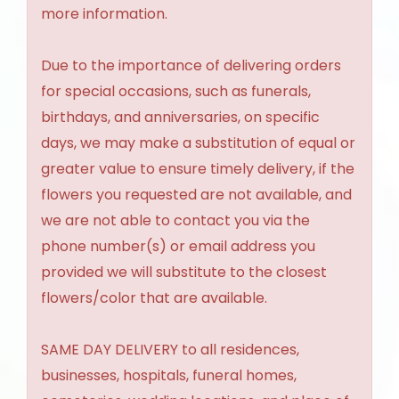
more information.
Due to the importance of delivering orders
for special occasions, such as funerals,
birthdays, and anniversaries, on specific
days, we may make a substitution of equal or
greater value to ensure timely delivery, if the
flowers you requested are not available, and
we are not able to contact you via the
phone number(s) or email address you
provided we will substitute to the closest
flowers/color that are available.
SAME DAY DELIVERY to all residences,
businesses, hospitals, funeral homes,