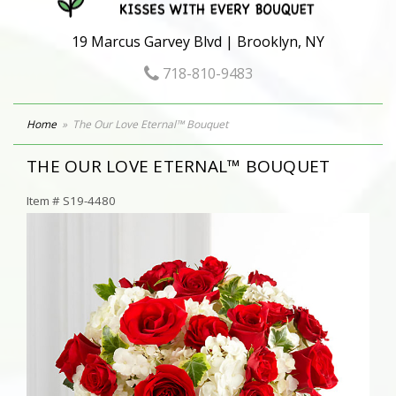
19 Marcus Garvey Blvd | Brooklyn, NY
718-810-9483
Home
The Our Love Eternal™ Bouquet
THE OUR LOVE ETERNAL™ BOUQUET
Item #
S19-4480