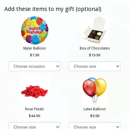
Add these items to my gift (optional)
Mylar Balloon
Box of Chocolates
7.99
19.99
Rose Petals
Latex Balloon
44.99
9.99