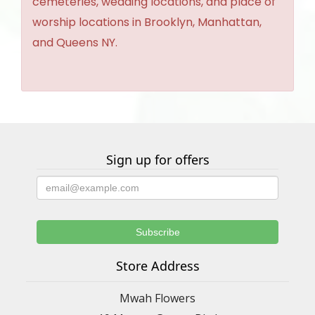
cemeteries, wedding locations, and place of
worship locations in Brooklyn, Manhattan,
and Queens NY.
Sign up for offers
Store Address
Mwah Flowers