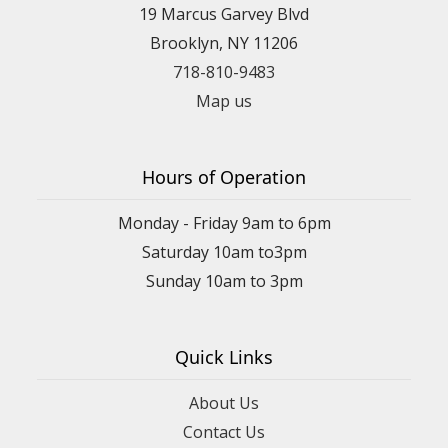
19 Marcus Garvey Blvd
Brooklyn, NY 11206
718-810-9483
Map us
Hours of Operation
Monday - Friday 9am to 6pm
Saturday 10am to3pm
Sunday 10am to 3pm
Quick Links
About Us
Contact Us