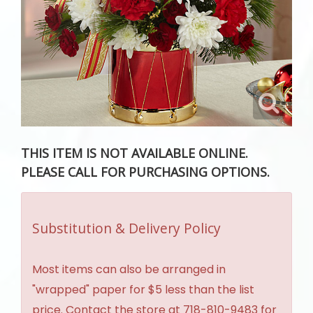
THIS ITEM IS NOT AVAILABLE ONLINE.
PLEASE CALL FOR PURCHASING OPTIONS.
Substitution & Delivery Policy
Most items can also be arranged in
"wrapped" paper for $5 less than the list
price. Contact the store at 718-810-9483 for