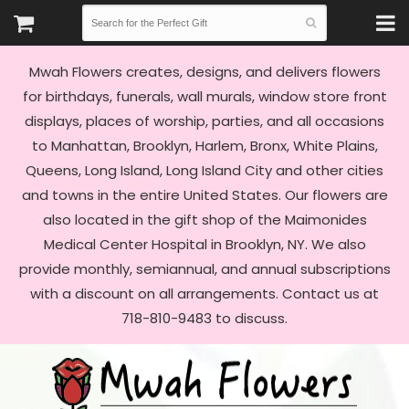
Mwah Flowers creates, designs, and delivers flowers
for birthdays, funerals, wall murals, window store front
displays, places of worship, parties, and all occasions
to Manhattan, Brooklyn, Harlem, Bronx, White Plains,
Queens, Long Island, Long Island City and other cities
and towns in the entire United States. Our flowers are
also located in the gift shop of the Maimonides
Medical Center Hospital in Brooklyn, NY. We also
provide monthly, semiannual, and annual subscriptions
with a discount on all arrangements. Contact us at
718-810-9483 to discuss.