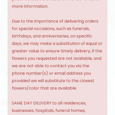
more information.
Due to the importance of delivering orders
for special occasions, such as funerals,
birthdays, and anniversaries, on specific
days, we may make a substitution of equal or
greater value to ensure timely delivery, if the
flowers you requested are not available, and
we are not able to contact you via the
phone number(s) or email address you
provided we will substitute to the closest
flowers/color that are available.
SAME DAY DELIVERY to all residences,
businesses, hospitals, funeral homes,