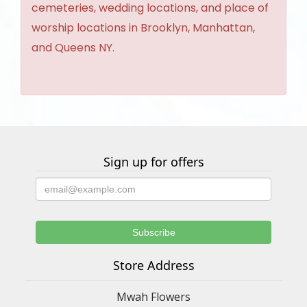
cemeteries, wedding locations, and place of
worship locations in Brooklyn, Manhattan,
and Queens NY.
Sign up for offers
Store Address
Mwah Flowers