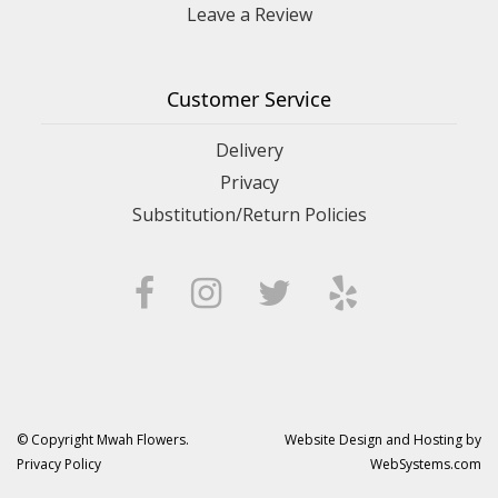
Leave a Review
Customer Service
Delivery
Privacy
Substitution/Return Policies
© Copyright Mwah Flowers.
Website Design and Hosting by
Privacy Policy
WebSystems.com