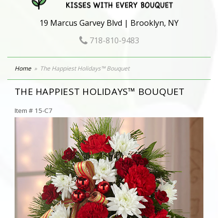
19 Marcus Garvey Blvd | Brooklyn, NY
718-810-9483
Home
The Happiest Holidays™ Bouquet
THE HAPPIEST HOLIDAYS™ BOUQUET
Item #
15-C7