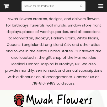
Mwah Flowers creates, designs, and delivers flowers
for birthdays, funerals, wall murals, window store front
displays, places of worship, parties, and all occasions
to Manhattan, Brooklyn, Harlem, Bronx, White Plains,
Queens, Long Island, Long Island City and other cities
and towns in the entire United States. Our flowers are
also located in the gift shop of the Maimonides
Medical Center Hospital in Brooklyn, NY. We also
provide monthly, semiannual, and annual subscriptions
with a discount on all arrangements. Contact us at
718-810-9483 to discuss.