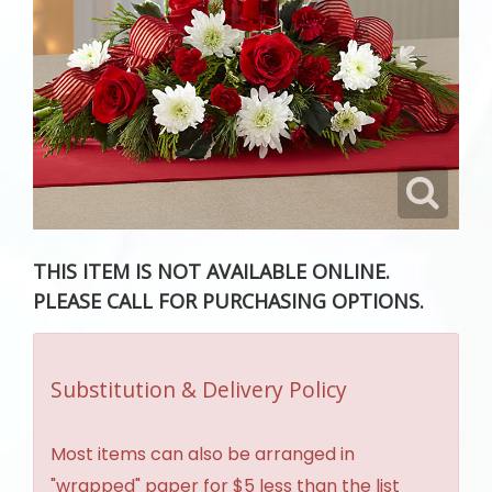
THIS ITEM IS NOT AVAILABLE ONLINE.
PLEASE CALL FOR PURCHASING OPTIONS.
Substitution & Delivery Policy
Most items can also be arranged in
"wrapped" paper for $5 less than the list