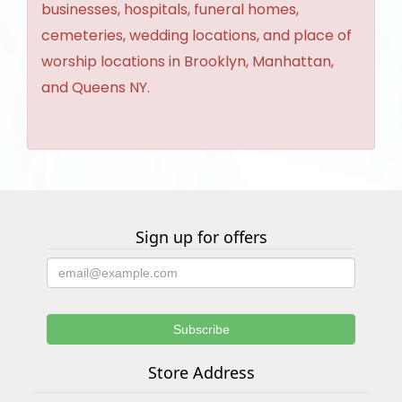
businesses, hospitals, funeral homes,
cemeteries, wedding locations, and place of
worship locations in Brooklyn, Manhattan,
and Queens NY.
Sign up for offers
Store Address