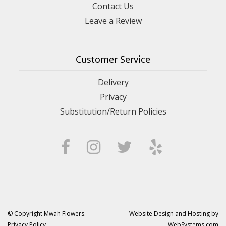
Contact Us
Leave a Review
Customer Service
Delivery
Privacy
Substitution/Return Policies
© Copyright Mwah Flowers.
Website Design and Hosting by
Privacy Policy
WebSystems.com