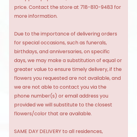
price. Contact the store at 718-810-9483 for
more information.
Due to the importance of delivering orders
for special occasions, such as funerals,
birthdays, and anniversaries, on specific
days, we may make a substitution of equal or
greater value to ensure timely delivery, if the
flowers you requested are not available, and
we are not able to contact you via the
phone number(s) or email address you
provided we will substitute to the closest
flowers/color that are available.
SAME DAY DELIVERY to all residences,