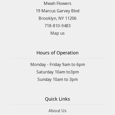
Mwah Flowers
19 Marcus Garvey Blvd
Brooklyn, NY 11206
718-810-9483
Map us
Hours of Operation
Monday - Friday 9am to 6pm
Saturday 10am to3pm
Sunday 10am to 3pm
Quick Links
About Us