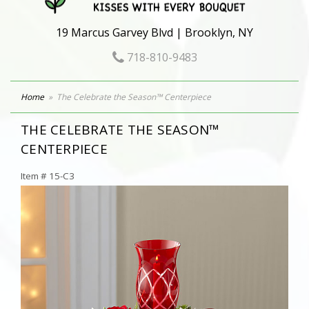
19 Marcus Garvey Blvd | Brooklyn, NY
718-810-9483
Home
The Celebrate the Season™ Centerpiece
THE CELEBRATE THE SEASON™
CENTERPIECE
Item #
15-C3