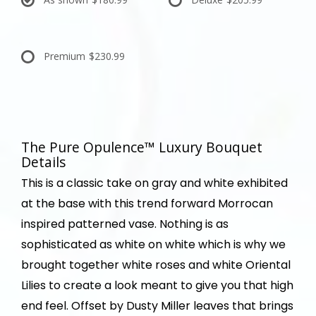
Premium
$230.99
The Pure Opulence™ Luxury Bouquet
Details
This is a classic take on gray and white exhibited
at the base with this trend forward Morrocan
inspired patterned vase. Nothing is as
sophisticated as white on white which is why we
brought together white roses and white Oriental
Lilies to create a look meant to give you that high
end feel. Offset by Dusty Miller leaves that brings