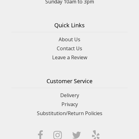
Sunday 10am to 3pm
Quick Links
About Us
Contact Us
Leave a Review
Customer Service
Delivery
Privacy
Substitution/Return Policies