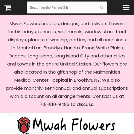
Mwah Flowers creates, designs, and delivers flowers
for birthdays, funerals, wall murals, window store front
displays, places of worship, parties, and all occasions
to Manhattan, Brooklyn, Harlem, Bronx, White Plains,
Queens, Long Island, Long Island City and other cities
and towns in the entire United States. Our flowers are
also located in the gift shop of the Maimonides
Medical Center Hospital in Brooklyn, NY. We also
provide monthly, semiannual, and annual subscriptions
with a discount on all arrangements. Contact us at
718-810-9483 to discuss.