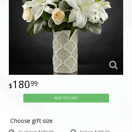
180
99
ADD TO CART
Choose gift size
As shown
$180.99
Deluxe
$205.99