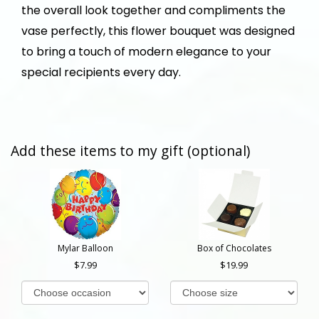
the overall look together and compliments the
vase perfectly, this flower bouquet was designed
to bring a touch of modern elegance to your
special recipients every day.
Add these items to my gift (optional)
Mylar Balloon
Box of Chocolates
7.99
19.99