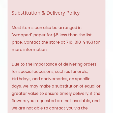
Substitution & Delivery Policy
Most items can also be arranged in
"wrapped" paper for $5 less than the list
price. Contact the store at 718-810-9483 for
more information.
Due to the importance of delivering orders
for special occasions, such as funerals,
birthdays, and anniversaries, on specific
days, we may make a substitution of equal or
greater value to ensure timely delivery, if the
flowers you requested are not available, and
we are not able to contact you via the