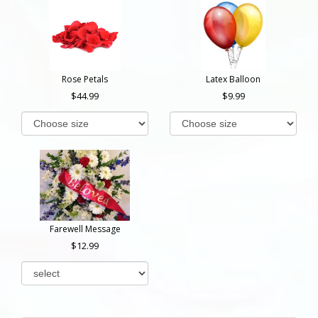
Rose Petals
Latex Balloon
44.99
9.99
Farewell Message
12.99