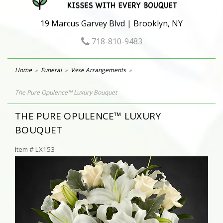
19 Marcus Garvey Blvd | Brooklyn, NY
718-810-9483
Home
Funeral
Vase Arrangements
The Pure Opulence™ Luxury Bouquet
THE PURE OPULENCE™ LUXURY
BOUQUET
Item #
LX153