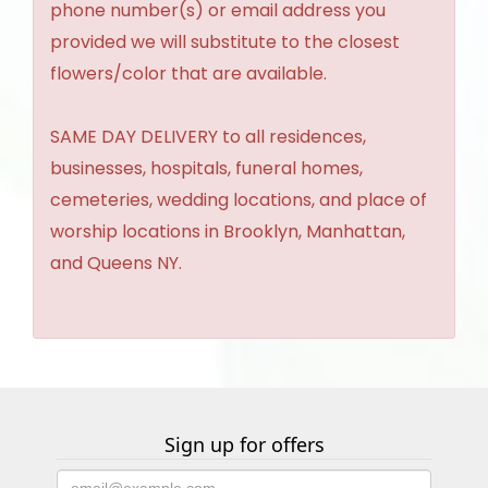
phone number(s) or email address you
provided we will substitute to the closest
flowers/color that are available.
SAME DAY DELIVERY to all residences,
businesses, hospitals, funeral homes,
cemeteries, wedding locations, and place of
worship locations in Brooklyn, Manhattan,
and Queens NY.
Sign up for offers