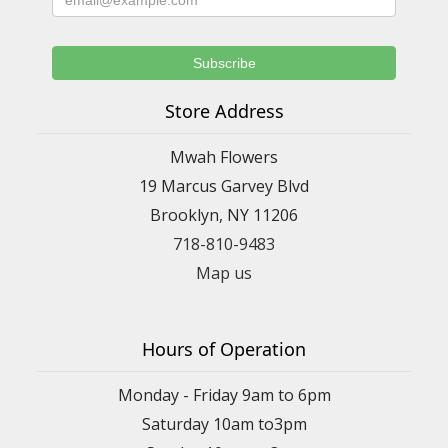
Store Address
Mwah Flowers
19 Marcus Garvey Blvd
Brooklyn, NY 11206
718-810-9483
Map us
Hours of Operation
Monday - Friday 9am to 6pm
Saturday 10am to3pm