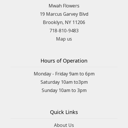
Mwah Flowers
19 Marcus Garvey Blvd
Brooklyn, NY 11206
718-810-9483
Map us
Hours of Operation
Monday - Friday 9am to 6pm
Saturday 10am to3pm
Sunday 10am to 3pm
Quick Links
About Us