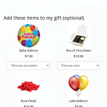
Add these items to my gift (optional)
Mylar Balloon
Box of Chocolates
7.99
19.99
Rose Petals
Latex Balloon
44.99
9.99