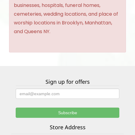
businesses, hospitals, funeral homes,
cemeteries, wedding locations, and place of
worship locations in Brooklyn, Manhattan,
and Queens NY.
Sign up for offers
Store Address