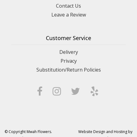
Contact Us
Leave a Review
Customer Service
Delivery
Privacy
Substitution/Return Policies
© Copyright Mwah Flowers.
Website Design and Hosting by