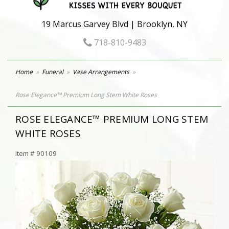
19 Marcus Garvey Blvd | Brooklyn, NY
718-810-9483
Home
Funeral
Vase Arrangements
Rose Elegance™ Premium Long Stem White Roses
ROSE ELEGANCE™ PREMIUM LONG STEM
WHITE ROSES
Item #
90109