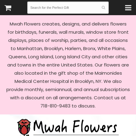
Mwah Flowers creates, designs, and delivers flowers
for birthdays, funerals, wall murals, window store front
displays, places of worship, parties, and all occasions
to Manhattan, Brooklyn, Harlem, Bronx, White Plains,
Queens, Long Island, Long Island City and other cities
and towns in the entire United States. Our flowers are
also located in the gift shop of the Maimonides
Medical Center Hospital in Brooklyn, NY. We also
provide monthly, semiannual, and annual subscriptions
with a discount on all arrangements. Contact us at
718-810-9483 to discuss.