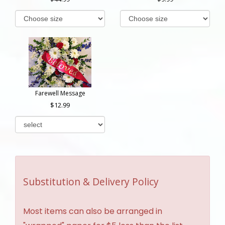
Farewell Message
12.99
Substitution & Delivery Policy
Most items can also be arranged in