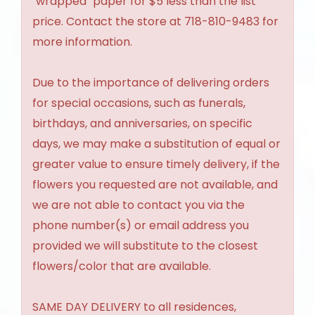
"wrapped" paper for $5 less than the list
price. Contact the store at 718-810-9483 for
more information.
Due to the importance of delivering orders
for special occasions, such as funerals,
birthdays, and anniversaries, on specific
days, we may make a substitution of equal or
greater value to ensure timely delivery, if the
flowers you requested are not available, and
we are not able to contact you via the
phone number(s) or email address you
provided we will substitute to the closest
flowers/color that are available.
SAME DAY DELIVERY to all residences,