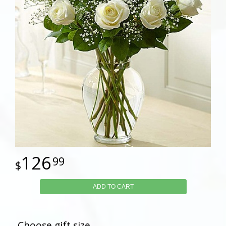
126
99
ADD TO CART
Choose gift size