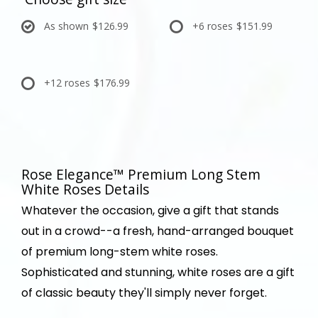
As shown
$126.99
+6 roses
$151.99
+12 roses
$176.99
Rose Elegance™ Premium Long Stem
White Roses Details
Whatever the occasion, give a gift that stands
out in a crowd--a fresh, hand-arranged bouquet
of premium long-stem white roses.
Sophisticated and stunning, white roses are a gift
of classic beauty they'll simply never forget.