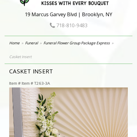
19 Marcus Garvey Blvd | Brooklyn, NY
718-810-9483
Home
Funeral
Funeral Flower Group Package Express
Casket Insert
CASKET INSERT
Item #
Item # T263-3A