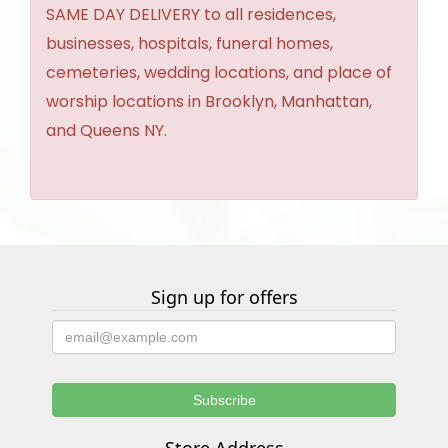
SAME DAY DELIVERY to all residences,
businesses, hospitals, funeral homes,
cemeteries, wedding locations, and place of
worship locations in Brooklyn, Manhattan,
and Queens NY.
Sign up for offers
Store Address