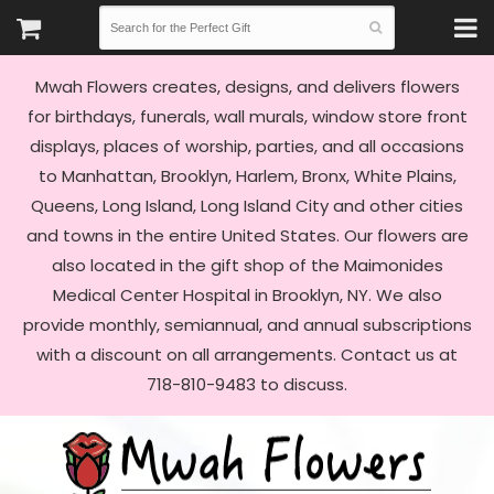
Mwah Flowers creates, designs, and delivers flowers
for birthdays, funerals, wall murals, window store front
displays, places of worship, parties, and all occasions
to Manhattan, Brooklyn, Harlem, Bronx, White Plains,
Queens, Long Island, Long Island City and other cities
and towns in the entire United States. Our flowers are
also located in the gift shop of the Maimonides
Medical Center Hospital in Brooklyn, NY. We also
provide monthly, semiannual, and annual subscriptions
with a discount on all arrangements. Contact us at
718-810-9483 to discuss.