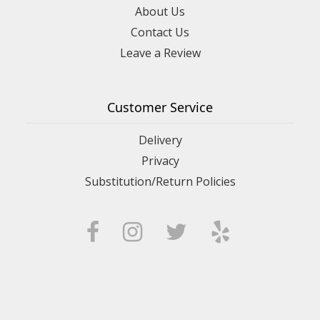
About Us
Contact Us
Leave a Review
Customer Service
Delivery
Privacy
Substitution/Return Policies