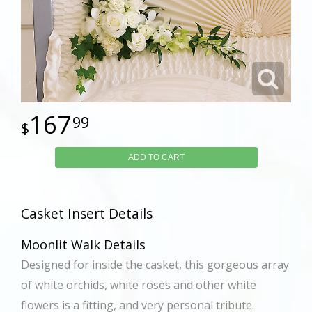
167
99
ADD TO CART
Casket Insert Details
Moonlit Walk Details
Designed for inside the casket, this gorgeous array
of white orchids, white roses and other white
flowers is a fitting, and very personal tribute.