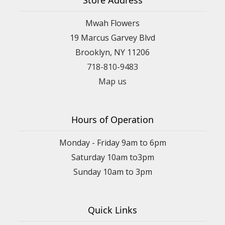
Mwah Flowers
19 Marcus Garvey Blvd
Brooklyn, NY 11206
718-810-9483
Map us
Hours of Operation
Monday - Friday 9am to 6pm
Saturday 10am to3pm
Sunday 10am to 3pm
Quick Links