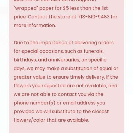
"wrapped" paper for $5 less than the list
price. Contact the store at 718-810-9483 for
more information.
Due to the importance of delivering orders
for special occasions, such as funerals,
birthdays, and anniversaries, on specific
days, we may make a substitution of equal or
greater value to ensure timely delivery, if the
flowers you requested are not available, and
we are not able to contact you via the
phone number(s) or email address you
provided we will substitute to the closest
flowers/color that are available.