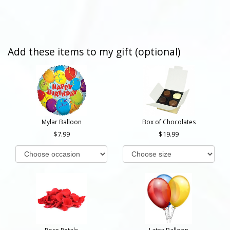
Add these items to my gift (optional)
Mylar Balloon
Box of Chocolates
7.99
19.99