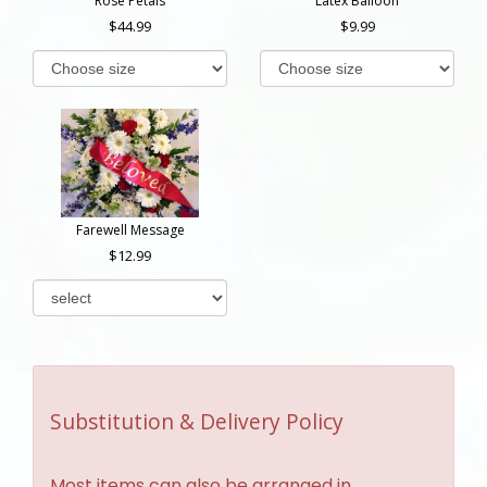
Rose Petals
Latex Balloon
44.99
9.99
Farewell Message
12.99
Substitution & Delivery Policy
Most items can also be arranged in