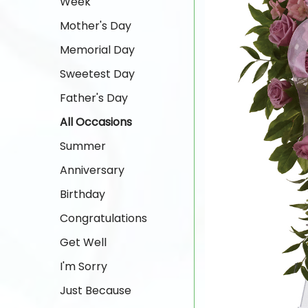
Week
Mother's Day
Memorial Day
Sweetest Day
Father's Day
All Occasions
Summer
Anniversary
Birthday
Congratulations
Get Well
I'm Sorry
Just Because