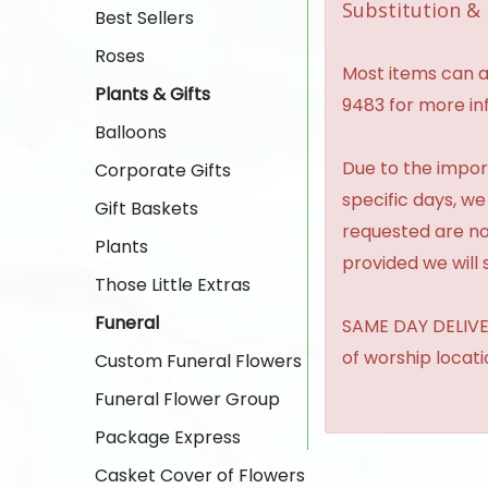
Substitution & 
Best Sellers
Roses
Most items can al
Plants & Gifts
9483 for more in
Balloons
Due to the import
Corporate Gifts
specific days, we
Gift Baskets
requested are no
Plants
provided we will 
Those Little Extras
Funeral
SAME DAY DELIVER
of worship locat
Custom Funeral Flowers
Funeral Flower Group
Package Express
Casket Cover of Flowers