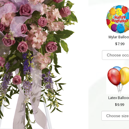
Mylar Ballo
7.99
Latex Balloo
9.99