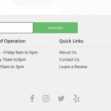
of Operation
Quick Links
- Friday 9am to 6pm
About Us
y 10am to3pm
Contact Us
 10am to 3pm
Leave a Review