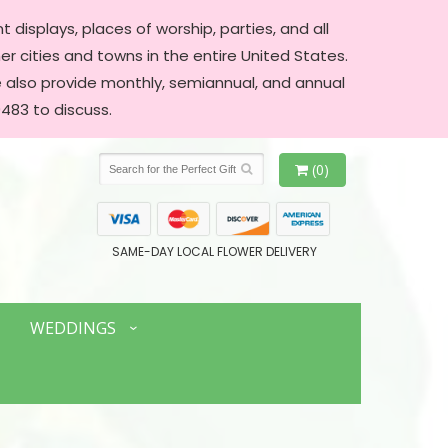
 displays, places of worship, parties, and all
er cities and towns in the entire United States.
We also provide monthly, semiannual, and annual
483 to discuss.
(0)
SAME-DAY LOCAL FLOWER DELIVERY
WEDDINGS