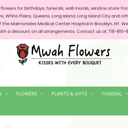
lowers for birthdays, funerals, wall murals, window store front
, White Plains, Queens, Long Island, Long Island City and oth
of the Maimonides Medical Center Hospital in Brooklyn, NY. 
with a discount on all arrangements. Contact us at 718-810-9
S
FLOWERS
PLANTS & GIFTS
FUNERAL