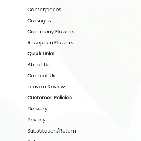
Centerpieces
Corsages
Ceremony Flowers
Reception Flowers
Quick Links
About Us
Contact Us
Leave a Review
Customer Policies
Delivery
Privacy
Substitution/Return