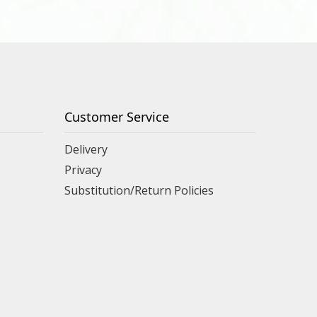
Customer Service
Delivery
Privacy
Substitution/Return Policies