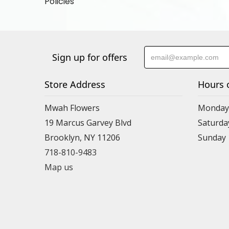
Policies
Sign up for offers
Store Address
Hours 
Mwah Flowers
Monday 
19 Marcus Garvey Blvd
Saturda
Brooklyn, NY 11206
Sunday
718-810-9483
Map us