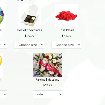
on
Box of Chocolates
Rose Petals
19.99
44.99
n
Farewell Message
12.99