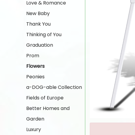
Love & Romance
New Baby
Thank You
Thinking of You
Graduation
Prom
Flowers
Peonies
a-DOG-able Collection
Fields of Europe
Better Homes and
Garden
Luxury