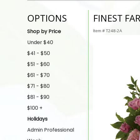
OPTIONS
FINEST FA
Shop by Price
Item #
T248-2A
Under $40
$41 - $50
$51 - $60
$61 - $70
$71 - $80
$81 - $90
$100 +
Holidays
Admin Professional