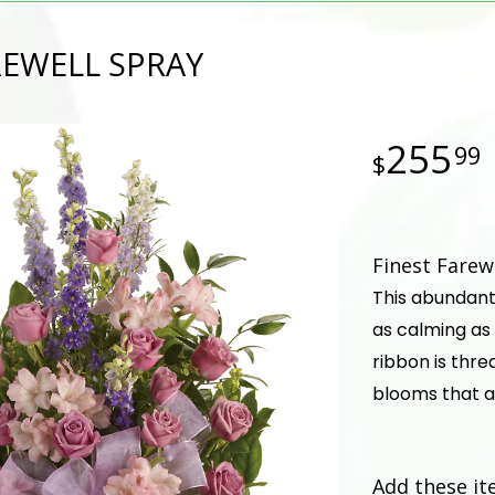
REWELL SPRAY
255
99
Finest Farew
This abundant 
as calming as 
ribbon is thr
blooms that a
Add these it