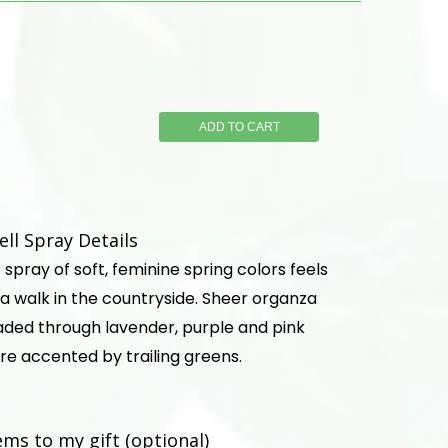
ADD TO CART
ell Spray Details
spray of soft, feminine spring colors feels
a walk in the countryside. Sheer organza
eaded through lavender, purple and pink
re accented by trailing greens.
ems to my gift (optional)