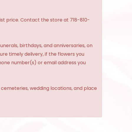
st price. Contact the store at 718-810-
unerals, birthdays, and anniversaries, on
re timely delivery, if the flowers you
phone number(s) or email address you
, cemeteries, wedding locations, and place