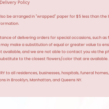
Delivery Policy
so be arranged in "wrapped" paper for $5 less than the li
formation.
ance of delivering orders for special occasions, such as f
 may make a substitution of equal or greater value to ensu
t available, and we are not able to contact you via the 
substitute to the closest flowers/color that are available.
Y to all residences, businesses, hospitals, funeral homes
ions in Brooklyn, Manhattan, and Queens NY.