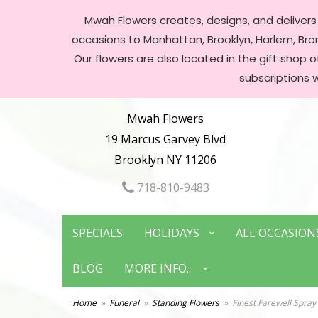
Mwah Flowers creates, designs, and delivers f
occasions to Manhattan, Brooklyn, Harlem, Bronx
Our flowers are also located in the gift shop 
subscriptions 
Mwah Flowers
19 Marcus Garvey Blvd
Brooklyn NY 11206
718-810-9483
SPECIALS
HOLIDAYS
ALL OCCASION
BLOG
MORE INFO...
Home
Funeral
Standing Flowers
Finest Farewell Spray