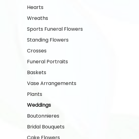
Hearts
Wreaths
Sports Funeral Flowers
Standing Flowers
Crosses
Funeral Portraits
Baskets
Vase Arrangements
Plants
Weddings
Boutonnieres
Bridal Bouquets
Cake Flowers