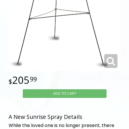
205
99
ADD TO CART
A New Sunrise Spray Details
While the loved one is no longer present, there