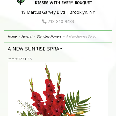
19 Marcus Garvey Blvd | Brooklyn, NY
718-810-9483
Home
Funeral
Standing Flowers
A New Sunrise Spray
A NEW SUNRISE SPRAY
Item #
T271-2A