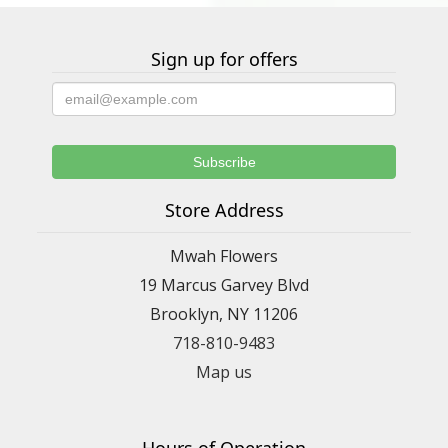
Sign up for offers
Store Address
Mwah Flowers
19 Marcus Garvey Blvd
Brooklyn, NY 11206
718-810-9483
Map us