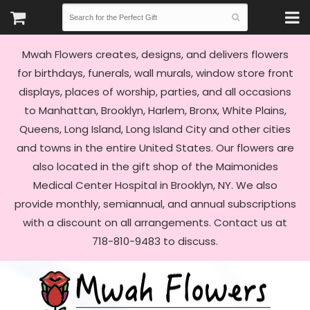
Mwah Flowers creates, designs, and delivers flowers
for birthdays, funerals, wall murals, window store front
displays, places of worship, parties, and all occasions
to Manhattan, Brooklyn, Harlem, Bronx, White Plains,
Queens, Long Island, Long Island City and other cities
and towns in the entire United States. Our flowers are
also located in the gift shop of the Maimonides
Medical Center Hospital in Brooklyn, NY. We also
provide monthly, semiannual, and annual subscriptions
with a discount on all arrangements. Contact us at
718-810-9483 to discuss.