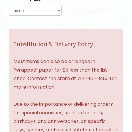
Substitution & Delivery Policy
Most items can also be arranged in
"wrapped" paper for $5 less than the list
price. Contact the store at 718-810-9483 for
more information.
Due to the importance of delivering orders
for special occasions, such as funerals,
birthdays, and anniversaries, on specific
days, we may make a substitution of equal or