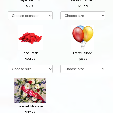
7.99
19.99
Rose Petals
Latex Balloon
44.99
9.99
Farewell Message
12.99