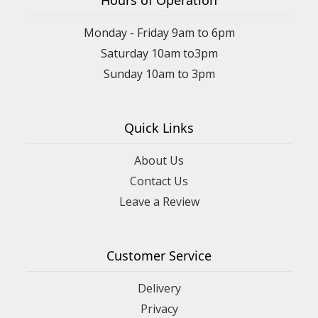
Hours of Operation
Monday - Friday 9am to 6pm
Saturday 10am to3pm
Sunday 10am to 3pm
Quick Links
About Us
Contact Us
Leave a Review
Customer Service
Delivery
Privacy