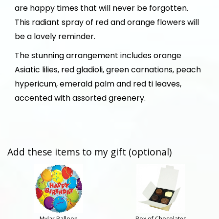
are happy times that will never be forgotten.
This radiant spray of red and orange flowers will
be a lovely reminder.
The stunning arrangement includes orange
Asiatic lilies, red gladioli, green carnations, peach
hypericum, emerald palm and red ti leaves,
accented with assorted greenery.
Add these items to my gift (optional)
Mylar Balloon
Box of Chocolates