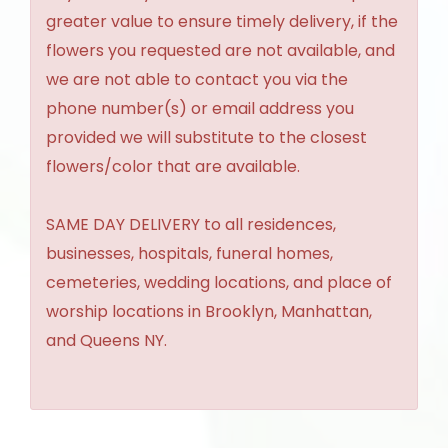
greater value to ensure timely delivery, if the
flowers you requested are not available, and
we are not able to contact you via the
phone number(s) or email address you
provided we will substitute to the closest
flowers/color that are available.
SAME DAY DELIVERY to all residences,
businesses, hospitals, funeral homes,
cemeteries, wedding locations, and place of
worship locations in Brooklyn, Manhattan,
and Queens NY.