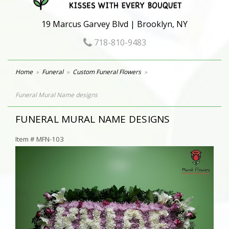
19 Marcus Garvey Blvd | Brooklyn, NY
718-810-9483
Home
Funeral
Custom Funeral Flowers
Funeral Mural Name designs
FUNERAL MURAL NAME DESIGNS
Item #
MFN-103