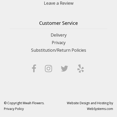
Leave a Review
Customer Service
Delivery
Privacy
Substitution/Return Policies
© Copyright Mwah Flowers.
Website Design and Hosting by
Privacy Policy
WebSystems.com