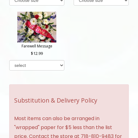
Farewell Message
12.99
Substitution & Delivery Policy
Most items can also be arranged in
"wrapped" paper for $5 less than the list
price. Contact the store at 718-810-9483 for