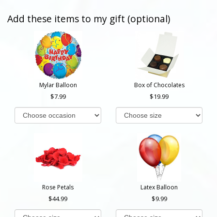
Add these items to my gift (optional)
Mylar Balloon
Box of Chocolates
7.99
19.99
Rose Petals
Latex Balloon
44.99
9.99