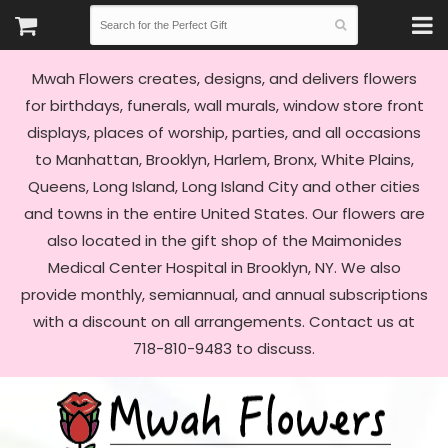
Mwah Flowers creates, designs, and delivers flowers
for birthdays, funerals, wall murals, window store front
displays, places of worship, parties, and all occasions
to Manhattan, Brooklyn, Harlem, Bronx, White Plains,
Queens, Long Island, Long Island City and other cities
and towns in the entire United States. Our flowers are
also located in the gift shop of the Maimonides
Medical Center Hospital in Brooklyn, NY. We also
provide monthly, semiannual, and annual subscriptions
with a discount on all arrangements. Contact us at
718-810-9483 to discuss.