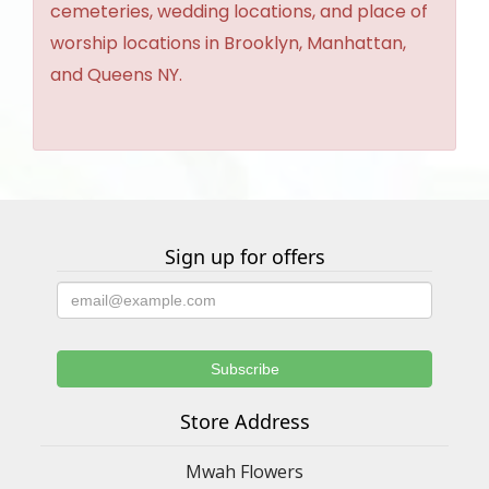
cemeteries, wedding locations, and place of
worship locations in Brooklyn, Manhattan,
and Queens NY.
Sign up for offers
Store Address
Mwah Flowers