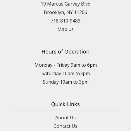
19 Marcus Garvey Blvd
Brooklyn, NY 11206
718-810-9483
Map us
Hours of Operation
Monday - Friday 9am to 6pm
Saturday 10am to3pm
Sunday 10am to 3pm
Quick Links
About Us
Contact Us