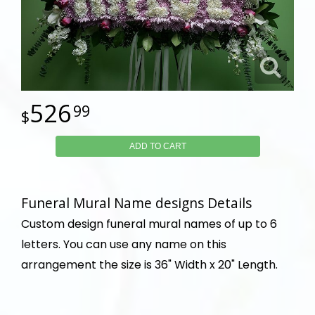
526
99
ADD TO CART
Funeral Mural Name designs Details
Custom design funeral mural names of up to 6
letters. You can use any name on this
arrangement the size is 36" Width x 20" Length.