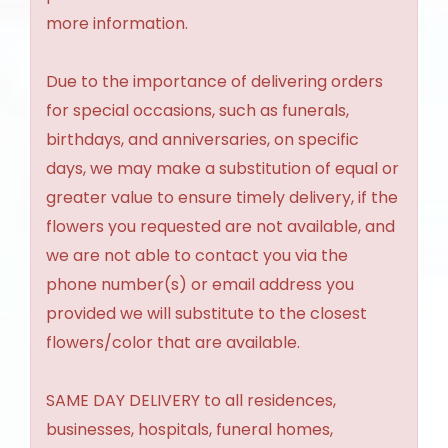
more information.
Due to the importance of delivering orders
for special occasions, such as funerals,
birthdays, and anniversaries, on specific
days, we may make a substitution of equal or
greater value to ensure timely delivery, if the
flowers you requested are not available, and
we are not able to contact you via the
phone number(s) or email address you
provided we will substitute to the closest
flowers/color that are available.
SAME DAY DELIVERY to all residences,
businesses, hospitals, funeral homes,