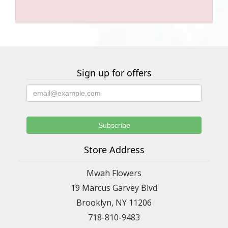
Sign up for offers
Store Address
Mwah Flowers
19 Marcus Garvey Blvd
Brooklyn, NY 11206
718-810-9483