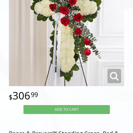
306
99
ADD TO CART