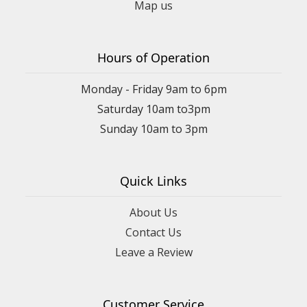
Map us
Hours of Operation
Monday - Friday 9am to 6pm
Saturday 10am to3pm
Sunday 10am to 3pm
Quick Links
About Us
Contact Us
Leave a Review
Customer Service