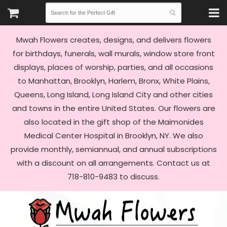
Mwah Flowers creates, designs, and delivers flowers
for birthdays, funerals, wall murals, window store front
displays, places of worship, parties, and all occasions
to Manhattan, Brooklyn, Harlem, Bronx, White Plains,
Queens, Long Island, Long Island City and other cities
and towns in the entire United States. Our flowers are
also located in the gift shop of the Maimonides
Medical Center Hospital in Brooklyn, NY. We also
provide monthly, semiannual, and annual subscriptions
with a discount on all arrangements. Contact us at
718-810-9483 to discuss.