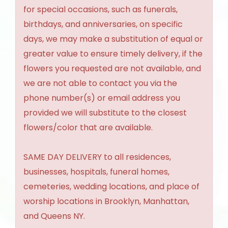
for special occasions, such as funerals,
birthdays, and anniversaries, on specific
days, we may make a substitution of equal or
greater value to ensure timely delivery, if the
flowers you requested are not available, and
we are not able to contact you via the
phone number(s) or email address you
provided we will substitute to the closest
flowers/color that are available.
SAME DAY DELIVERY to all residences,
businesses, hospitals, funeral homes,
cemeteries, wedding locations, and place of
worship locations in Brooklyn, Manhattan,
and Queens NY.