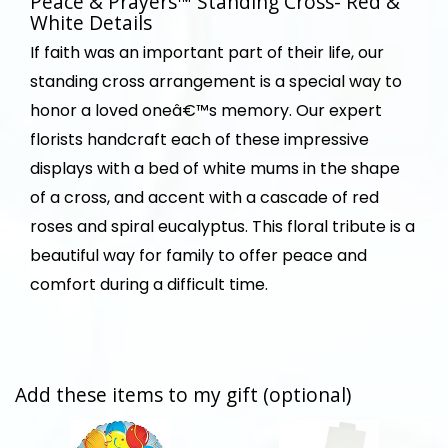
Peace & Prayers™ Standing Cross- Red &
White Details
If faith was an important part of their life, our
standing cross arrangement is a special way to
honor a loved oneâ€™s memory. Our expert
florists handcraft each of these impressive
displays with a bed of white mums in the shape
of a cross, and accent with a cascade of red
roses and spiral eucalyptus. This floral tribute is a
beautiful way for family to offer peace and
comfort during a difficult time.
Add these items to my gift (optional)