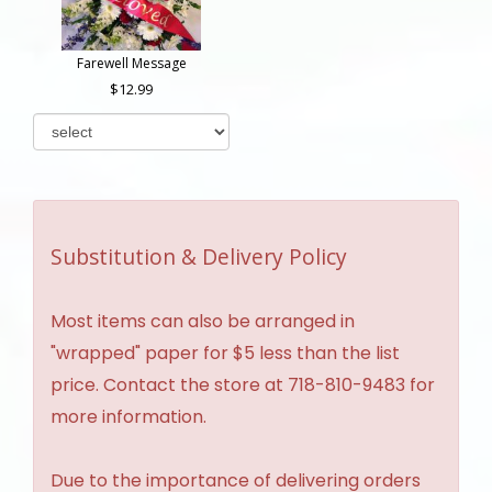
Farewell Message
12.99
Substitution & Delivery Policy
Most items can also be arranged in
"wrapped" paper for $5 less than the list
price. Contact the store at 718-810-9483 for
more information.
Due to the importance of delivering orders