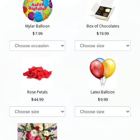
Mylar Balloon
Box of Chocolates
7.99
19.99
Rose Petals
Latex Balloon
44.99
9.99