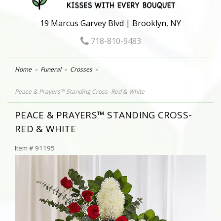
19 Marcus Garvey Blvd | Brooklyn, NY
718-810-9483
Home
Funeral
Crosses
Peace & Prayers™ Standing Cross- Red & White
PEACE & PRAYERS™ STANDING CROSS-
RED & WHITE
Item #
91195