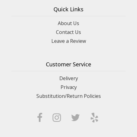
Quick Links
About Us
Contact Us
Leave a Review
Customer Service
Delivery
Privacy
Substitution/Return Policies