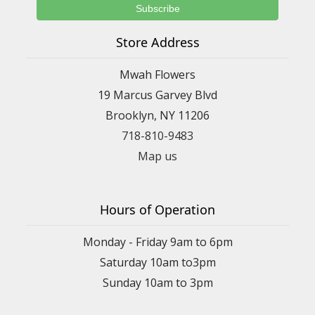
Store Address
Mwah Flowers
19 Marcus Garvey Blvd
Brooklyn, NY 11206
718-810-9483
Map us
Hours of Operation
Monday - Friday 9am to 6pm
Saturday 10am to3pm
Sunday 10am to 3pm