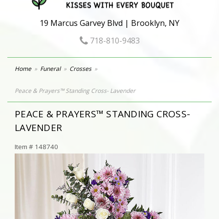
19 Marcus Garvey Blvd | Brooklyn, NY
718-810-9483
Home
Funeral
Crosses
Peace & Prayers™ Standing Cross- Lavender
PEACE & PRAYERS™ STANDING CROSS-
LAVENDER
Item #
148740