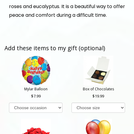
roses and eucalyptus. It is a beautiful way to offer
peace and comfort during a difficult time.
Add these items to my gift (optional)
Mylar Balloon
Box of Chocolates
7.99
19.99