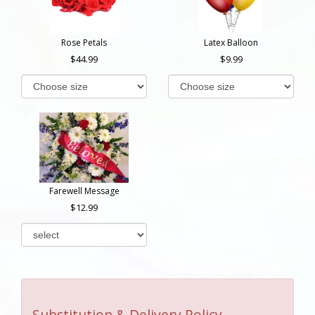
Rose Petals
Latex Balloon
44.99
9.99
Farewell Message
12.99
Substitution & Delivery Policy