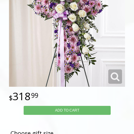
318
99
ADD TO CART
Choose gift size