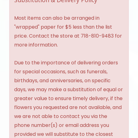
Most items can also be arranged in
"wrapped" paper for $5 less than the list
price. Contact the store at 718-810-9483 for
more information.
Due to the importance of delivering orders
for special occasions, such as funerals,
birthdays, and anniversaries, on specific
days, we may make a substitution of equal or
greater value to ensure timely delivery, if the
flowers you requested are not available, and
we are not able to contact you via the
phone number(s) or email address you
provided we will substitute to the closest