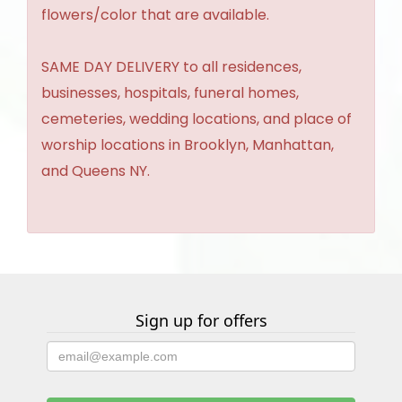
flowers/color that are available.
SAME DAY DELIVERY to all residences,
businesses, hospitals, funeral homes,
cemeteries, wedding locations, and place of
worship locations in Brooklyn, Manhattan,
and Queens NY.
Sign up for offers