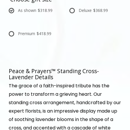
As shown
$318.99
Deluxe
$368.99
Premium
$418.99
Peace & Prayers™ Standing Cross-
Lavender Details
The grace of a faith-inspired tribute has the
power to transform a grieving heart. Our
standing cross arrangement, handcrafted by our
expert florists, is an impressive display made up
of soothing lavender blooms in the shape of a
cross, and accented with a cascade of white