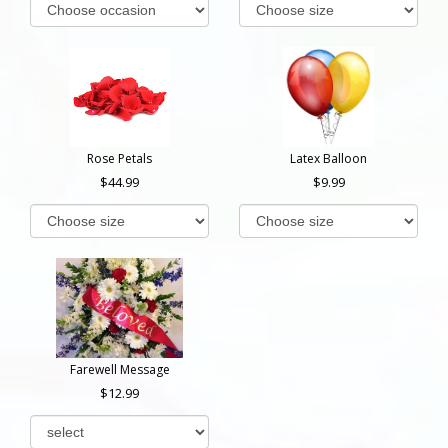
Rose Petals
Latex Balloon
44.99
9.99
Farewell Message
12.99