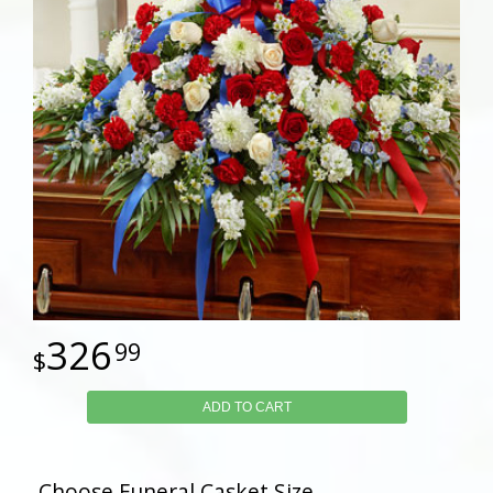
326
99
ADD TO CART
Choose Funeral Casket Size