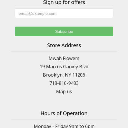
Sign up for offers
Store Address
Mwah Flowers
19 Marcus Garvey Blvd
Brooklyn, NY 11206
718-810-9483
Map us
Hours of Operation
Monday - Friday 9am to 6pm