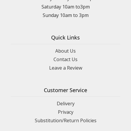
Saturday 10am to3pm
Sunday 10am to 3pm
Quick Links
About Us
Contact Us
Leave a Review
Customer Service
Delivery
Privacy
Substitution/Return Policies