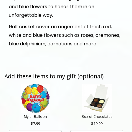
and blue flowers to honor them in an
unforgettable way.
Half casket cover arrangement of fresh red,
white and blue flowers such as roses, cremones,
blue delphinium, carnations and more
Add these items to my gift (optional)
Mylar Balloon
Box of Chocolates
7.99
19.99