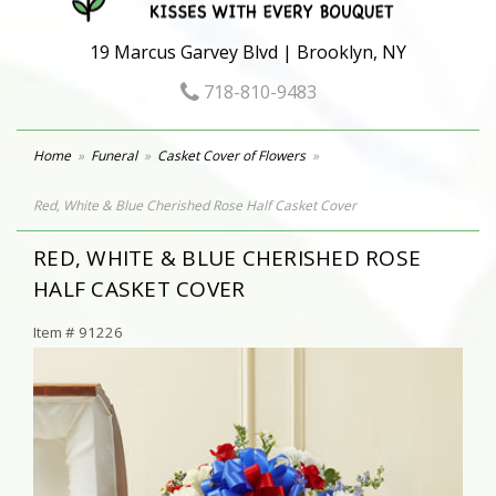
19 Marcus Garvey Blvd | Brooklyn, NY
718-810-9483
Home
Funeral
Casket Cover of Flowers
Red, White & Blue Cherished Rose Half Casket Cover
RED, WHITE & BLUE CHERISHED ROSE
HALF CASKET COVER
Item #
91226