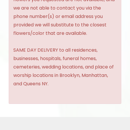
we are not able to contact you via the
phone number(s) or email address you
provided we will substitute to the closest
flowers/color that are available.
SAME DAY DELIVERY to all residences,
businesses, hospitals, funeral homes,
cemeteries, wedding locations, and place of
worship locations in Brooklyn, Manhattan,
and Queens NY.