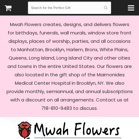
Mwah Flowers creates, designs, and delivers flowers
for birthdays, funerals, wall murals, window store front
displays, places of worship, parties, and all occasions
to Manhattan, Brooklyn, Harlem, Bronx, White Plains,
Queens, Long Island, Long Island City and other cities
and towns in the entire United States. Our flowers are
also located in the gift shop of the Maimonides
Medical Center Hospital in Brooklyn, NY. We also
provide monthly, semiannual, and annual subscriptions
with a discount on all arrangements. Contact us at
718-810-9483 to discuss.