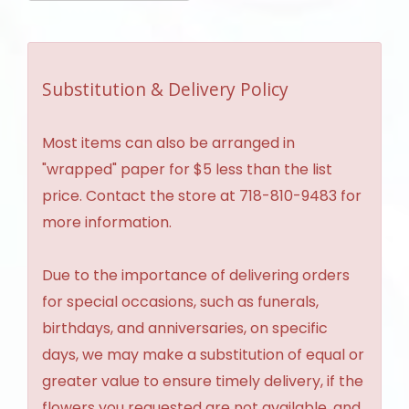
Substitution & Delivery Policy
Most items can also be arranged in
"wrapped" paper for $5 less than the list
price. Contact the store at 718-810-9483 for
more information.
Due to the importance of delivering orders
for special occasions, such as funerals,
birthdays, and anniversaries, on specific
days, we may make a substitution of equal or
greater value to ensure timely delivery, if the
flowers you requested are not available, and