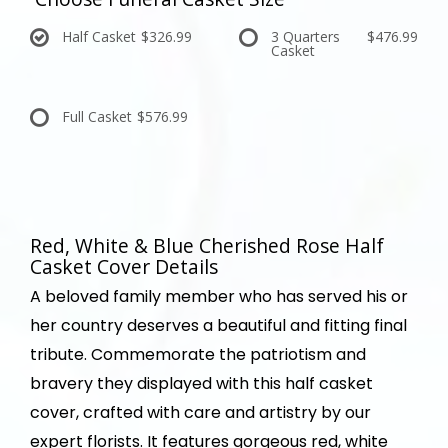
Half Casket
$326.99
3 Quarters
$476.99
Casket
Full Casket
$576.99
Red, White & Blue Cherished Rose Half
Casket Cover Details
A beloved family member who has served his or
her country deserves a beautiful and fitting final
tribute. Commemorate the patriotism and
bravery they displayed with this half casket
cover, crafted with care and artistry by our
expert florists. It features gorgeous red, white