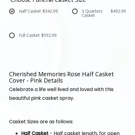
Half Casket
$342.99
3 Quarters
$492.99
Casket
Full Casket
$592.99
Cherished Memories Rose Half Casket
Cover - Pink Details
Celebrate a life well lived and loved with this
beautiful pink casket spray.
Casket Sizes are as follows:
Half Casket
- Half casket length, for open