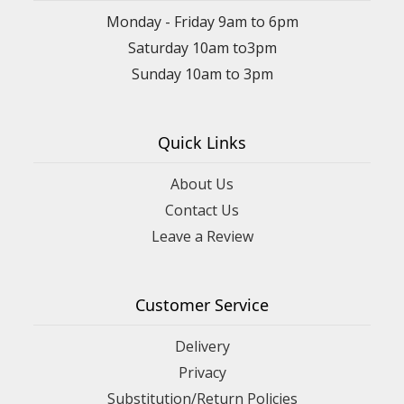
Monday - Friday 9am to 6pm
Saturday 10am to3pm
Sunday 10am to 3pm
Quick Links
About Us
Contact Us
Leave a Review
Customer Service
Delivery
Privacy
Substitution/Return Policies