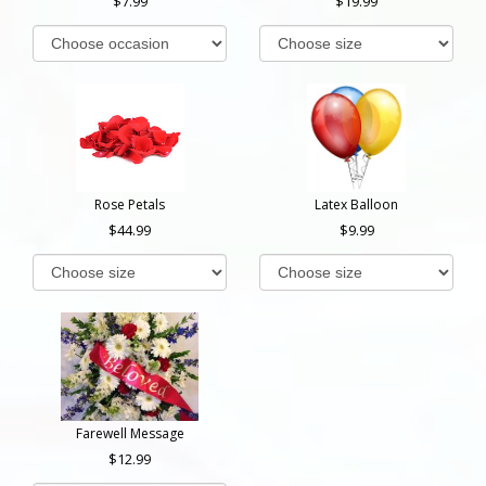
7.99
19.99
Rose Petals
Latex Balloon
44.99
9.99
Farewell Message
12.99