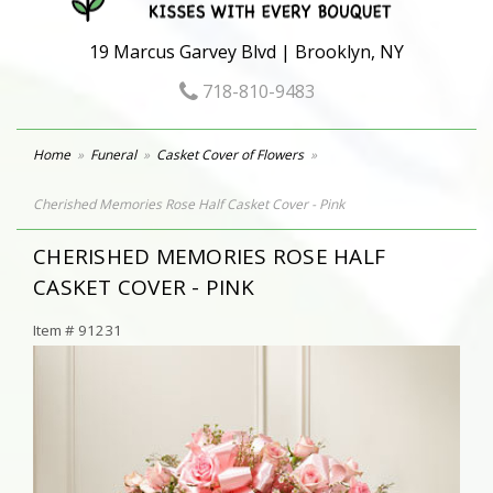
19 Marcus Garvey Blvd | Brooklyn, NY
718-810-9483
Home
Funeral
Casket Cover of Flowers
Cherished Memories Rose Half Casket Cover - Pink
CHERISHED MEMORIES ROSE HALF
CASKET COVER - PINK
Item #
91231