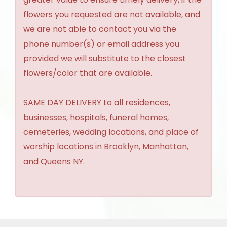
flowers you requested are not available, and
we are not able to contact you via the
phone number(s) or email address you
provided we will substitute to the closest
flowers/color that are available.
SAME DAY DELIVERY to all residences,
businesses, hospitals, funeral homes,
cemeteries, wedding locations, and place of
worship locations in Brooklyn, Manhattan,
and Queens NY.