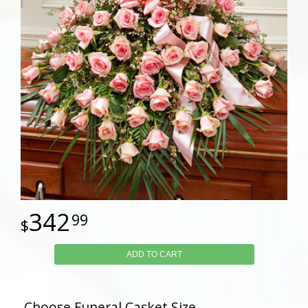
342
99
ADD TO CART
Choose Funeral Casket Size