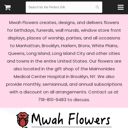
Mwah Flowers creates, designs, and delivers flowers
for birthdays, funerals, wall murals, window store front
displays, places of worship, parties, and all occasions
to Manhattan, Brooklyn, Harlem, Bronx, White Plains,
Queens, Long Island, Long Island City and other cities
and towns in the entire United States. Our flowers are
also located in the gift shop of the Maimonides
Medical Center Hospital in Brooklyn, NY. We also
provide monthly, semiannual, and annual subscriptions
with a discount on all arrangements. Contact us at
718-810-9483 to discuss.