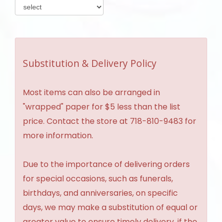
Substitution & Delivery Policy
Most items can also be arranged in
"wrapped" paper for $5 less than the list
price. Contact the store at 718-810-9483 for
more information.
Due to the importance of delivering orders
for special occasions, such as funerals,
birthdays, and anniversaries, on specific
days, we may make a substitution of equal or
greater value to ensure timely delivery, if the