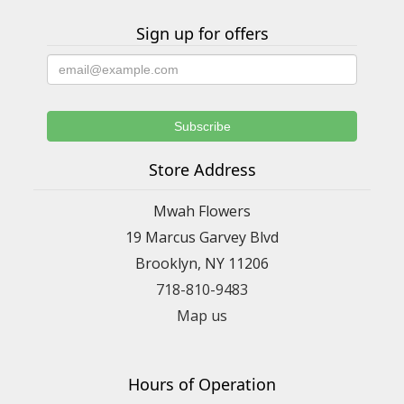
Sign up for offers
Store Address
Mwah Flowers
19 Marcus Garvey Blvd
Brooklyn, NY 11206
718-810-9483
Map us
Hours of Operation