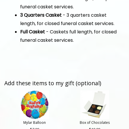
funeral casket services.
3 Quarters Casket
- 3 quarters casket
length, for closed funeral casket services.
Full Casket
- Caskets full length, for closed
funeral casket services.
Add these items to my gift (optional)
Mylar Balloon
Box of Chocolates