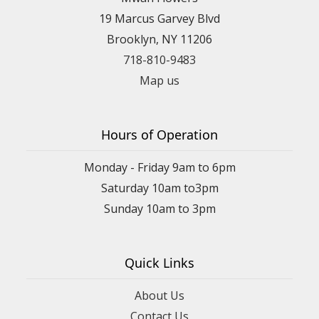
19 Marcus Garvey Blvd
Brooklyn, NY 11206
718-810-9483
Map us
Hours of Operation
Monday - Friday 9am to 6pm
Saturday 10am to3pm
Sunday 10am to 3pm
Quick Links
About Us
Contact Us