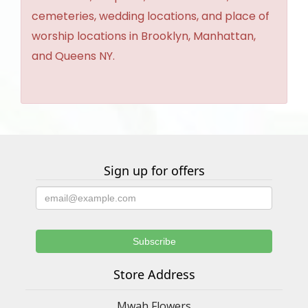
cemeteries, wedding locations, and place of
worship locations in Brooklyn, Manhattan,
and Queens NY.
Sign up for offers
Store Address
Mwah Flowers