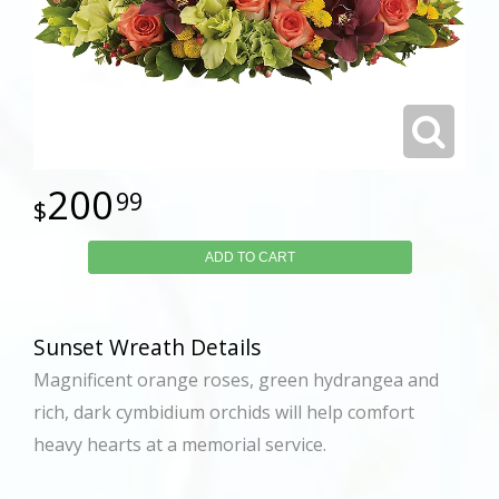
200
99
ADD TO CART
Sunset Wreath Details
Magnificent orange roses, green hydrangea and
rich, dark cymbidium orchids will help comfort
heavy hearts at a memorial service.