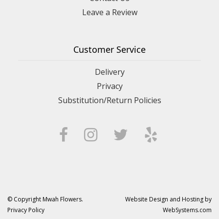
Leave a Review
Customer Service
Delivery
Privacy
Substitution/Return Policies
© Copyright Mwah Flowers.
Website Design and Hosting by
Privacy Policy
WebSystems.com