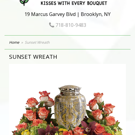
19 Marcus Garvey Blvd | Brooklyn, NY
718-810-9483
Home
Sunset Wreath
SUNSET WREATH