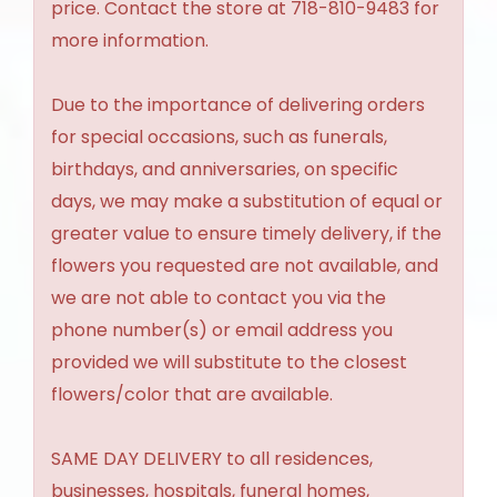
price. Contact the store at 718-810-9483 for
more information.
Due to the importance of delivering orders
for special occasions, such as funerals,
birthdays, and anniversaries, on specific
days, we may make a substitution of equal or
greater value to ensure timely delivery, if the
flowers you requested are not available, and
we are not able to contact you via the
phone number(s) or email address you
provided we will substitute to the closest
flowers/color that are available.
SAME DAY DELIVERY to all residences,
businesses, hospitals, funeral homes,