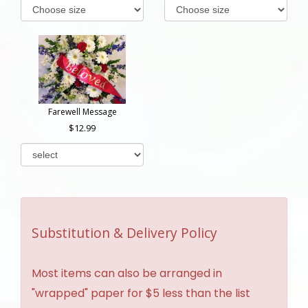
Farewell Message
12.99
Substitution & Delivery Policy
Most items can also be arranged in
"wrapped" paper for $5 less than the list