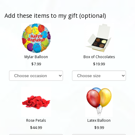
Add these items to my gift (optional)
Mylar Balloon
Box of Chocolates
7.99
19.99
Rose Petals
Latex Balloon
44.99
9.99