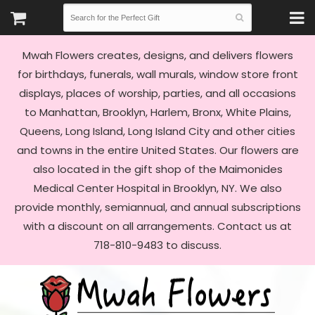
Mwah Flowers creates, designs, and delivers flowers
for birthdays, funerals, wall murals, window store front
displays, places of worship, parties, and all occasions
to Manhattan, Brooklyn, Harlem, Bronx, White Plains,
Queens, Long Island, Long Island City and other cities
and towns in the entire United States. Our flowers are
also located in the gift shop of the Maimonides
Medical Center Hospital in Brooklyn, NY. We also
provide monthly, semiannual, and annual subscriptions
with a discount on all arrangements. Contact us at
718-810-9483 to discuss.