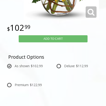
102
99
ADD TO CART
Product Options
As shown
$102.99
Deluxe
$112.99
Premium
$122.99