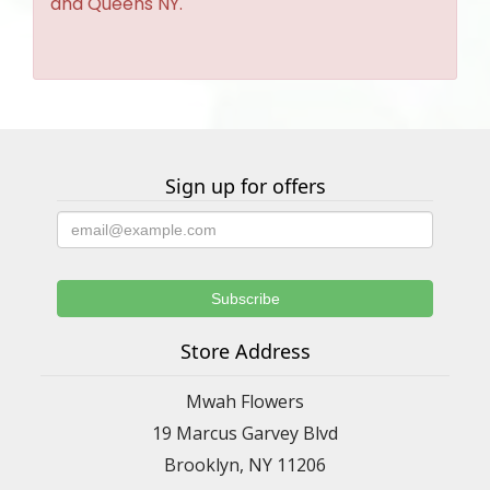
and Queens NY.
Sign up for offers
Store Address
Mwah Flowers
19 Marcus Garvey Blvd
Brooklyn, NY 11206