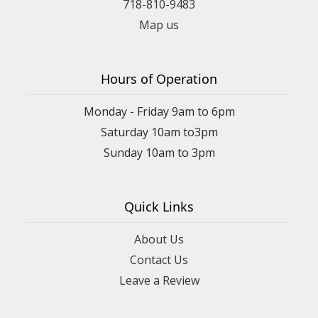
718-810-9483
Map us
Hours of Operation
Monday - Friday 9am to 6pm
Saturday 10am to3pm
Sunday 10am to 3pm
Quick Links
About Us
Contact Us
Leave a Review