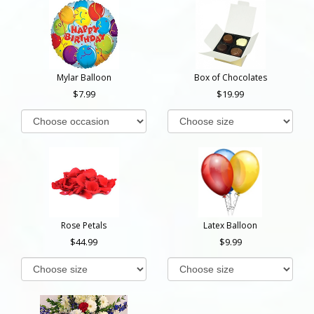
Mylar Balloon
Box of Chocolates
7.99
19.99
Rose Petals
Latex Balloon
44.99
9.99