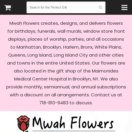
Mwah Flowers creates, designs, and delivers flowers
for birthdays, funerals, wall murals, window store front
displays, places of worship, parties, and all occasions
to Manhattan, Brooklyn, Harlem, Bronx, White Plains,
Queens, Long Island, Long Island City and other cities
and towns in the entire United States. Our flowers are
also located in the gift shop of the Maimonides
Medical Center Hospital in Brooklyn, NY. We also
provide monthly, semiannual, and annual subscriptions
with a discount on all arrangements. Contact us at
718-810-9483 to discuss.