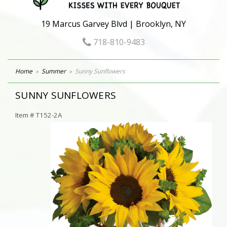
19 Marcus Garvey Blvd | Brooklyn, NY
718-810-9483
Home
Summer
Sunny Sunflowers
SUNNY SUNFLOWERS
Item #
T152-2A