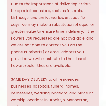
Due to the importance of delivering orders
for special occasions, such as funerals,
birthdays, and anniversaries, on specific
days, we may make a substitution of equal or
greater value to ensure timely delivery, if the
flowers you requested are not available, and
we are not able to contact you via the
phone number(s) or email address you
provided we will substitute to the closest
flowers/color that are available.
SAME DAY DELIVERY to all residences,
businesses, hospitals, funeral homes,
cemeteries, wedding locations, and place of
worship locations in Brooklyn, Manhattan,