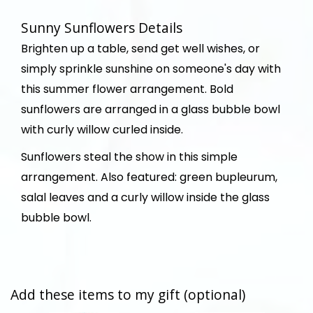
Sunny Sunflowers Details
Brighten up a table, send get well wishes, or
simply sprinkle sunshine on someone's day with
this summer flower arrangement. Bold
sunflowers are arranged in a glass bubble bowl
with curly willow curled inside.
Sunflowers steal the show in this simple
arrangement. Also featured: green bupleurum,
salal leaves and a curly willow inside the glass
bubble bowl.
Add these items to my gift (optional)