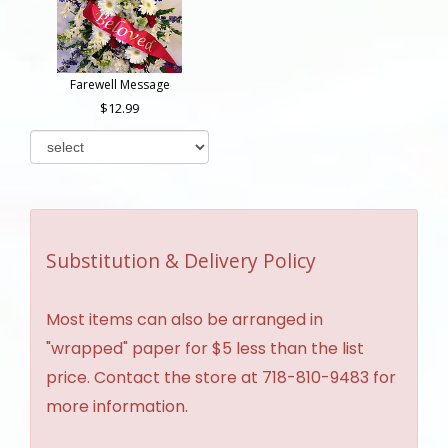
Farewell Message
12.99
Substitution & Delivery Policy
Most items can also be arranged in
"wrapped" paper for $5 less than the list
price. Contact the store at 718-810-9483 for
more information.