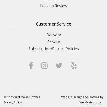
Leave a Review
Customer Service
Delivery
Privacy
Substitution/Return Policies
© Copyright Mwah Flowers.
Website Design and Hosting by
Privacy Policy
WebSystems.com