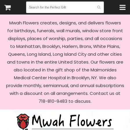
Mwah Flowers creates, designs, and delivers flowers
for birthdays, funerals, wall murals, window store front
displays, places of worship, parties, and all occasions
to Manhattan, Brooklyn, Harlem, Bronx, White Plains,
Queens, Long Island, Long Island City and other cities
and towns in the entire United States. Our flowers are
also located in the gift shop of the Maimonides
Medical Center Hospital in Brooklyn, NY. We also
provide monthly, semiannual, and annual subscriptions
with a discount on all arrangements. Contact us at
718-810-9483 to discuss.