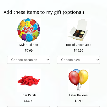
Add these items to my gift (optional)
Mylar Balloon
Box of Chocolates
7.99
19.99
Rose Petals
Latex Balloon
44.99
9.99