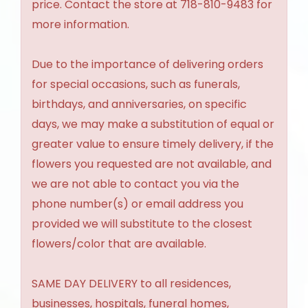
price. Contact the store at 718-810-9483 for
more information.
Due to the importance of delivering orders
for special occasions, such as funerals,
birthdays, and anniversaries, on specific
days, we may make a substitution of equal or
greater value to ensure timely delivery, if the
flowers you requested are not available, and
we are not able to contact you via the
phone number(s) or email address you
provided we will substitute to the closest
flowers/color that are available.
SAME DAY DELIVERY to all residences,
businesses, hospitals, funeral homes,