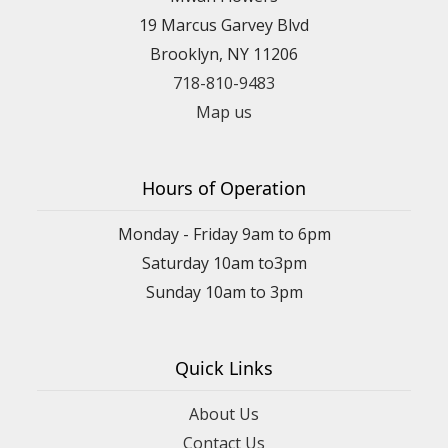
19 Marcus Garvey Blvd
Brooklyn, NY 11206
718-810-9483
Map us
Hours of Operation
Monday - Friday 9am to 6pm
Saturday 10am to3pm
Sunday 10am to 3pm
Quick Links
About Us
Contact Us