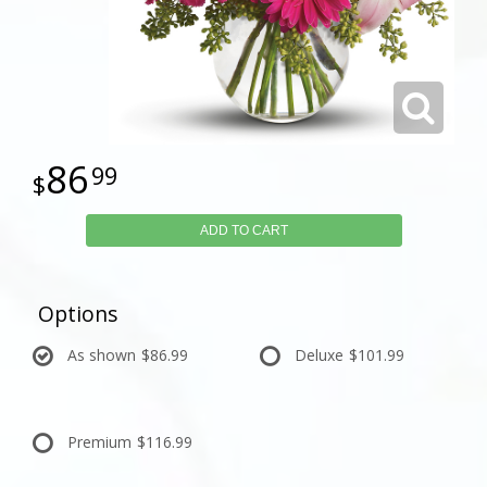
86
99
ADD TO CART
Options
As shown
$86.99
Deluxe
$101.99
Premium
$116.99