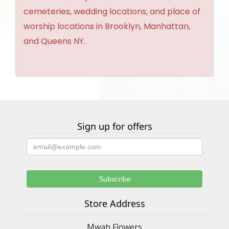
cemeteries, wedding locations, and place of
worship locations in Brooklyn, Manhattan,
and Queens NY.
Sign up for offers
Store Address
Mwah Flowers