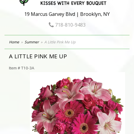
19 Marcus Garvey Blvd | Brooklyn, NY
718-810-9483
Home
Summer
A Little Pink Me Up
A LITTLE PINK ME UP
Item #
T10-3A