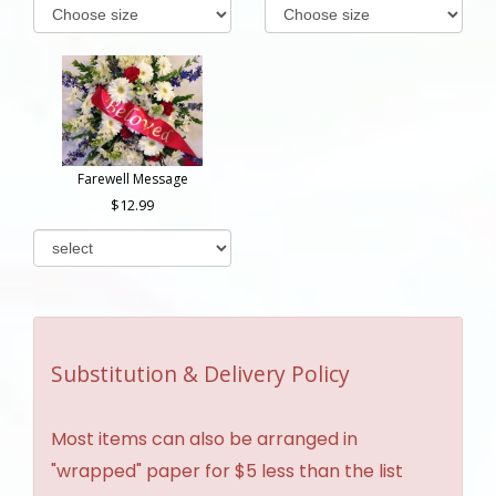
Farewell Message
12.99
Substitution & Delivery Policy
Most items can also be arranged in
"wrapped" paper for $5 less than the list