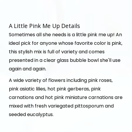
A Little Pink Me Up Details
Sometimes all she needs is a little pink me up! An
ideal pick for anyone whose favorite color is pink,
this stylish mix is full of variety and comes
presented in a clear glass bubble bowl she'll use
again and again.
A wide variety of flowers including pink roses,
pink asiatic lilies, hot pink gerberas, pink
carnations and hot pink miniature carnations are
mixed with fresh variegated pittosporum and
seeded eucalyptus.