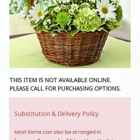
THIS ITEM IS NOT AVAILABLE ONLINE.
PLEASE CALL FOR PURCHASING OPTIONS.
Substitution & Delivery Policy
Most items can also be arranged in