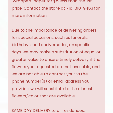
"wrapped" paper for $5 less than the list
price. Contact the store at 718-810-9483 for
more information.
Due to the importance of delivering orders
for special occasions, such as funerals,
birthdays, and anniversaries, on specific
days, we may make a substitution of equal or
greater value to ensure timely delivery, if the
flowers you requested are not available, and
we are not able to contact you via the
phone number(s) or email address you
provided we will substitute to the closest
flowers/color that are available.
SAME DAY DELIVERY to all residences,