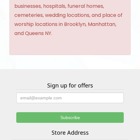
businesses, hospitals, funeral homes,
cemeteries, wedding locations, and place of
worship locations in Brooklyn, Manhattan,
and Queens NY.
Sign up for offers
Store Address