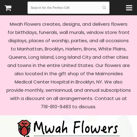
Mwah Flowers creates, designs, and delivers flowers
for birthdays, funerals, wall murals, window store front
displays, places of worship, parties, and all occasions
to Manhattan, Brooklyn, Harlem, Bronx, White Plains,
Queens, Long Island, Long Island City and other cities
and towns in the entire United States. Our flowers are
also located in the gift shop of the Maimonides
Medical Center Hospital in Brooklyn, NY. We also
provide monthly, semiannual, and annual subscriptions
with a discount on all arrangements. Contact us at
718-810-9483 to discuss.