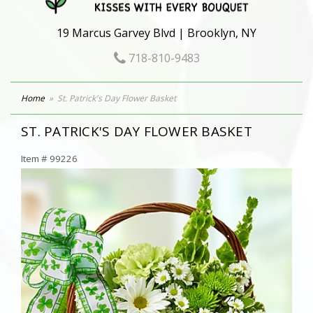
19 Marcus Garvey Blvd | Brooklyn, NY
718-810-9483
Home
St. Patrick's Day Flower Basket
ST. PATRICK'S DAY FLOWER BASKET
Item #
99226