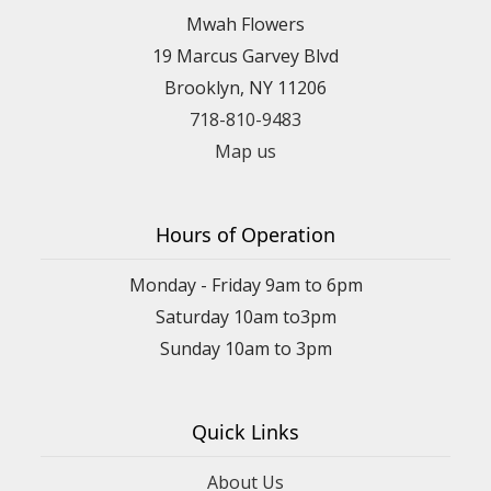
Mwah Flowers
19 Marcus Garvey Blvd
Brooklyn, NY 11206
718-810-9483
Map us
Hours of Operation
Monday - Friday 9am to 6pm
Saturday 10am to3pm
Sunday 10am to 3pm
Quick Links
About Us