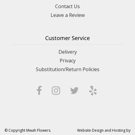
Contact Us
Leave a Review
Customer Service
Delivery
Privacy
Substitution/Return Policies
© Copyright Mwah Flowers.
Website Design and Hosting by