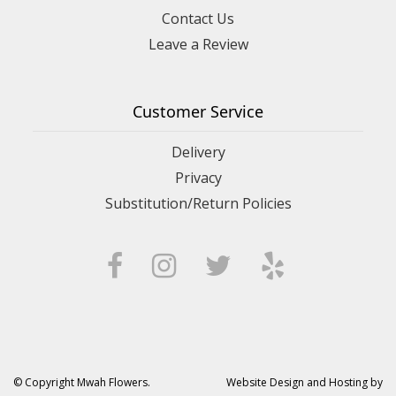
Contact Us
Leave a Review
Customer Service
Delivery
Privacy
Substitution/Return Policies
© Copyright Mwah Flowers.
Website Design and Hosting by