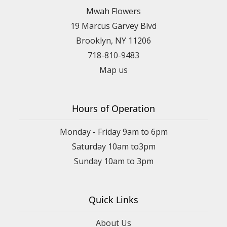
Mwah Flowers
19 Marcus Garvey Blvd
Brooklyn, NY 11206
718-810-9483
Map us
Hours of Operation
Monday - Friday 9am to 6pm
Saturday 10am to3pm
Sunday 10am to 3pm
Quick Links
About Us