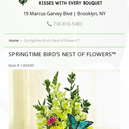
19 Marcus Garvey Blvd | Brooklyn, NY
718-810-9483
Home
Springtime Bird’s Nest of Flowers™
SPRINGTIME BIRD’S NEST OF FLOWERS™
Item #
145695