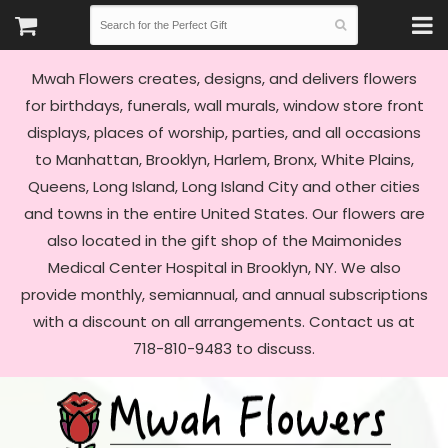
Mwah Flowers creates, designs, and delivers flowers
for birthdays, funerals, wall murals, window store front
displays, places of worship, parties, and all occasions
to Manhattan, Brooklyn, Harlem, Bronx, White Plains,
Queens, Long Island, Long Island City and other cities
and towns in the entire United States. Our flowers are
also located in the gift shop of the Maimonides
Medical Center Hospital in Brooklyn, NY. We also
provide monthly, semiannual, and annual subscriptions
with a discount on all arrangements. Contact us at
718-810-9483 to discuss.