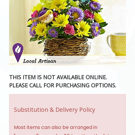
THIS ITEM IS NOT AVAILABLE ONLINE.
PLEASE CALL FOR PURCHASING OPTIONS.
Substitution & Delivery Policy
Most items can also be arranged in