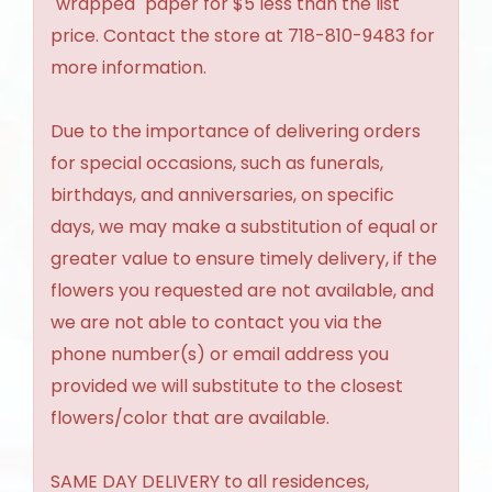
"wrapped" paper for $5 less than the list
price. Contact the store at 718-810-9483 for
more information.
Due to the importance of delivering orders
for special occasions, such as funerals,
birthdays, and anniversaries, on specific
days, we may make a substitution of equal or
greater value to ensure timely delivery, if the
flowers you requested are not available, and
we are not able to contact you via the
phone number(s) or email address you
provided we will substitute to the closest
flowers/color that are available.
SAME DAY DELIVERY to all residences,