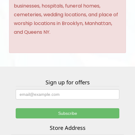
businesses, hospitals, funeral homes,
cemeteries, wedding locations, and place of
worship locations in Brooklyn, Manhattan,
and Queens NY.
Sign up for offers
Store Address