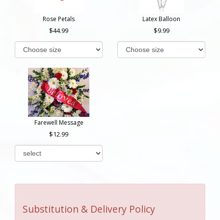
Rose Petals
Latex Balloon
44.99
9.99
Farewell Message
12.99
Substitution & Delivery Policy