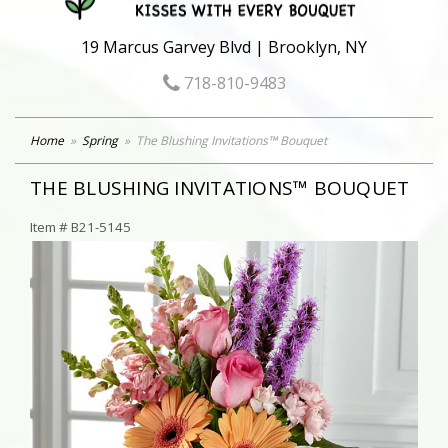
19 Marcus Garvey Blvd | Brooklyn, NY
718-810-9483
Home
Spring
The Blushing Invitations™ Bouquet
THE BLUSHING INVITATIONS™ BOUQUET
Item #
B21-5145