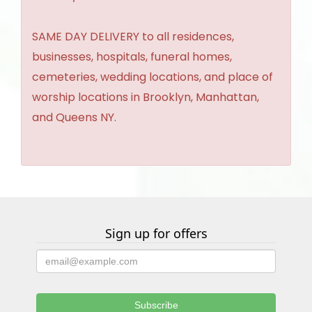
SAME DAY DELIVERY to all residences,
businesses, hospitals, funeral homes,
cemeteries, wedding locations, and place of
worship locations in Brooklyn, Manhattan,
and Queens NY.
Sign up for offers