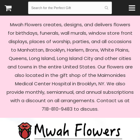
Mwah Flowers creates, designs, and delivers flowers
for birthdays, funerals, wall murals, window store front
displays, places of worship, parties, and all occasions
to Manhattan, Brooklyn, Harlem, Bronx, White Plains,
Queens, Long Island, Long Island City and other cities
and towns in the entire United States. Our flowers are
also located in the gift shop of the Maimonides
Medical Center Hospital in Brooklyn, NY. We also
provide monthly, semiannual, and annual subscriptions
with a discount on all arrangements. Contact us at
718-810-9483 to discuss.