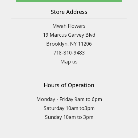
Store Address
Mwah Flowers
19 Marcus Garvey Blvd
Brooklyn, NY 11206
718-810-9483
Map us
Hours of Operation
Monday - Friday 9am to 6pm
Saturday 10am to3pm
Sunday 10am to 3pm