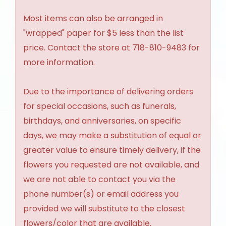
Most items can also be arranged in
"wrapped" paper for $5 less than the list
price. Contact the store at 718-810-9483 for
more information.
Due to the importance of delivering orders
for special occasions, such as funerals,
birthdays, and anniversaries, on specific
days, we may make a substitution of equal or
greater value to ensure timely delivery, if the
flowers you requested are not available, and
we are not able to contact you via the
phone number(s) or email address you
provided we will substitute to the closest
flowers/color that are available.