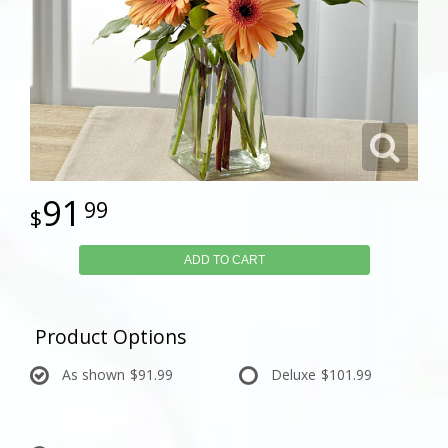
91
99
ADD TO CART
Product Options
As shown
$91.99
Deluxe
$101.99