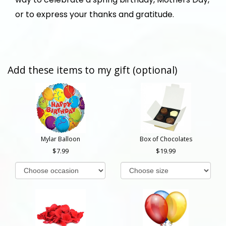
or to express your thanks and gratitude.
Add these items to my gift (optional)
Mylar Balloon
Box of Chocolates
7.99
19.99