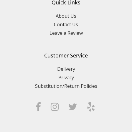
Quick Links
About Us
Contact Us
Leave a Review
Customer Service
Delivery
Privacy
Substitution/Return Policies