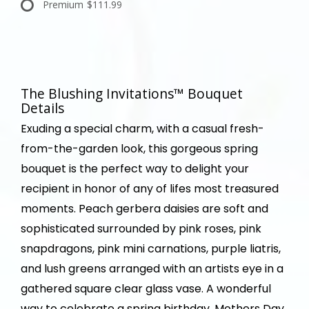
Premium
$111.99
The Blushing Invitations™ Bouquet
Details
Exuding a special charm, with a casual fresh-
from-the-garden look, this gorgeous spring
bouquet is the perfect way to delight your
recipient in honor of any of lifes most treasured
moments. Peach gerbera daisies are soft and
sophisticated surrounded by pink roses, pink
snapdragons, pink mini carnations, purple liatris,
and lush greens arranged with an artists eye in a
gathered square clear glass vase. A wonderful
way to celebrate a spring birthday, Mothers Day,