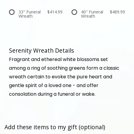
33" Funeral
$414.99
40" Funeral
$489.99
Wreath
Wreath
Serenity Wreath Details
Fragrant and ethereal white blossoms set
among a ring of soothing greens form a classic
wreath certain to evoke the pure heart and
gentle spirit of a loved one - and offer
consolation during a funeral or wake.
Add these items to my gift (optional)