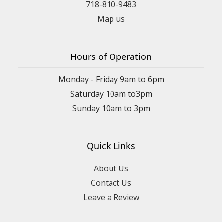
718-810-9483
Map us
Hours of Operation
Monday - Friday 9am to 6pm
Saturday 10am to3pm
Sunday 10am to 3pm
Quick Links
About Us
Contact Us
Leave a Review