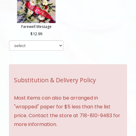
Farewell Message
12.99
Substitution & Delivery Policy
Most items can also be arranged in
"wrapped" paper for $5 less than the list
price. Contact the store at 718-810-9483 for
more information.