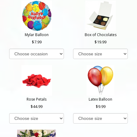
Mylar Balloon
Box of Chocolates
7.99
19.99
Rose Petals
Latex Balloon
44.99
9.99