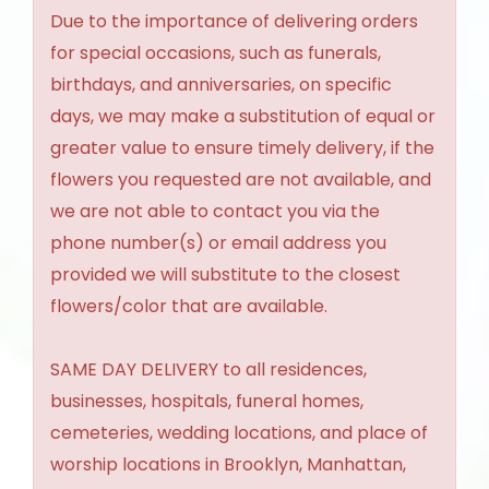
Due to the importance of delivering orders
for special occasions, such as funerals,
birthdays, and anniversaries, on specific
days, we may make a substitution of equal or
greater value to ensure timely delivery, if the
flowers you requested are not available, and
we are not able to contact you via the
phone number(s) or email address you
provided we will substitute to the closest
flowers/color that are available.
SAME DAY DELIVERY to all residences,
businesses, hospitals, funeral homes,
cemeteries, wedding locations, and place of
worship locations in Brooklyn, Manhattan,