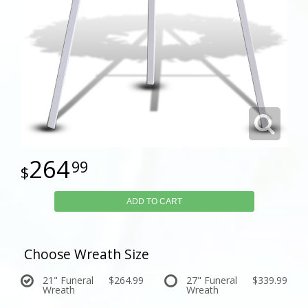
264
99
ADD TO CART
Choose Wreath Size
21" Funeral
$264.99
27" Funeral
$339.99
Wreath
Wreath