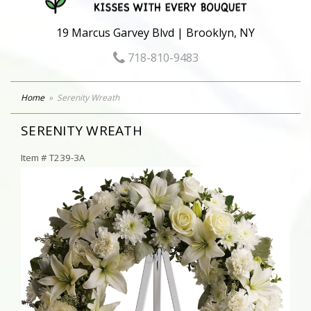
19 Marcus Garvey Blvd | Brooklyn, NY
718-810-9483
Home
Serenity Wreath
SERENITY WREATH
Item #
T239-3A