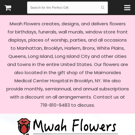
Mwah Flowers creates, designs, and delivers flowers
for birthdays, funerals, wall murals, window store front
displays, places of worship, parties, and all occasions
to Manhattan, Brooklyn, Harlem, Bronx, White Plains,
Queens, Long Island, Long Island City and other cities
and towns in the entire United States. Our flowers are
also located in the gift shop of the Maimonides
Medical Center Hospital in Brooklyn, NY. We also
provide monthly, semiannual, and annual subscriptions
with a discount on all arrangements. Contact us at
718-810-9483 to discuss.