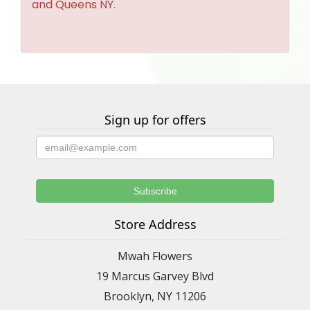
and Queens NY.
Sign up for offers
Store Address
Mwah Flowers
19 Marcus Garvey Blvd
Brooklyn, NY 11206