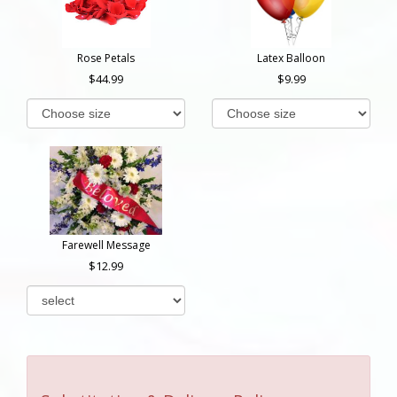
Rose Petals
Latex Balloon
44.99
9.99
Farewell Message
12.99