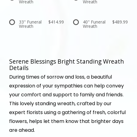
Wreath
Wreath
33" Funeral
$414.99
40" Funeral
$489.99
Wreath
Wreath
Serene Blessings Bright Standing Wreath
Details
During times of sorrow and loss, a beautiful
expression of your sympathies can help convey
your comfort and support to family and friends.
This lovely standing wreath, crafted by our
expert florists using a gathering of fresh, colorful
flowers, helps let them know that brighter days
are ahead.