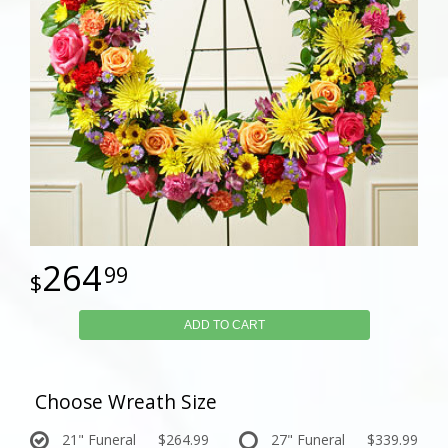
264
99
ADD TO CART
Choose Wreath Size
21" Funeral
$264.99
27" Funeral
$339.99