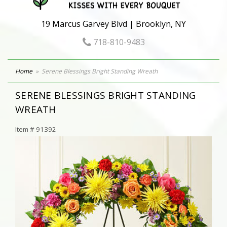
19 Marcus Garvey Blvd | Brooklyn, NY
718-810-9483
Home
Serene Blessings Bright Standing Wreath
SERENE BLESSINGS BRIGHT STANDING
WREATH
Item #
91392