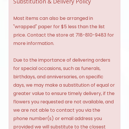
Substitution & Delivery Policy
Most items can also be arranged in
"wrapped" paper for $5 less than the list
price. Contact the store at 718-810-9483 for
more information.
Due to the importance of delivering orders
for special occasions, such as funerals,
birthdays, and anniversaries, on specific
days, we may make a substitution of equal or
greater value to ensure timely delivery, if the
flowers you requested are not available, and
we are not able to contact you via the
phone number(s) or email address you
provided we will substitute to the closest