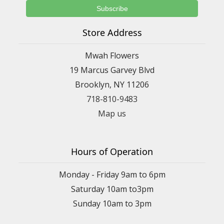
Store Address
Mwah Flowers
19 Marcus Garvey Blvd
Brooklyn, NY 11206
718-810-9483
Map us
Hours of Operation
Monday - Friday 9am to 6pm
Saturday 10am to3pm
Sunday 10am to 3pm