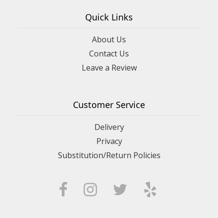
Quick Links
About Us
Contact Us
Leave a Review
Customer Service
Delivery
Privacy
Substitution/Return Policies