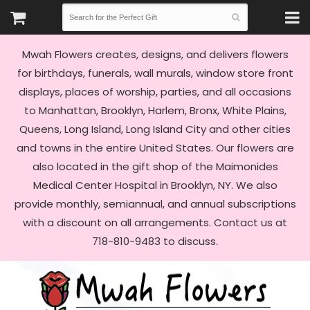
Mwah Flowers creates, designs, and delivers flowers
for birthdays, funerals, wall murals, window store front
displays, places of worship, parties, and all occasions
to Manhattan, Brooklyn, Harlem, Bronx, White Plains,
Queens, Long Island, Long Island City and other cities
and towns in the entire United States. Our flowers are
also located in the gift shop of the Maimonides
Medical Center Hospital in Brooklyn, NY. We also
provide monthly, semiannual, and annual subscriptions
with a discount on all arrangements. Contact us at
718-810-9483 to discuss.