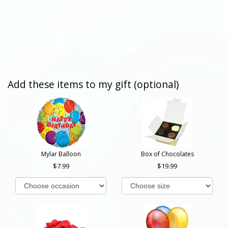
Add these items to my gift (optional)
Mylar Balloon
Box of Chocolates
7.99
19.99