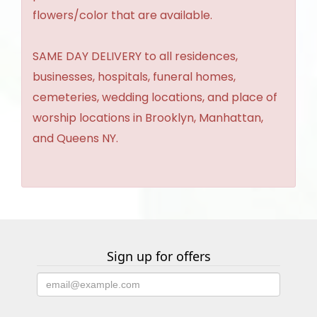
flowers/color that are available.
SAME DAY DELIVERY to all residences,
businesses, hospitals, funeral homes,
cemeteries, wedding locations, and place of
worship locations in Brooklyn, Manhattan,
and Queens NY.
Sign up for offers