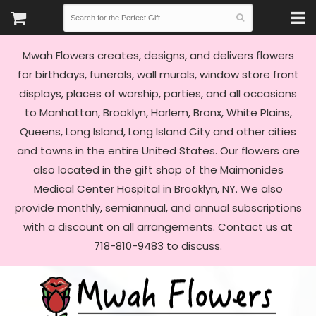
Mwah Flowers creates, designs, and delivers flowers
for birthdays, funerals, wall murals, window store front
displays, places of worship, parties, and all occasions
to Manhattan, Brooklyn, Harlem, Bronx, White Plains,
Queens, Long Island, Long Island City and other cities
and towns in the entire United States. Our flowers are
also located in the gift shop of the Maimonides
Medical Center Hospital in Brooklyn, NY. We also
provide monthly, semiannual, and annual subscriptions
with a discount on all arrangements. Contact us at
718-810-9483 to discuss.