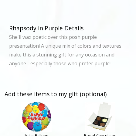
Rhapsody in Purple Details
She'll wax poetic over this posh purple
presentation! A unique mix of colors and textures
make this a stunning gift for any occasion and
anyone - especially those who prefer purple!
Add these items to my gift (optional)
Mylar Balloon
Box of Chocolates