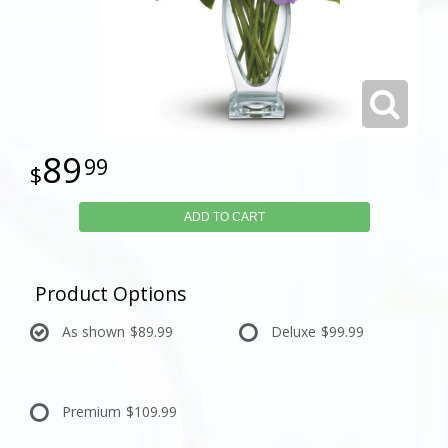
89
99
ADD TO CART
Product Options
As shown
$89.99
Deluxe
$99.99
Premium
$109.99