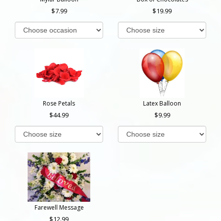
7.99
19.99
Rose Petals
Latex Balloon
44.99
9.99
Farewell Message
12.99