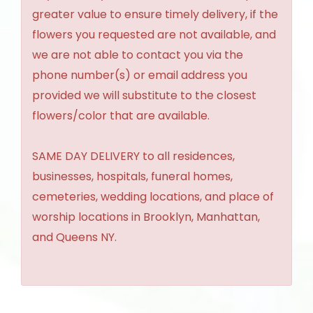
greater value to ensure timely delivery, if the
flowers you requested are not available, and
we are not able to contact you via the
phone number(s) or email address you
provided we will substitute to the closest
flowers/color that are available.
SAME DAY DELIVERY to all residences,
businesses, hospitals, funeral homes,
cemeteries, wedding locations, and place of
worship locations in Brooklyn, Manhattan,
and Queens NY.