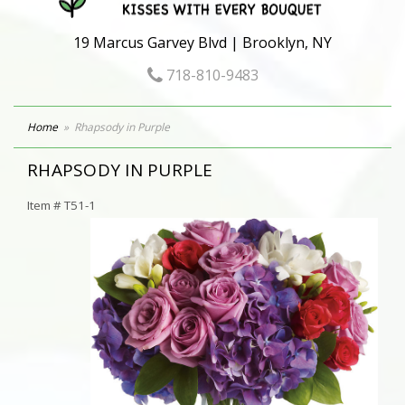
19 Marcus Garvey Blvd | Brooklyn, NY
718-810-9483
Home
Rhapsody in Purple
RHAPSODY IN PURPLE
Item #
T51-1