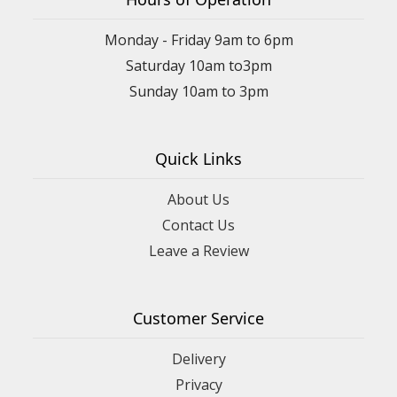
Monday - Friday 9am to 6pm
Saturday 10am to3pm
Sunday 10am to 3pm
Quick Links
About Us
Contact Us
Leave a Review
Customer Service
Delivery
Privacy