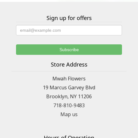
Sign up for offers
Store Address
Mwah Flowers
19 Marcus Garvey Blvd
Brooklyn, NY 11206
718-810-9483
Map us
Hours of Operation