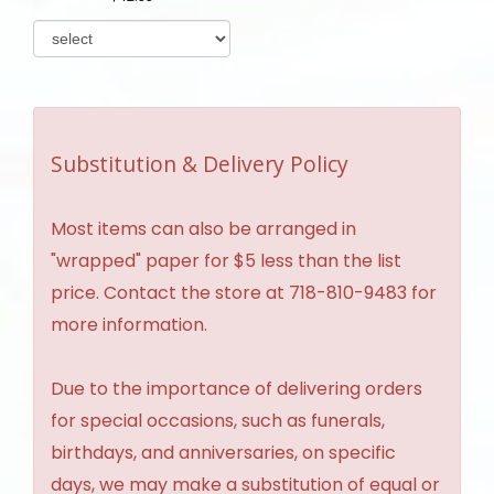
Substitution & Delivery Policy
Most items can also be arranged in
"wrapped" paper for $5 less than the list
price. Contact the store at 718-810-9483 for
more information.
Due to the importance of delivering orders
for special occasions, such as funerals,
birthdays, and anniversaries, on specific
days, we may make a substitution of equal or