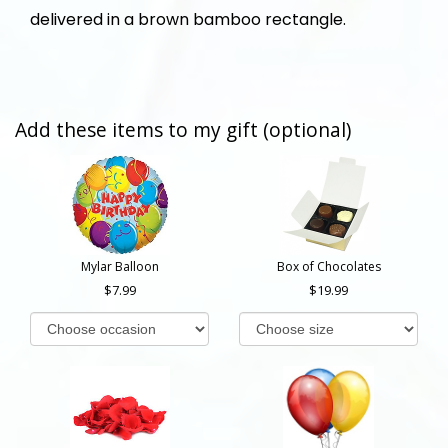
delivered in a brown bamboo rectangle.
Add these items to my gift (optional)
Mylar Balloon
Box of Chocolates
7.99
19.99