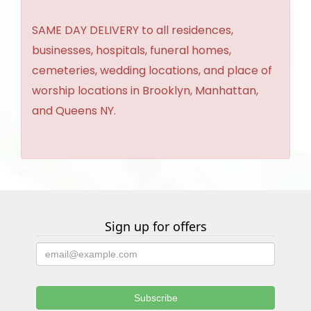
SAME DAY DELIVERY to all residences,
businesses, hospitals, funeral homes,
cemeteries, wedding locations, and place of
worship locations in Brooklyn, Manhattan,
and Queens NY.
Sign up for offers