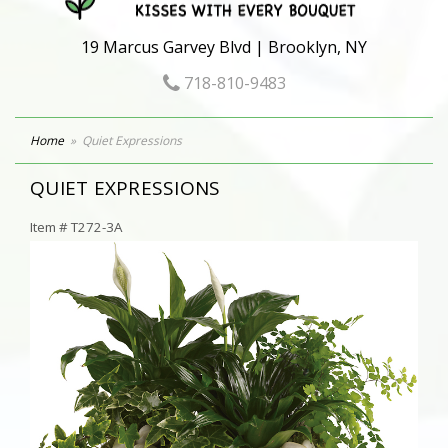
19 Marcus Garvey Blvd | Brooklyn, NY
718-810-9483
Home
Quiet Expressions
QUIET EXPRESSIONS
Item #
T272-3A