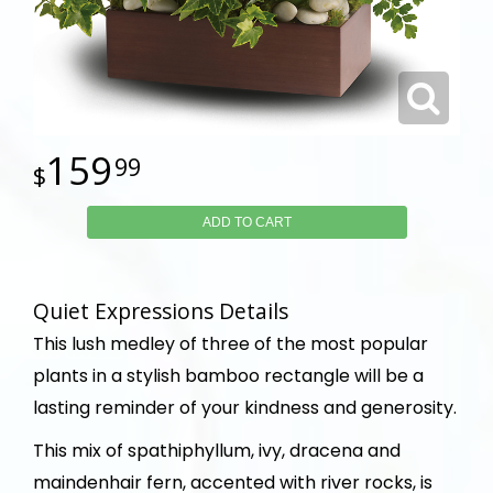
159
99
ADD TO CART
Quiet Expressions Details
This lush medley of three of the most popular
plants in a stylish bamboo rectangle will be a
lasting reminder of your kindness and generosity.
This mix of spathiphyllum, ivy, dracena and
maindenhair fern, accented with river rocks, is