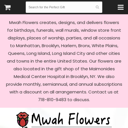
Mwah Flowers creates, designs, and delivers flowers
for birthdays, funerals, wall murals, window store front
displays, places of worship, parties, and all occasions
to Manhattan, Brooklyn, Harlem, Bronx, White Plains,
Queens, Long Island, Long Island City and other cities
and towns in the entire United States. Our flowers are
also located in the gift shop of the Maimonides
Medical Center Hospital in Brooklyn, NY. We also
provide monthly, semiannual, and annual subscriptions
with a discount on all arrangements. Contact us at
718-810-9483 to discuss.