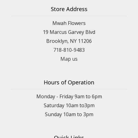
Store Address
Mwah Flowers
19 Marcus Garvey Blvd
Brooklyn, NY 11206
718-810-9483
Map us
Hours of Operation
Monday - Friday 9am to 6pm
Saturday 10am to3pm
Sunday 10am to 3pm
Quick Links