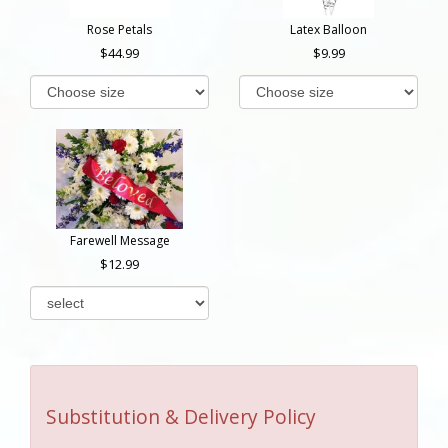
Rose Petals
Latex Balloon
44.99
9.99
Farewell Message
12.99
Substitution & Delivery Policy