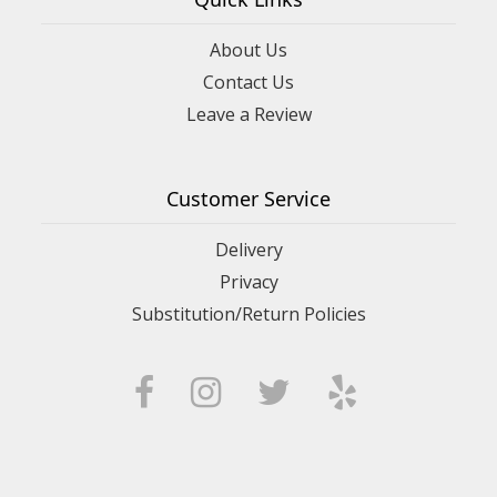
About Us
Contact Us
Leave a Review
Customer Service
Delivery
Privacy
Substitution/Return Policies