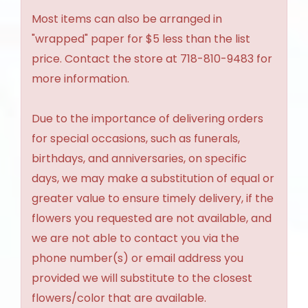
Most items can also be arranged in
"wrapped" paper for $5 less than the list
price. Contact the store at 718-810-9483 for
more information.
Due to the importance of delivering orders
for special occasions, such as funerals,
birthdays, and anniversaries, on specific
days, we may make a substitution of equal or
greater value to ensure timely delivery, if the
flowers you requested are not available, and
we are not able to contact you via the
phone number(s) or email address you
provided we will substitute to the closest
flowers/color that are available.