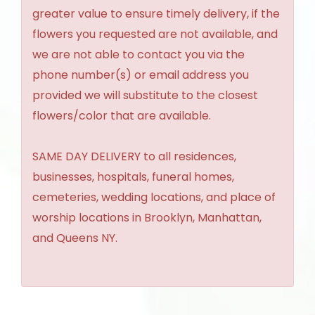
greater value to ensure timely delivery, if the
flowers you requested are not available, and
we are not able to contact you via the
phone number(s) or email address you
provided we will substitute to the closest
flowers/color that are available.
SAME DAY DELIVERY to all residences,
businesses, hospitals, funeral homes,
cemeteries, wedding locations, and place of
worship locations in Brooklyn, Manhattan,
and Queens NY.