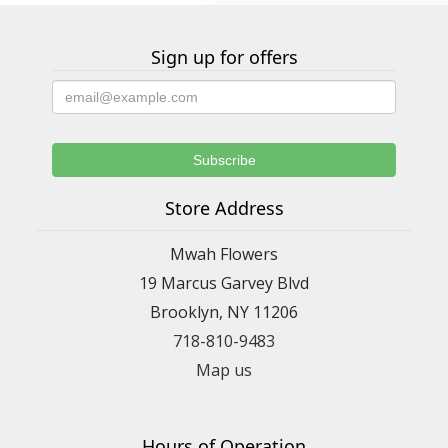
Sign up for offers
Store Address
Mwah Flowers
19 Marcus Garvey Blvd
Brooklyn, NY 11206
718-810-9483
Map us
Hours of Operation