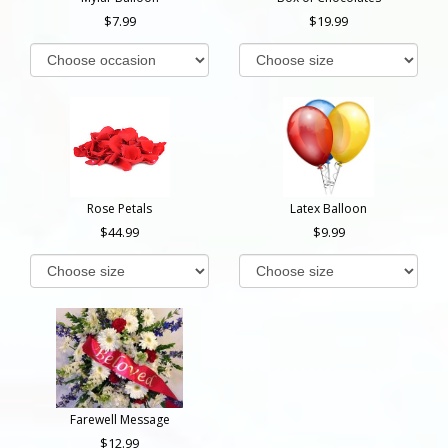
7.99
19.99
Rose Petals
Latex Balloon
44.99
9.99
Farewell Message
12.99