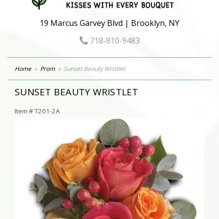
19 Marcus Garvey Blvd | Brooklyn, NY
718-810-9483
Home
Prom
Sunset Beauty Wristlet
SUNSET BEAUTY WRISTLET
Item #
T201-2A