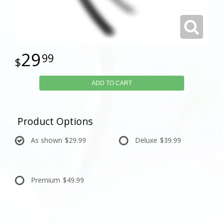
29
99
ADD TO CART
Product Options
As shown
$29.99
Deluxe
$39.99
Premium
$49.99