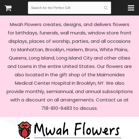
Mwah Flowers creates, designs, and delivers flowers
for birthdays, funerals, wall murals, window store front
displays, places of worship, parties, and all occasions
to Manhattan, Brooklyn, Harlem, Bronx, White Plains,
Queens, Long Island, Long Island City and other cities
and towns in the entire United States. Our flowers are
also located in the gift shop of the Maimonides
Medical Center Hospital in Brooklyn, NY. We also
provide monthly, semiannual, and annual subscriptions
with a discount on all arrangements. Contact us at
718-810-9483 to discuss.