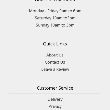
Monday - Friday 9am to 6pm
Saturday 10am to3pm
Sunday 10am to 3pm
Quick Links
About Us
Contact Us
Leave a Review
Customer Service
Delivery
Privacy