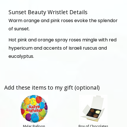
Sunset Beauty Wristlet Details
Warm orange and pink roses evoke the splendor
of sunset.
Hot pink and orange spray roses mingle with red
hypericum and accents of Israeli ruscus and
eucalyptus.
Add these items to my gift (optional)
Mylar Balloon
Box of Chocolates