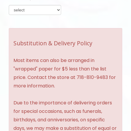
Substitution & Delivery Policy
Most items can also be arranged in
"wrapped" paper for $5 less than the list
price. Contact the store at 718-810-9483 for
more information.
Due to the importance of delivering orders
for special occasions, such as funerals,
birthdays, and anniversaries, on specific
days, we may make a substitution of equal or