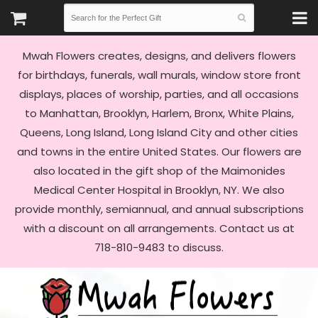
Mwah Flowers creates, designs, and delivers flowers
for birthdays, funerals, wall murals, window store front
displays, places of worship, parties, and all occasions
to Manhattan, Brooklyn, Harlem, Bronx, White Plains,
Queens, Long Island, Long Island City and other cities
and towns in the entire United States. Our flowers are
also located in the gift shop of the Maimonides
Medical Center Hospital in Brooklyn, NY. We also
provide monthly, semiannual, and annual subscriptions
with a discount on all arrangements. Contact us at
718-810-9483 to discuss.