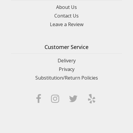
About Us
Contact Us
Leave a Review
Customer Service
Delivery
Privacy
Substitution/Return Policies