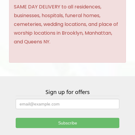
SAME DAY DELIVERY to all residences,
businesses, hospitals, funeral homes,
cemeteries, wedding locations, and place of
worship locations in Brooklyn, Manhattan,
and Queens NY.
Sign up for offers