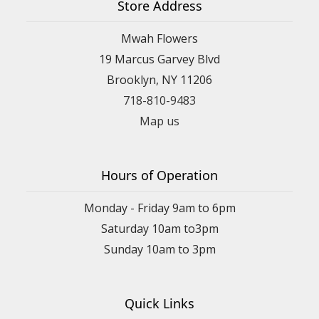
Store Address
Mwah Flowers
19 Marcus Garvey Blvd
Brooklyn, NY 11206
718-810-9483
Map us
Hours of Operation
Monday - Friday 9am to 6pm
Saturday 10am to3pm
Sunday 10am to 3pm
Quick Links