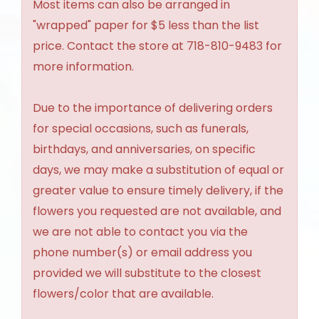
Most items can also be arranged in
"wrapped" paper for $5 less than the list
price. Contact the store at 718-810-9483 for
more information.
Due to the importance of delivering orders
for special occasions, such as funerals,
birthdays, and anniversaries, on specific
days, we may make a substitution of equal or
greater value to ensure timely delivery, if the
flowers you requested are not available, and
we are not able to contact you via the
phone number(s) or email address you
provided we will substitute to the closest
flowers/color that are available.