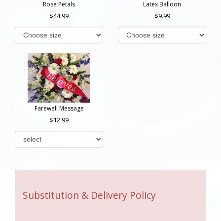
Rose Petals
Latex Balloon
44.99
9.99
Farewell Message
12.99
Substitution & Delivery Policy