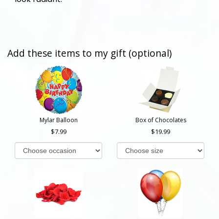
Add these items to my gift (optional)
Mylar Balloon
Box of Chocolates
7.99
19.99