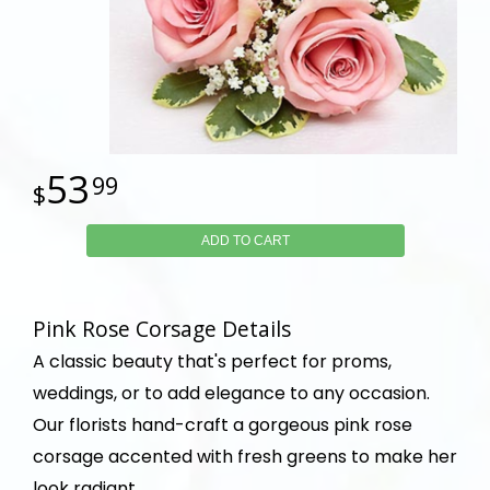
53
99
ADD TO CART
Pink Rose Corsage Details
A classic beauty that's perfect for proms,
weddings, or to add elegance to any occasion.
Our florists hand-craft a gorgeous pink rose
corsage accented with fresh greens to make her
look radiant.