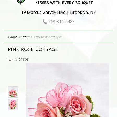
19 Marcus Garvey Blvd | Brooklyn, NY
718-810-9483
Home
Prom
Pink Rose Corsage
PINK ROSE CORSAGE
Item #
91803