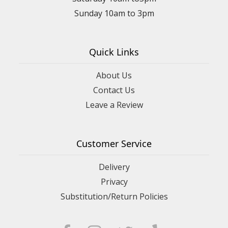
Sunday 10am to 3pm
Quick Links
About Us
Contact Us
Leave a Review
Customer Service
Delivery
Privacy
Substitution/Return Policies