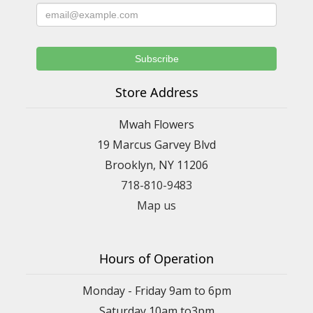
Store Address
Mwah Flowers
19 Marcus Garvey Blvd
Brooklyn, NY 11206
718-810-9483
Map us
Hours of Operation
Monday - Friday 9am to 6pm
Saturday 10am to3pm