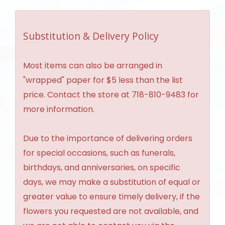
Substitution & Delivery Policy
Most items can also be arranged in
"wrapped" paper for $5 less than the list
price. Contact the store at 718-810-9483 for
more information.
Due to the importance of delivering orders
for special occasions, such as funerals,
birthdays, and anniversaries, on specific
days, we may make a substitution of equal or
greater value to ensure timely delivery, if the
flowers you requested are not available, and