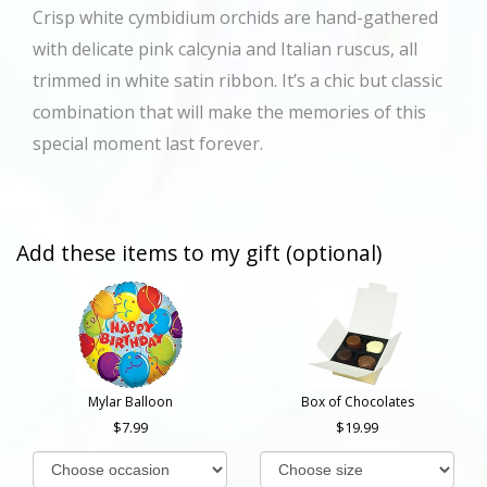
Crisp white cymbidium orchids are hand-gathered
with delicate pink calcynia and Italian ruscus, all
trimmed in white satin ribbon. It’s a chic but classic
combination that will make the memories of this
special moment last forever.
Add these items to my gift (optional)
Mylar Balloon
Box of Chocolates
7.99
19.99