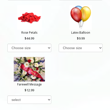
Rose Petals
Latex Balloon
44.99
9.99
Farewell Message
12.99