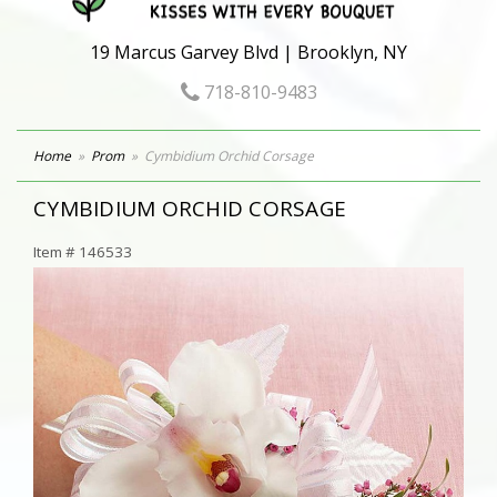
19 Marcus Garvey Blvd | Brooklyn, NY
718-810-9483
Home
Prom
Cymbidium Orchid Corsage
CYMBIDIUM ORCHID CORSAGE
Item #
146533