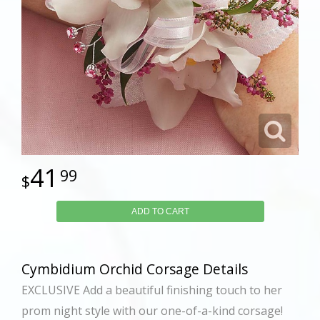
41
99
ADD TO CART
Cymbidium Orchid Corsage Details
EXCLUSIVE Add a beautiful finishing touch to her
prom night style with our one-of-a-kind corsage!