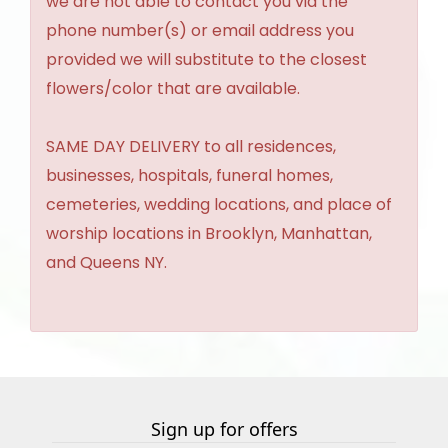
we are not able to contact you via the
phone number(s) or email address you
provided we will substitute to the closest
flowers/color that are available.
SAME DAY DELIVERY to all residences,
businesses, hospitals, funeral homes,
cemeteries, wedding locations, and place of
worship locations in Brooklyn, Manhattan,
and Queens NY.
Sign up for offers