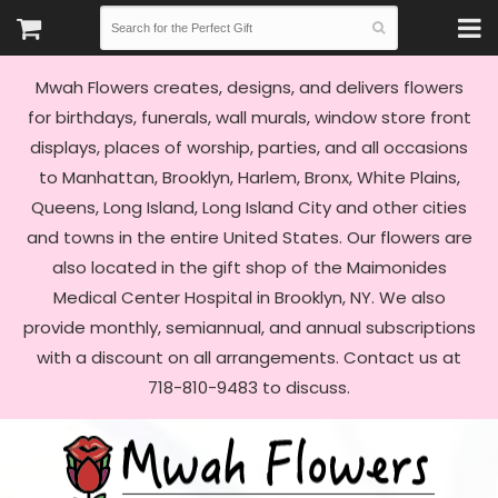
Mwah Flowers creates, designs, and delivers flowers
for birthdays, funerals, wall murals, window store front
displays, places of worship, parties, and all occasions
to Manhattan, Brooklyn, Harlem, Bronx, White Plains,
Queens, Long Island, Long Island City and other cities
and towns in the entire United States. Our flowers are
also located in the gift shop of the Maimonides
Medical Center Hospital in Brooklyn, NY. We also
provide monthly, semiannual, and annual subscriptions
with a discount on all arrangements. Contact us at
718-810-9483 to discuss.