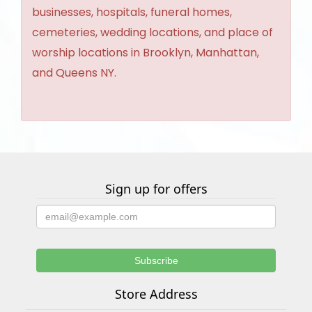
businesses, hospitals, funeral homes,
cemeteries, wedding locations, and place of
worship locations in Brooklyn, Manhattan,
and Queens NY.
Sign up for offers
Store Address