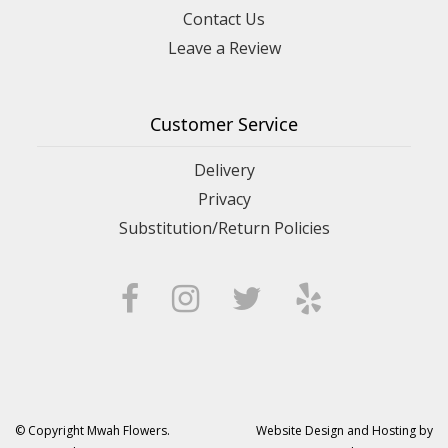
Contact Us
Leave a Review
Customer Service
Delivery
Privacy
Substitution/Return Policies
© Copyright Mwah Flowers.
Website Design and Hosting by