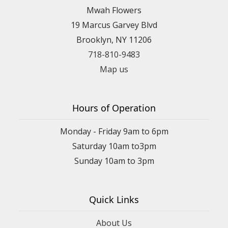
Mwah Flowers
19 Marcus Garvey Blvd
Brooklyn, NY 11206
718-810-9483
Map us
Hours of Operation
Monday - Friday 9am to 6pm
Saturday 10am to3pm
Sunday 10am to 3pm
Quick Links
About Us