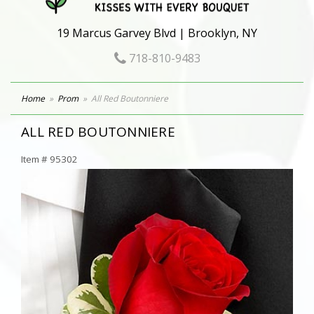
19 Marcus Garvey Blvd | Brooklyn, NY
718-810-9483
Home
Prom
All Red Boutonniere
ALL RED BOUTONNIERE
Item #
95302