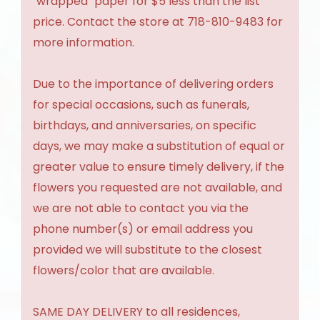
"wrapped" paper for $5 less than the list
price. Contact the store at 718-810-9483 for
more information.
Due to the importance of delivering orders
for special occasions, such as funerals,
birthdays, and anniversaries, on specific
days, we may make a substitution of equal or
greater value to ensure timely delivery, if the
flowers you requested are not available, and
we are not able to contact you via the
phone number(s) or email address you
provided we will substitute to the closest
flowers/color that are available.
SAME DAY DELIVERY to all residences,