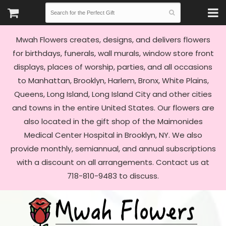
Mwah Flowers creates, designs, and delivers flowers
for birthdays, funerals, wall murals, window store front
displays, places of worship, parties, and all occasions
to Manhattan, Brooklyn, Harlem, Bronx, White Plains,
Queens, Long Island, Long Island City and other cities
and towns in the entire United States. Our flowers are
also located in the gift shop of the Maimonides
Medical Center Hospital in Brooklyn, NY. We also
provide monthly, semiannual, and annual subscriptions
with a discount on all arrangements. Contact us at
718-810-9483 to discuss.