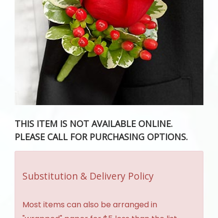
THIS ITEM IS NOT AVAILABLE ONLINE.
PLEASE CALL FOR PURCHASING OPTIONS.
Substitution & Delivery Policy
Most items can also be arranged in