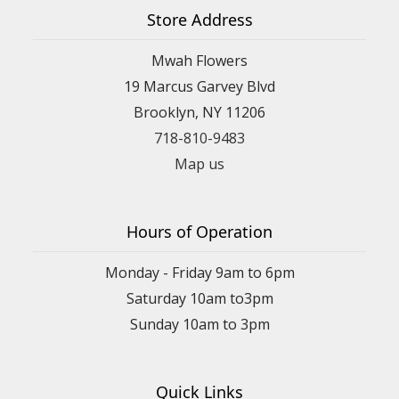
Store Address
Mwah Flowers
19 Marcus Garvey Blvd
Brooklyn, NY 11206
718-810-9483
Map us
Hours of Operation
Monday - Friday 9am to 6pm
Saturday 10am to3pm
Sunday 10am to 3pm
Quick Links