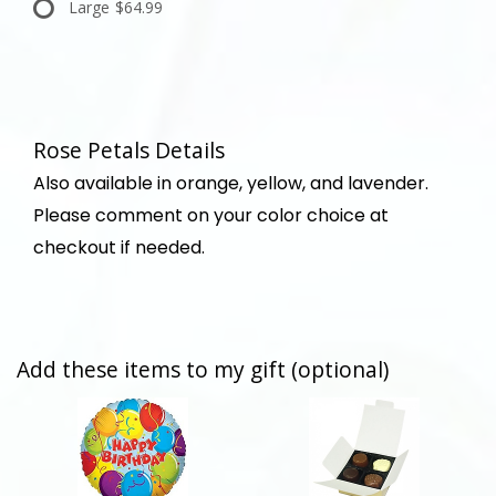
Large
$64.99
Rose Petals Details
Also available in orange, yellow, and lavender.
Please comment on your color choice at
checkout if needed.
Add these items to my gift (optional)