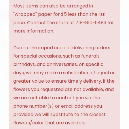
Most items can also be arranged in
"wrapped" paper for $5 less than the list
price. Contact the store at 718-810-9483 for
more information.
Due to the importance of delivering orders
for special occasions, such as funerals,
birthdays, and anniversaries, on specific
days, we may make a substitution of equal or
greater value to ensure timely delivery, if the
flowers you requested are not available, and
we are not able to contact you via the
phone number(s) or email address you
provided we will substitute to the closest
flowers/color that are available.