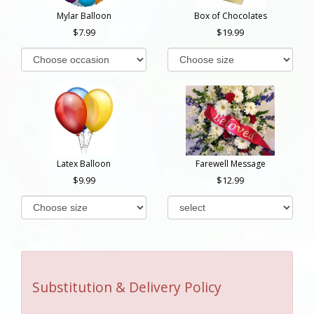
Mylar Balloon
Box of Chocolates
7.99
19.99
Latex Balloon
Farewell Message
9.99
12.99
Substitution & Delivery Policy