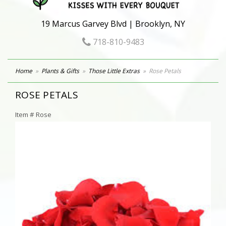
19 Marcus Garvey Blvd | Brooklyn, NY
718-810-9483
Home
Plants & Gifts
Those Little Extras
Rose Petals
ROSE PETALS
Item #
Rose