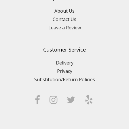
About Us
Contact Us
Leave a Review
Customer Service
Delivery
Privacy
Substitution/Return Policies