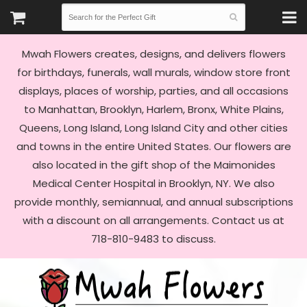
Mwah Flowers creates, designs, and delivers flowers
for birthdays, funerals, wall murals, window store front
displays, places of worship, parties, and all occasions
to Manhattan, Brooklyn, Harlem, Bronx, White Plains,
Queens, Long Island, Long Island City and other cities
and towns in the entire United States. Our flowers are
also located in the gift shop of the Maimonides
Medical Center Hospital in Brooklyn, NY. We also
provide monthly, semiannual, and annual subscriptions
with a discount on all arrangements. Contact us at
718-810-9483 to discuss.