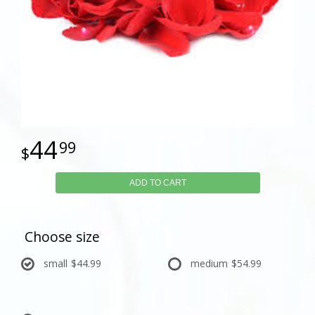
44
99
ADD TO CART
Choose size
small
$44.99
medium
$54.99