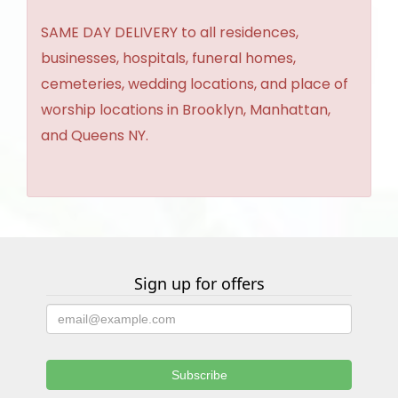
SAME DAY DELIVERY to all residences,
businesses, hospitals, funeral homes,
cemeteries, wedding locations, and place of
worship locations in Brooklyn, Manhattan,
and Queens NY.
Sign up for offers