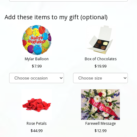
Add these items to my gift (optional)
Mylar Balloon
Box of Chocolates
7.99
19.99
Rose Petals
Farewell Message
44.99
12.99