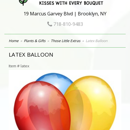
19 Marcus Garvey Blvd | Brooklyn, NY
718-810-9483
Home
Plants & Gifts
Those Little Extras
Latex Balloon
LATEX BALLOON
Item #
latex