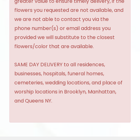
greater value to ensure timely delivery, if the
flowers you requested are not available, and
we are not able to contact you via the
phone number(s) or email address you
provided we will substitute to the closest
flowers/color that are available.
SAME DAY DELIVERY to all residences,
businesses, hospitals, funeral homes,
cemeteries, wedding locations, and place of
worship locations in Brooklyn, Manhattan,
and Queens NY.