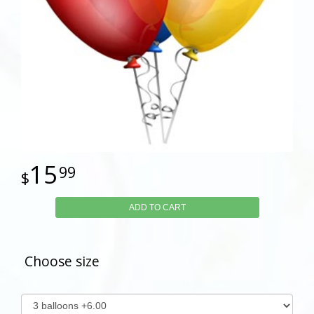
15
99
ADD TO CART
Choose size