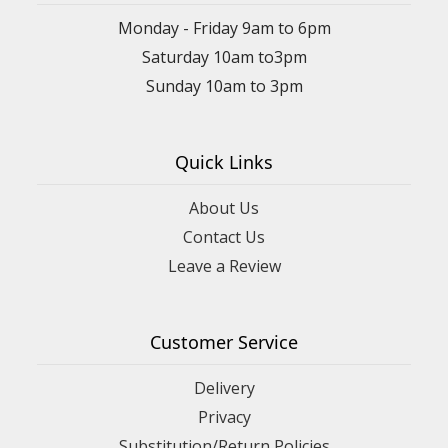
Monday - Friday 9am to 6pm
Saturday 10am to3pm
Sunday 10am to 3pm
Quick Links
About Us
Contact Us
Leave a Review
Customer Service
Delivery
Privacy
Substitution/Return Policies