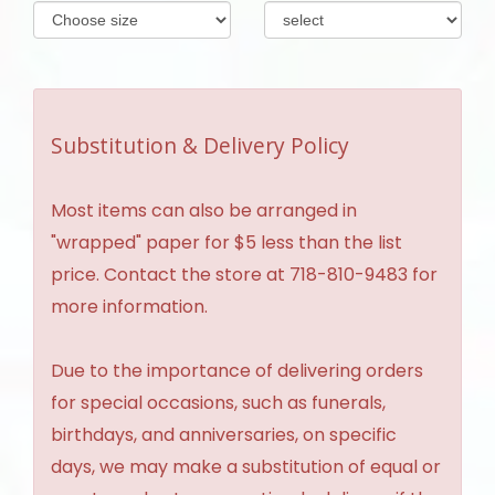
Substitution & Delivery Policy
Most items can also be arranged in
"wrapped" paper for $5 less than the list
price. Contact the store at 718-810-9483 for
more information.
Due to the importance of delivering orders
for special occasions, such as funerals,
birthdays, and anniversaries, on specific
days, we may make a substitution of equal or