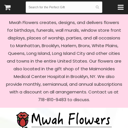
Mwah Flowers creates, designs, and delivers flowers
for birthdays, funerals, wall murals, window store front
displays, places of worship, parties, and all occasions
to Manhattan, Brooklyn, Harlem, Bronx, White Plains,
Queens, Long Island, Long Island City and other cities
and towns in the entire United States. Our flowers are
also located in the gift shop of the Maimonides
Medical Center Hospital in Brooklyn, NY. We also
provide monthly, semiannual, and annual subscriptions
with a discount on all arrangements. Contact us at
718-810-9483 to discuss.