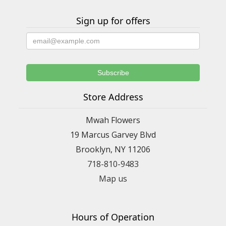
Sign up for offers
Store Address
Mwah Flowers
19 Marcus Garvey Blvd
Brooklyn, NY 11206
718-810-9483
Map us
Hours of Operation