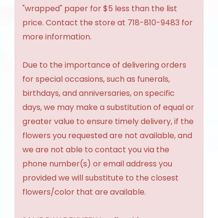
"wrapped" paper for $5 less than the list
price. Contact the store at 718-810-9483 for
more information.
Due to the importance of delivering orders
for special occasions, such as funerals,
birthdays, and anniversaries, on specific
days, we may make a substitution of equal or
greater value to ensure timely delivery, if the
flowers you requested are not available, and
we are not able to contact you via the
phone number(s) or email address you
provided we will substitute to the closest
flowers/color that are available.