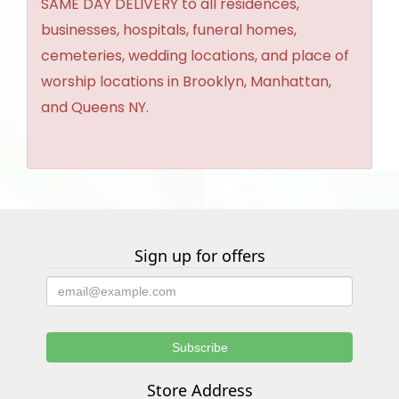
SAME DAY DELIVERY to all residences,
businesses, hospitals, funeral homes,
cemeteries, wedding locations, and place of
worship locations in Brooklyn, Manhattan,
and Queens NY.
Sign up for offers
Store Address