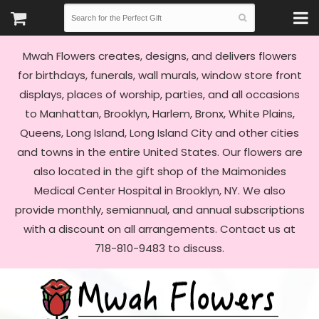
Mwah Flowers creates, designs, and delivers flowers
for birthdays, funerals, wall murals, window store front
displays, places of worship, parties, and all occasions
to Manhattan, Brooklyn, Harlem, Bronx, White Plains,
Queens, Long Island, Long Island City and other cities
and towns in the entire United States. Our flowers are
also located in the gift shop of the Maimonides
Medical Center Hospital in Brooklyn, NY. We also
provide monthly, semiannual, and annual subscriptions
with a discount on all arrangements. Contact us at
718-810-9483 to discuss.