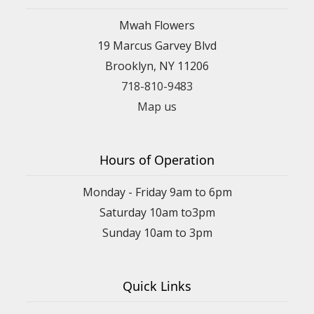
Mwah Flowers
19 Marcus Garvey Blvd
Brooklyn, NY 11206
718-810-9483
Map us
Hours of Operation
Monday - Friday 9am to 6pm
Saturday 10am to3pm
Sunday 10am to 3pm
Quick Links