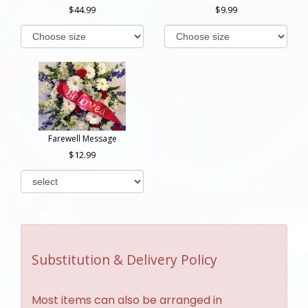
44.99
9.99
Farewell Message
12.99
Substitution & Delivery Policy
Most items can also be arranged in