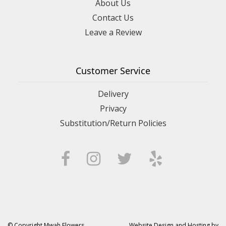
About Us
Contact Us
Leave a Review
Customer Service
Delivery
Privacy
Substitution/Return Policies
© Copyright Mwah Flowers.
Website Design and Hosting by