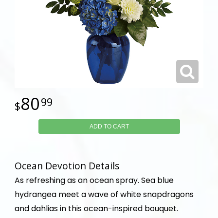
80
99
ADD TO CART
Ocean Devotion Details
As refreshing as an ocean spray. Sea blue
hydrangea meet a wave of white snapdragons
and dahlias in this ocean-inspired bouquet.