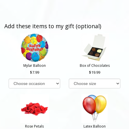
Add these items to my gift (optional)
Mylar Balloon
Box of Chocolates
7.99
19.99
Rose Petals
Latex Balloon