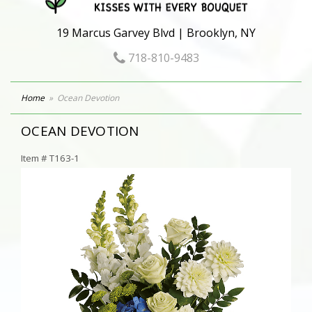
19 Marcus Garvey Blvd | Brooklyn, NY
718-810-9483
Home
Ocean Devotion
OCEAN DEVOTION
Item #
T163-1