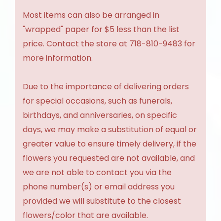
Most items can also be arranged in
"wrapped" paper for $5 less than the list
price. Contact the store at 718-810-9483 for
more information.
Due to the importance of delivering orders
for special occasions, such as funerals,
birthdays, and anniversaries, on specific
days, we may make a substitution of equal or
greater value to ensure timely delivery, if the
flowers you requested are not available, and
we are not able to contact you via the
phone number(s) or email address you
provided we will substitute to the closest
flowers/color that are available.