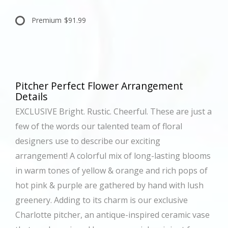
Premium
$91.99
Pitcher Perfect Flower Arrangement
Details
EXCLUSIVE Bright. Rustic. Cheerful. These are just a
few of the words our talented team of floral
designers use to describe our exciting
arrangement! A colorful mix of long-lasting blooms
in warm tones of yellow & orange and rich pops of
hot pink & purple are gathered by hand with lush
greenery. Adding to its charm is our exclusive
Charlotte pitcher, an antique-inspired ceramic vase