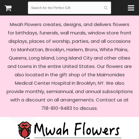
Mwah Flowers creates, designs, and delivers flowers
for birthdays, funerals, wall murals, window store front
displays, places of worship, parties, and all occasions
to Manhattan, Brooklyn, Harlem, Bronx, White Plains,
Queens, Long Island, Long Island City and other cities
and towns in the entire United States. Our flowers are
also located in the gift shop of the Maimonides
Medical Center Hospital in Brooklyn, NY. We also
provide monthly, semiannual, and annual subscriptions
with a discount on all arrangements. Contact us at
718-810-9483 to discuss.