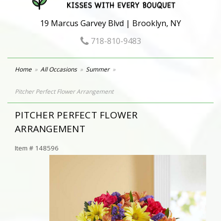
19 Marcus Garvey Blvd | Brooklyn, NY
718-810-9483
Home
All Occasions
Summer
Pitcher Perfect Flower Arrangement
PITCHER PERFECT FLOWER
ARRANGEMENT
Item #
148596