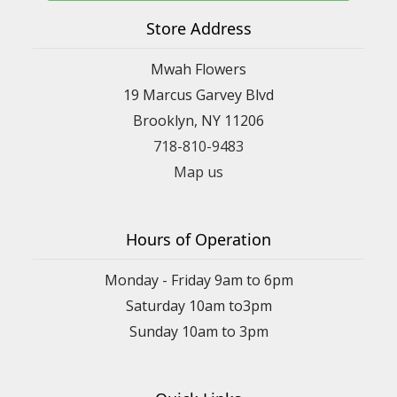
Store Address
Mwah Flowers
19 Marcus Garvey Blvd
Brooklyn, NY 11206
718-810-9483
Map us
Hours of Operation
Monday - Friday 9am to 6pm
Saturday 10am to3pm
Sunday 10am to 3pm