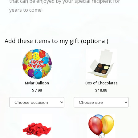
that can be enjoyed by your special recipient for
years to come!
Add these items to my gift (optional)
Mylar Balloon
Box of Chocolates
7.99
19.99