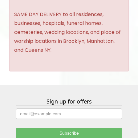
SAME DAY DELIVERY to all residences,
businesses, hospitals, funeral homes,
cemeteries, wedding locations, and place of
worship locations in Brooklyn, Manhattan,
and Queens NY.
Sign up for offers