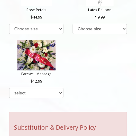
Rose Petals
Latex Balloon
44.99
9.99
Farewell Message
12.99
Substitution & Delivery Policy