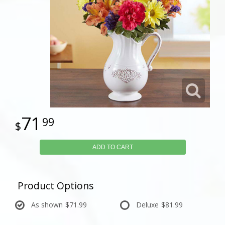
71
99
ADD TO CART
Product Options
As shown
$71.99
Deluxe
$81.99