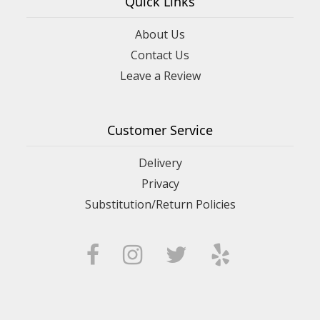
Quick Links
About Us
Contact Us
Leave a Review
Customer Service
Delivery
Privacy
Substitution/Return Policies