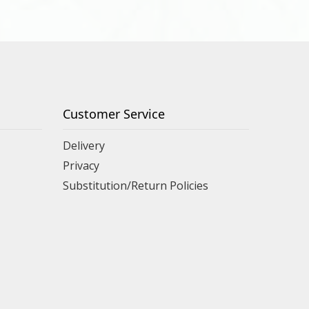
Customer Service
Delivery
Privacy
Substitution/Return Policies