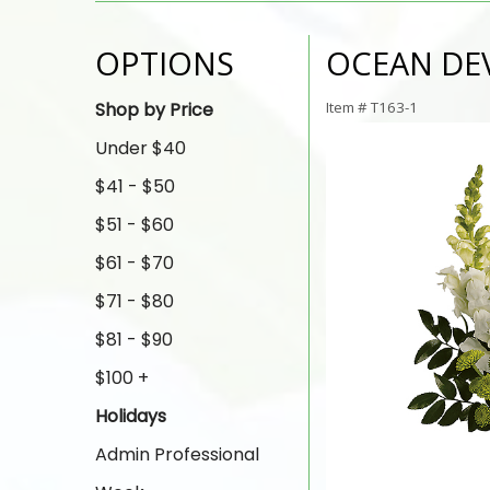
OPTIONS
OCEAN DE
Shop by Price
Item #
T163-1
Under $40
$41 - $50
$51 - $60
$61 - $70
$71 - $80
$81 - $90
$100 +
Holidays
Admin Professional