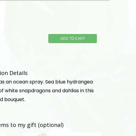
ADD TO CART
on Details
 as an ocean spray. Sea blue hydrangea
f white snapdragons and dahlias in this
d bouquet.
ems to my gift (optional)