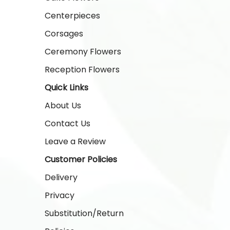
Centerpieces
Corsages
Ceremony Flowers
Reception Flowers
Quick Links
About Us
Contact Us
Leave a Review
Customer Policies
Delivery
Privacy
Substitution/Return