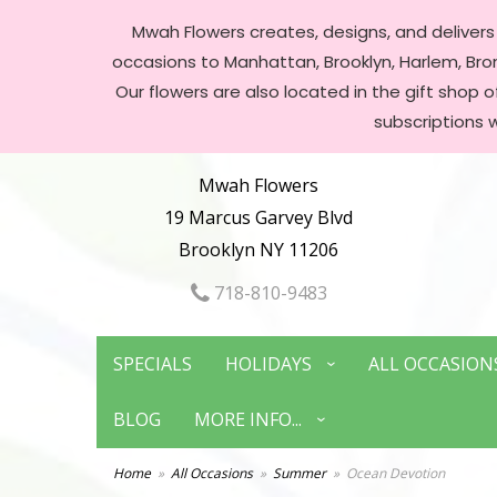
Mwah Flowers creates, designs, and delivers f
occasions to Manhattan, Brooklyn, Harlem, Bronx
Our flowers are also located in the gift shop 
subscriptions 
Mwah Flowers
19 Marcus Garvey Blvd
Brooklyn NY 11206
718-810-9483
SPECIALS
HOLIDAYS
ALL OCCASION
BLOG
MORE INFO...
Home
All Occasions
Summer
Ocean Devotion