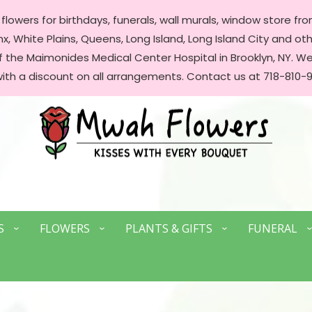
lowers for birthdays, funerals, wall murals, window store front
, White Plains, Queens, Long Island, Long Island City and oth
of the Maimonides Medical Center Hospital in Brooklyn, NY. 
with a discount on all arrangements. Contact us at 718-810-9
S
FLOWERS
PLANTS & GIFTS
FUNERAL