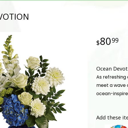
VOTION
80
99
Ocean Devoti
As refreshing
meet a wave o
ocean-inspire
Add these it