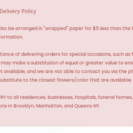
Delivery Policy
so be arranged in "wrapped" paper for $5 less than the li
formation.
ance of delivering orders for special occasions, such as f
 may make a substitution of equal or greater value to ensu
t available, and we are not able to contact you via the 
substitute to the closest flowers/color that are available.
Y to all residences, businesses, hospitals, funeral homes
ions in Brooklyn, Manhattan, and Queens NY.