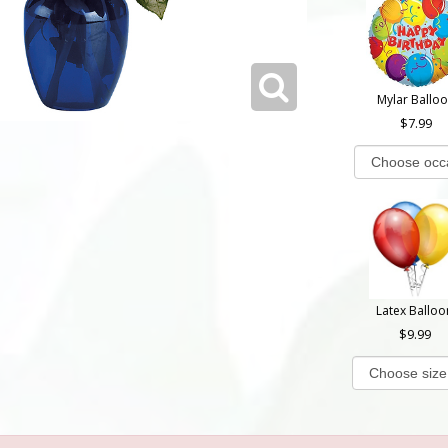
Mylar Ballo
7.99
Latex Balloo
9.99