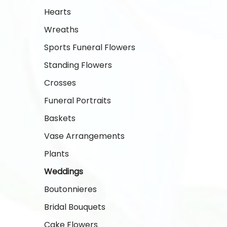
Hearts
Wreaths
Sports Funeral Flowers
Standing Flowers
Crosses
Funeral Portraits
Baskets
Vase Arrangements
Plants
Weddings
Boutonnieres
Bridal Bouquets
Cake Flowers