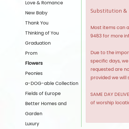
Love & Romance
Substitution & 
New Baby
Thank You
Most items can al
Thinking of You
9483 for more in
Graduation
Due to the import
Prom
specific days, we
Flowers
requested are no
Peonies
provided we will 
a-DOG-able Collection
Fields of Europe
SAME DAY DELIVER
of worship locat
Better Homes and
Garden
Luxury