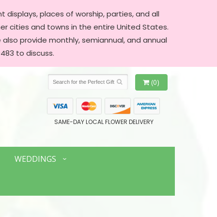
 displays, places of worship, parties, and all
er cities and towns in the entire United States.
We also provide monthly, semiannual, and annual
483 to discuss.
(0)
SAME-DAY LOCAL FLOWER DELIVERY
WEDDINGS