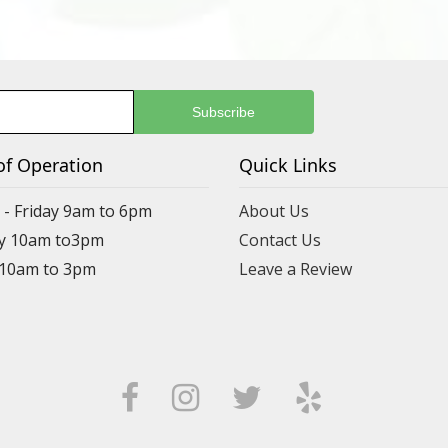
of Operation
Quick Links
- Friday 9am to 6pm
About Us
y 10am to3pm
Contact Us
 10am to 3pm
Leave a Review