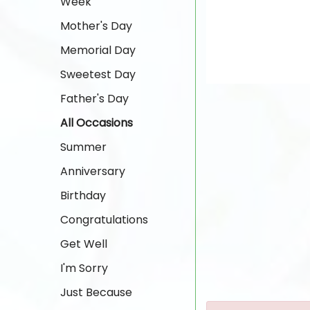
Week
Mother's Day
Memorial Day
Sweetest Day
Father's Day
All Occasions
Summer
Anniversary
Birthday
Congratulations
Get Well
I'm Sorry
Just Because