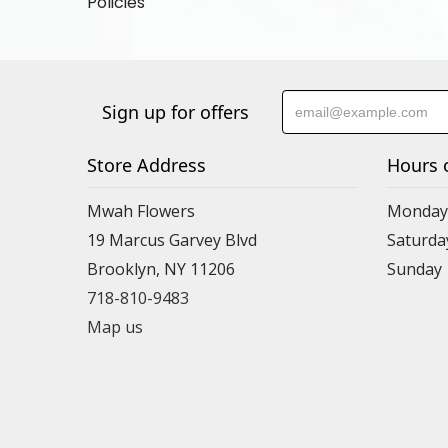
Policies
Sign up for offers
Store Address
Hours 
Mwah Flowers
Monday 
19 Marcus Garvey Blvd
Saturda
Brooklyn, NY 11206
Sunday
718-810-9483
Map us