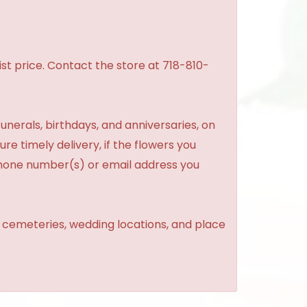
st price. Contact the store at 718-810-
unerals, birthdays, and anniversaries, on
re timely delivery, if the flowers you
phone number(s) or email address you
, cemeteries, wedding locations, and place