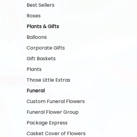
Best Sellers
Roses
Plants & Gifts
Balloons
Corporate Gifts
Gift Baskets
Plants
Those Little Extras
Funeral
Custom Funeral Flowers
Funeral Flower Group
Package Express
Casket Cover of Flowers