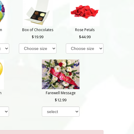
on
Box of Chocolates
Rose Petals
19.99
44.99
n
Farewell Message
12.99