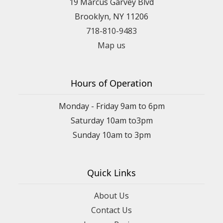
19 Marcus Garvey Blvd
Brooklyn, NY 11206
718-810-9483
Map us
Hours of Operation
Monday - Friday 9am to 6pm
Saturday 10am to3pm
Sunday 10am to 3pm
Quick Links
About Us
Contact Us