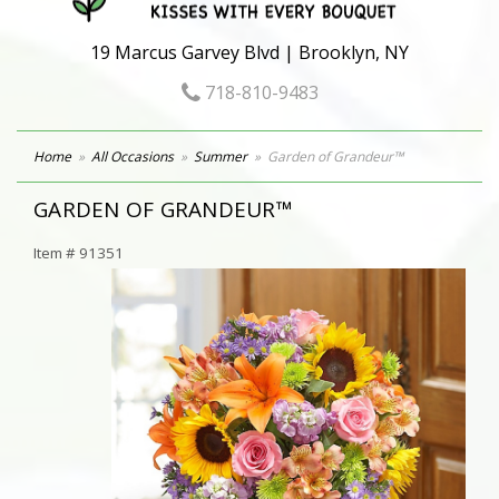
19 Marcus Garvey Blvd | Brooklyn, NY
718-810-9483
Home
All Occasions
Summer
Garden of Grandeur™
GARDEN OF GRANDEUR™
Item #
91351