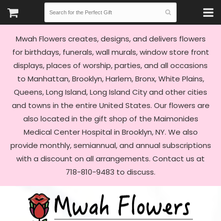
Mwah Flowers creates, designs, and delivers flowers
for birthdays, funerals, wall murals, window store front
displays, places of worship, parties, and all occasions
to Manhattan, Brooklyn, Harlem, Bronx, White Plains,
Queens, Long Island, Long Island City and other cities
and towns in the entire United States. Our flowers are
also located in the gift shop of the Maimonides
Medical Center Hospital in Brooklyn, NY. We also
provide monthly, semiannual, and annual subscriptions
with a discount on all arrangements. Contact us at
718-810-9483 to discuss.