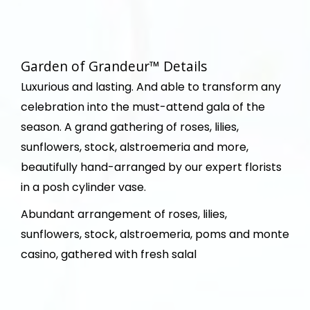
Garden of Grandeur™ Details
Luxurious and lasting. And able to transform any
celebration into the must-attend gala of the
season. A grand gathering of roses, lilies,
sunflowers, stock, alstroemeria and more,
beautifully hand-arranged by our expert florists
in a posh cylinder vase.
Abundant arrangement of roses, lilies,
sunflowers, stock, alstroemeria, poms and monte
casino, gathered with fresh salal