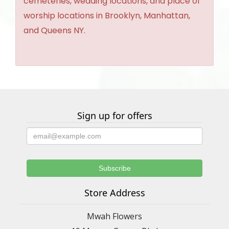
cemeteries, wedding locations, and place of
worship locations in Brooklyn, Manhattan,
and Queens NY.
Sign up for offers
Store Address
Mwah Flowers