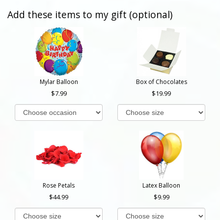
Add these items to my gift (optional)
Mylar Balloon
Box of Chocolates
7.99
19.99
Rose Petals
Latex Balloon
44.99
9.99