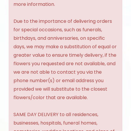
more information.
Due to the importance of delivering orders
for special occasions, such as funerals,
birthdays, and anniversaries, on specific
days, we may make a substitution of equal or
greater value to ensure timely delivery, if the
flowers you requested are not available, and
we are not able to contact you via the
phone number(s) or email address you
provided we will substitute to the closest
flowers/color that are available.
SAME DAY DELIVERY to all residences,
businesses, hospitals, funeral homes,