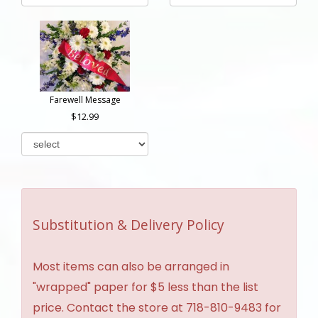
Farewell Message
12.99
Substitution & Delivery Policy
Most items can also be arranged in
"wrapped" paper for $5 less than the list
price. Contact the store at 718-810-9483 for