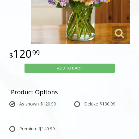
120
99
ADD TO CART
Product Options
As shown
$120.99
Deluxe
$130.99
Premium
$140.99