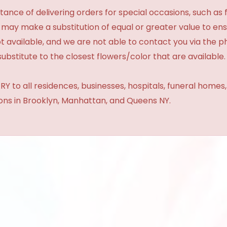
ance of delivering orders for special occasions, such as f
 may make a substitution of equal or greater value to ensu
t available, and we are not able to contact you via the 
substitute to the closest flowers/color that are available.
Y to all residences, businesses, hospitals, funeral homes
ions in Brooklyn, Manhattan, and Queens NY.