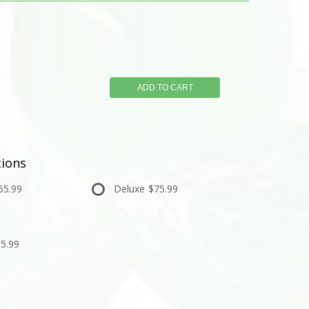
ADD TO CART
ions
65.99
Deluxe
$75.99
5.99