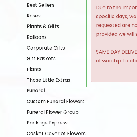
Best Sellers
Due to the import
Roses
specific days, we
requested are no
Plants & Gifts
provided we will 
Balloons
Corporate Gifts
SAME DAY DELIVER
Gift Baskets
of worship locat
Plants
Those Little Extras
Funeral
Custom Funeral Flowers
Funeral Flower Group
Package Express
Casket Cover of Flowers