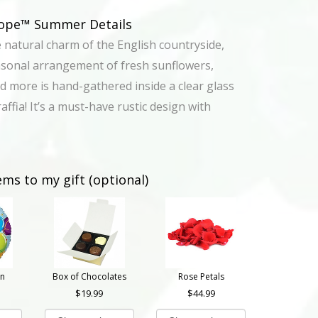
urope™ Summer Details
e natural charm of the English countryside,
asonal arrangement of fresh sunflowers,
d more is hand-gathered inside a clear glass
raffia! It’s a must-have rustic design with
ems to my gift (optional)
on
Box of Chocolates
Rose Petals
19.99
44.99