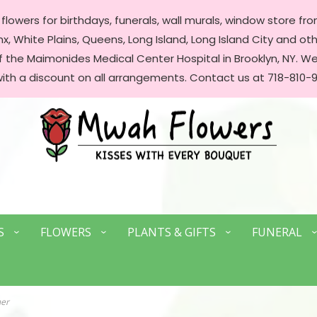
lowers for birthdays, funerals, wall murals, window store front
, White Plains, Queens, Long Island, Long Island City and oth
of the Maimonides Medical Center Hospital in Brooklyn, NY. 
with a discount on all arrangements. Contact us at 718-810-9
S
FLOWERS
PLANTS & GIFTS
FUNERAL
mer