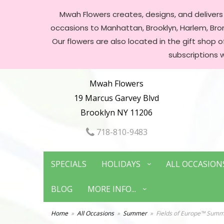
Mwah Flowers creates, designs, and delivers f
occasions to Manhattan, Brooklyn, Harlem, Bronx
Our flowers are also located in the gift shop 
subscriptions 
Mwah Flowers
19 Marcus Garvey Blvd
Brooklyn NY 11206
718-810-9483
SPECIALS
HOLIDAYS
ALL OCCASION
BLOG
MORE INFO...
Home
All Occasions
Summer
Fields of Europe™ Sum