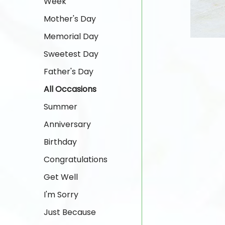
Week
Mother's Day
Memorial Day
Sweetest Day
Father's Day
All Occasions
Summer
Anniversary
Birthday
Congratulations
Get Well
I'm Sorry
Just Because