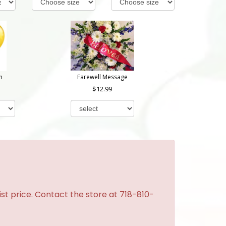
n
Farewell Message
12.99
st price. Contact the store at 718-810-