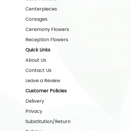
Centerpieces
Corsages
Ceremony Flowers
Reception Flowers
Quick Links
About Us
Contact Us
Leave a Review
Customer Policies
Delivery
Privacy
Substitution/Return