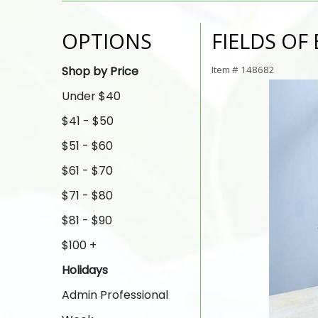
OPTIONS
FIELDS O
Shop by Price
Item #
148682
Under $40
$41 - $50
$51 - $60
$61 - $70
$71 - $80
$81 - $90
$100 +
Holidays
Admin Professional