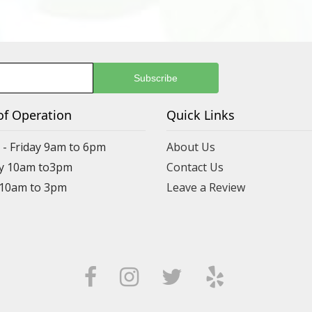
of Operation
Quick Links
- Friday 9am to 6pm
About Us
y 10am to3pm
Contact Us
 10am to 3pm
Leave a Review