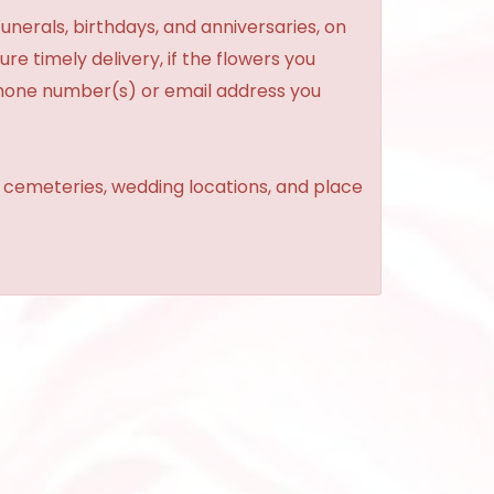
unerals, birthdays, and anniversaries, on
re timely delivery, if the flowers you
phone number(s) or email address you
, cemeteries, wedding locations, and place