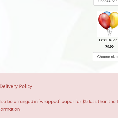
Latex Balloo
9.99
Delivery Policy
so be arranged in "wrapped" paper for $5 less than the li
formation.