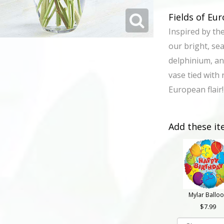
Fields of E
Inspired by th
our bright, se
delphinium, an
vase tied with 
European flair!
Add these it
Mylar Ballo
7.99