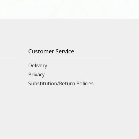
Customer Service
Delivery
Privacy
Substitution/Return Policies