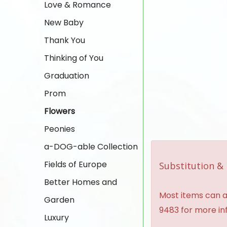
Love & Romance
New Baby
Thank You
Thinking of You
Graduation
Prom
Flowers
Peonies
a-DOG-able Collection
Fields of Europe
Substitution & 
Better Homes and
Most items can al
Garden
9483 for more in
Luxury