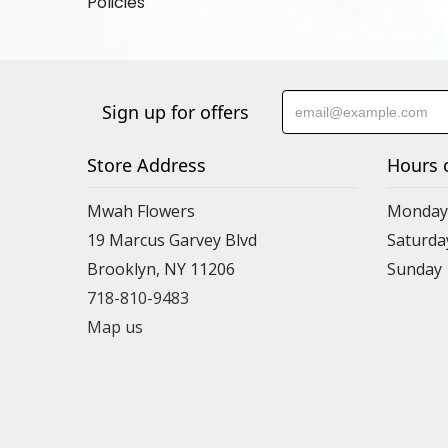
Policies
Sign up for offers
Store Address
Hours 
Mwah Flowers
Monday 
19 Marcus Garvey Blvd
Saturda
Brooklyn, NY 11206
Sunday
718-810-9483
Map us