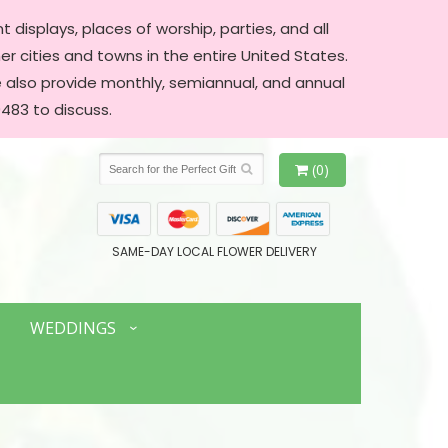
 displays, places of worship, parties, and all
er cities and towns in the entire United States.
We also provide monthly, semiannual, and annual
483 to discuss.
(0)
SAME-DAY LOCAL FLOWER DELIVERY
WEDDINGS