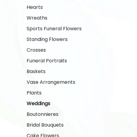
Hearts
Wreaths
Sports Funeral Flowers
Standing Flowers
Crosses
Funeral Portraits
Baskets
Vase Arrangements
Plants
Weddings
Boutonnieres
Bridal Bouquets
Cake Flowers