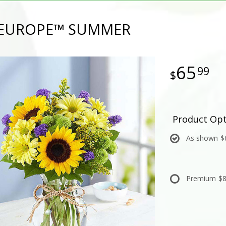
F EUROPE™ SUMMER
65
99
Product Opt
As shown
$
Premium
$8