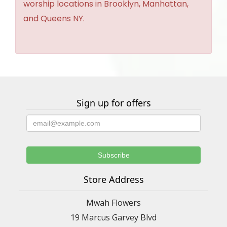
worship locations in Brooklyn, Manhattan,
and Queens NY.
Sign up for offers
Store Address
Mwah Flowers
19 Marcus Garvey Blvd