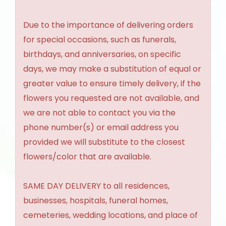
Due to the importance of delivering orders
for special occasions, such as funerals,
birthdays, and anniversaries, on specific
days, we may make a substitution of equal or
greater value to ensure timely delivery, if the
flowers you requested are not available, and
we are not able to contact you via the
phone number(s) or email address you
provided we will substitute to the closest
flowers/color that are available.
SAME DAY DELIVERY to all residences,
businesses, hospitals, funeral homes,
cemeteries, wedding locations, and place of