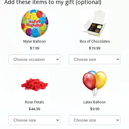
Add these items to my gift (optional)
Mylar Balloon
Box of Chocolates
7.99
19.99
Rose Petals
Latex Balloon
44.99
9.99