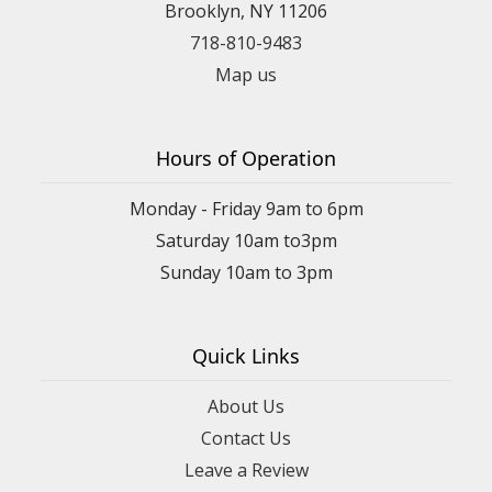
Brooklyn, NY 11206
718-810-9483
Map us
Hours of Operation
Monday - Friday 9am to 6pm
Saturday 10am to3pm
Sunday 10am to 3pm
Quick Links
About Us
Contact Us
Leave a Review