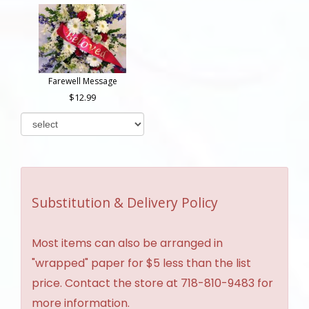
Farewell Message
12.99
Substitution & Delivery Policy
Most items can also be arranged in
"wrapped" paper for $5 less than the list
price. Contact the store at 718-810-9483 for
more information.