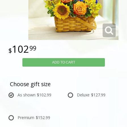
102
99
ADD TO CART
Choose gift size
As shown
$102.99
Deluxe
$127.99
Premium
$152.99