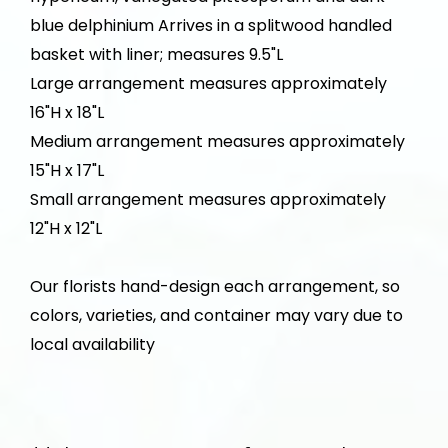
blue delphinium Arrives in a splitwood handled
basket with liner; measures 9.5"L
Large arrangement measures approximately
16"H x 18"L
Medium arrangement measures approximately
15"H x 17"L
Small arrangement measures approximately
12"H x 12"L
Our florists hand-design each arrangement, so
colors, varieties, and container may vary due to
local availability