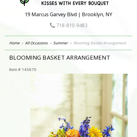
19 Marcus Garvey Blvd | Brooklyn, NY
718-810-9483
Home
All Occasions
Summer
Blooming Basket Arrangement
BLOOMING BASKET ARRANGEMENT
Item #
145670