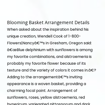
Blooming Basket Arrangement Details
When asked about the inspiration behind his
unique creation, Wendell Cook of 1-800-
Flowers|Nancyâ€™s in Gresham, Oregon said:
â€œBlue delphinium with sunflowers is among
my favorite combinations, and alstroemeria is
probably my favorite flower because of its
texture and the variety of colors it comes in.â€?
Adding to the arrangementâ€™s inviting
appearance is a woven basket, providing a
charming focal point. Arrangement of
sunflowers, roses, yellow alstroemeria, red
hypericum, variegated pittosporum and dark