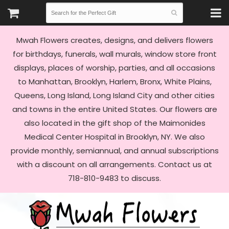
Mwah Flowers creates, designs, and delivers flowers
for birthdays, funerals, wall murals, window store front
displays, places of worship, parties, and all occasions
to Manhattan, Brooklyn, Harlem, Bronx, White Plains,
Queens, Long Island, Long Island City and other cities
and towns in the entire United States. Our flowers are
also located in the gift shop of the Maimonides
Medical Center Hospital in Brooklyn, NY. We also
provide monthly, semiannual, and annual subscriptions
with a discount on all arrangements. Contact us at
718-810-9483 to discuss.